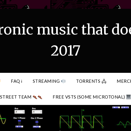
ronic music that do
2017
FAQ ℹ
STREAMING
TORRENTS 🖧
MERC
STREET TEAM
FREE VSTS (SOME MICROTONAL)