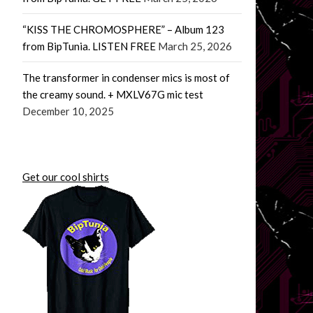
“KISS THE CHROMOSPHERE” – Album 123
from BipTunia. LISTEN FREE
March 25, 2026
The transformer in condenser mics is most of
the creamy sound. + MXLV67G mic test
December 10, 2025
Get our cool shirts