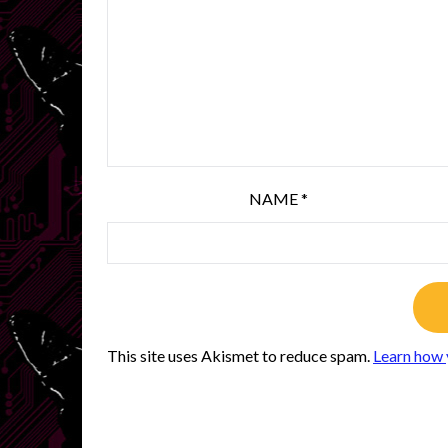
NAME
*
This site uses Akismet to reduce spam.
Learn how 