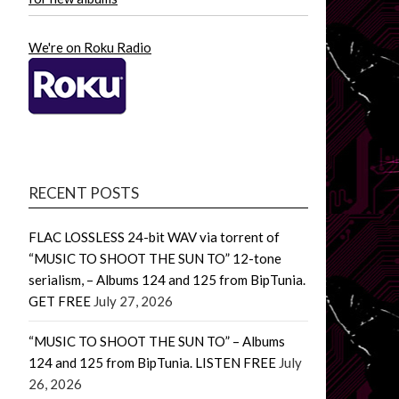
We're on Roku Radio
RECENT POSTS
FLAC LOSSLESS 24-bit WAV via torrent of
“MUSIC TO SHOOT THE SUN TO” 12-tone
serialism, – Albums 124 and 125 from BipTunia.
GET FREE
July 27, 2026
“MUSIC TO SHOOT THE SUN TO” – Albums
124 and 125 from BipTunia. LISTEN FREE
July
26, 2026