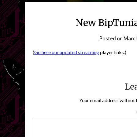
New BipTunia
Posted on
March
(
Go here our updated streaming
player links.)
Lea
Your email address will not 