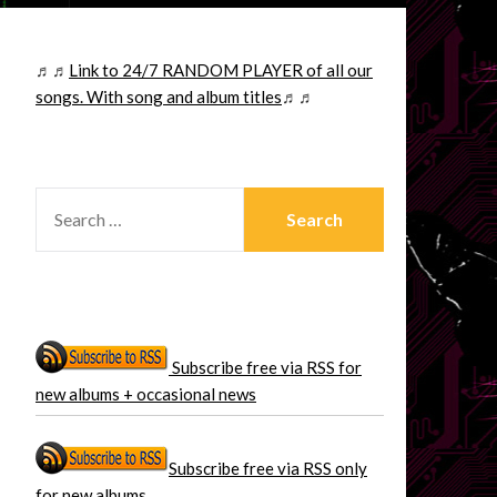
♬♬
Link to 24/7 RANDOM PLAYER of all our
songs. With song and album titles
♬♬
SEARCH
FOR:
Subscribe free via RSS for
new albums + occasional news
Subscribe free via RSS only
for new albums