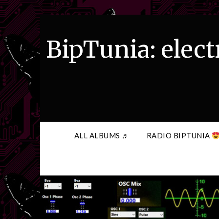
Skip
to
content
BipTunia: elect
ALL ALBUMS ♬
RADIO BIPTUNIA