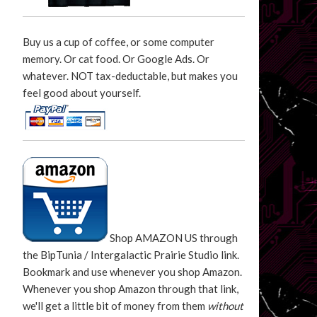
Buy us a cup of coffee, or some computer
memory. Or cat food. Or Google Ads. Or
whatever. NOT tax-deductable, but makes you
feel good about yourself.
Shop AMAZON US through
the BipTunia / Intergalactic Prairie Studio link.
Bookmark and use whenever you shop Amazon.
Whenever you shop Amazon through that link,
we'll get a little bit of money from them
without