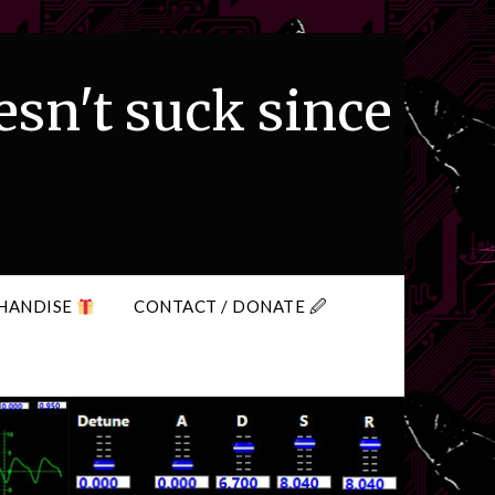
esn't suck since
HANDISE
CONTACT / DONATE 🖉