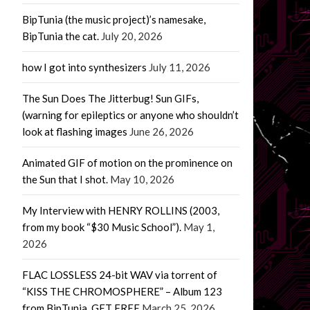
BipTunia (the music project)’s namesake,
BipTunia the cat.
July 20, 2026
how I got into synthesizers
July 11, 2026
The Sun Does The Jitterbug! Sun GIFs,
(warning for epileptics or anyone who shouldn’t
look at flashing images
June 26, 2026
Animated GIF of motion on the prominence on
the Sun that I shot.
May 10, 2026
My Interview with HENRY ROLLINS (2003,
from my book “$30 Music School”).
May 1,
2026
FLAC LOSSLESS 24-bit WAV via torrent of
“KISS THE CHROMOSPHERE” – Album 123
from BipTunia. GET FREE
March 25, 2026