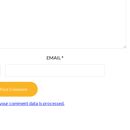
EMAIL
*
your comment data is processed.