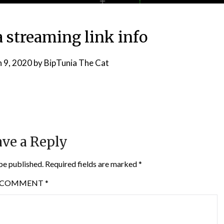
 streaming link info
 9, 2020
by
BipTunia The Cat
ve a Reply
be published.
Required fields are marked
*
COMMENT
*