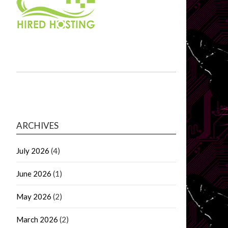
ARCHIVES
July 2026
(4)
June 2026
(1)
May 2026
(2)
March 2026
(2)