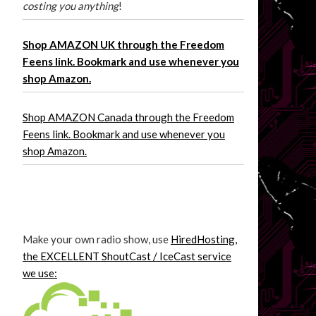
costing you anything
!
Shop AMAZON UK through the Freedom
Feens link. Bookmark and use whenever you
shop Amazon.
Shop AMAZON Canada through the Freedom
Feens link. Bookmark and use whenever you
shop Amazon.
Make your own radio show, use
HiredHosting,
the EXCELLENT ShoutCast / IceCast service
we use: