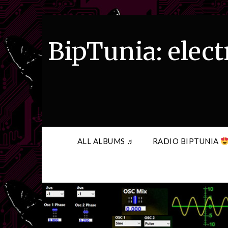
Skip
to
content
BipTunia: elect
ALL ALBUMS ♬
RADIO BIPTUNIA