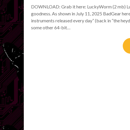
DOWNLOAD: Grab it here: LuckyWorm (2 mb) Luc
goodness. As shown in July 11, 2025 BadGear here
instruments released every day” (back in “the hey
some other 64-bit…