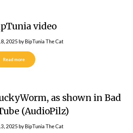
pTunia video
18, 2025
by
BipTunia The Cat
Read more
LuckyWorm, as shown in Bad
Tube (AudioPilz)
13, 2025
by
BipTunia The Cat