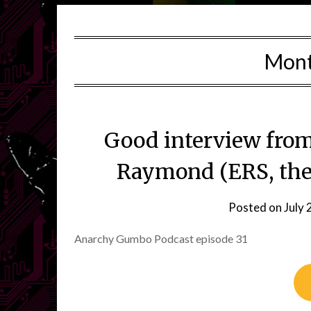
Mon
Good interview from 
Raymond (ERS, the
Posted on
July 
Anarchy Gumbo Podcast episode 31