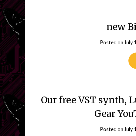
new Bi
Posted on
July 
Our free VST synth, 
Gear You
Posted on
July 