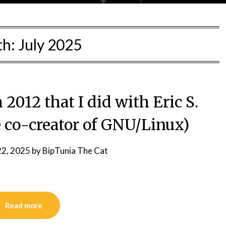
th:
July 2025
2012 that I did with Eric S.
 co-creator of GNU/Linux)
22, 2025
by
BipTunia The Cat
Read more