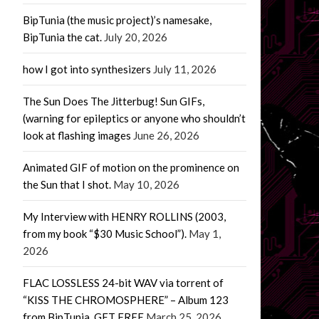
BipTunia (the music project)’s namesake,
BipTunia the cat.
July 20, 2026
how I got into synthesizers
July 11, 2026
The Sun Does The Jitterbug! Sun GIFs,
(warning for epileptics or anyone who shouldn’t
look at flashing images
June 26, 2026
Animated GIF of motion on the prominence on
the Sun that I shot.
May 10, 2026
My Interview with HENRY ROLLINS (2003,
from my book “$30 Music School”).
May 1,
2026
FLAC LOSSLESS 24-bit WAV via torrent of
“KISS THE CHROMOSPHERE” – Album 123
from BipTunia. GET FREE
March 25, 2026