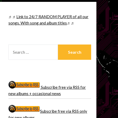
♬♬
Link to 24/7 RANDOM PLAYER of all our
songs. With song and album titles
♬♬
SEARCH
FOR:
Subscribe free via RSS for
new albums + occasional news
Subscribe free via RSS only
for new albums