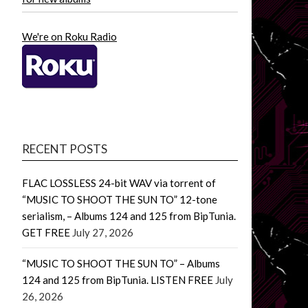
We're on Roku Radio
RECENT POSTS
FLAC LOSSLESS 24-bit WAV via torrent of
“MUSIC TO SHOOT THE SUN TO” 12-tone
serialism, – Albums 124 and 125 from BipTunia.
GET FREE
July 27, 2026
“MUSIC TO SHOOT THE SUN TO” – Albums
124 and 125 from BipTunia. LISTEN FREE
July
26, 2026