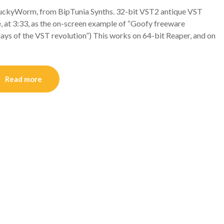
kyWorm, from BipTunia Synths. 32-bit VST2 antique VST
, at 3:33, as the on-screen example of “Goofy freeware
days of the VST revolution”) This works on 64-bit Reaper, and on
Read more