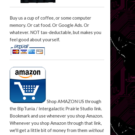
Buy us a cup of coffee, or some computer
memory. Or cat food. Or Google Ads. Or
whatever. NOT tax-deductable, but makes you
feel good about yourself.
Shop AMAZON US through
the BipTunia / Intergalactic Prairie Studio link.
Bookmark and use whenever you shop Amazon.
Whenever you shop Amazon through that link,
we'll get a little bit of money from them
without