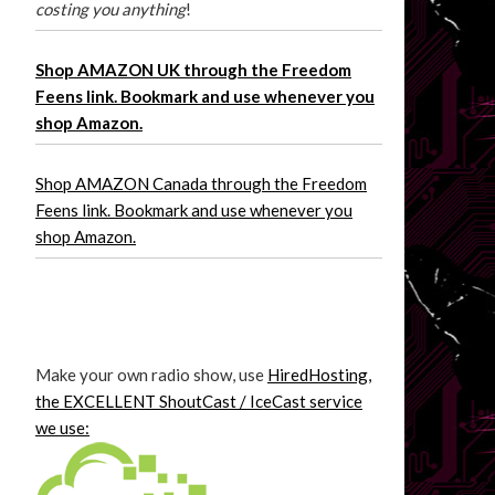
costing you anything
!
Shop AMAZON UK through the Freedom
Feens link. Bookmark and use whenever you
shop Amazon.
Shop AMAZON Canada through the Freedom
Feens link. Bookmark and use whenever you
shop Amazon.
Make your own radio show, use
HiredHosting,
the EXCELLENT ShoutCast / IceCast service
we use: