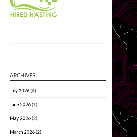
ARCHIVES
July 2026
(4)
June 2026
(1)
May 2026
(2)
March 2026
(2)