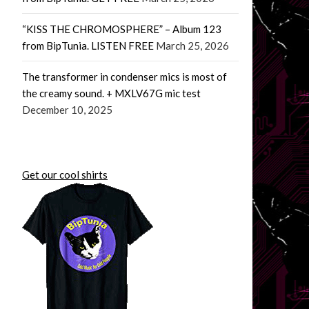
“KISS THE CHROMOSPHERE” – Album 123
from BipTunia. LISTEN FREE
March 25, 2026
The transformer in condenser mics is most of
the creamy sound. + MXLV67G mic test
December 10, 2025
Get our cool shirts