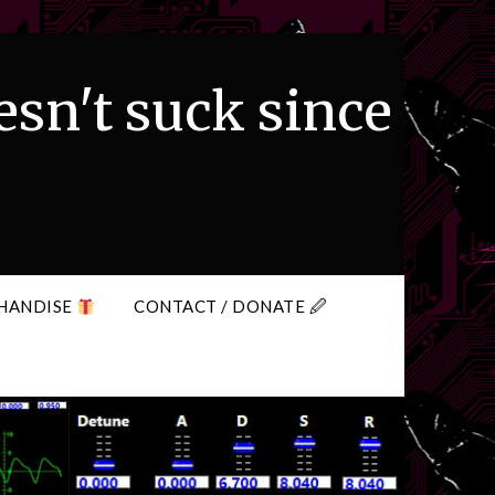
esn't suck since
HANDISE
CONTACT / DONATE 🖉