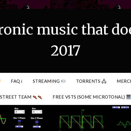
ronic music that do
2017
FAQ ℹ
STREAMING
TORRENTS 🖧
MERC
STREET TEAM
FREE VSTS (SOME MICROTONAL)