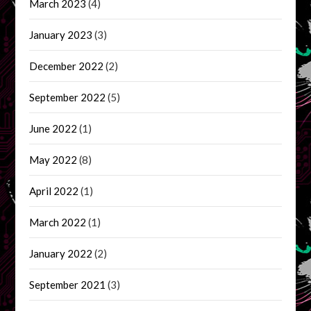
March 2023
(4)
January 2023
(3)
December 2022
(2)
September 2022
(5)
June 2022
(1)
May 2022
(8)
April 2022
(1)
March 2022
(1)
January 2022
(2)
September 2021
(3)