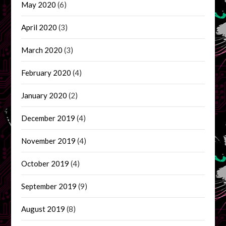
May 2020
(6)
April 2020
(3)
March 2020
(3)
February 2020
(4)
January 2020
(2)
December 2019
(4)
November 2019
(4)
October 2019
(4)
September 2019
(9)
August 2019
(8)