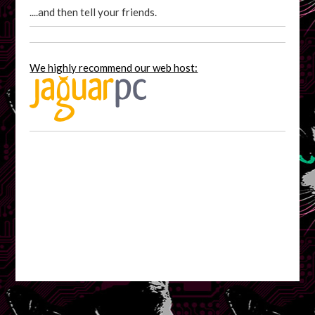
....and then tell your friends.
We highly recommend our web host: