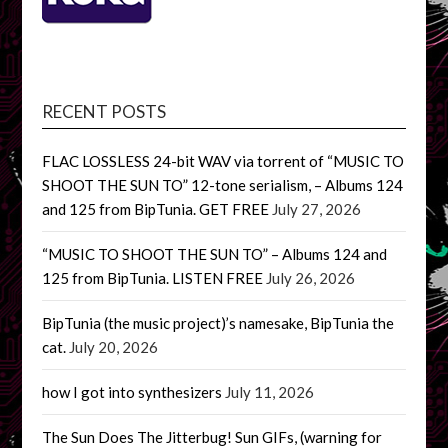
RECENT POSTS
FLAC LOSSLESS 24-bit WAV via torrent of “MUSIC TO
SHOOT THE SUN TO” 12-tone serialism, – Albums 124
and 125 from BipTunia. GET FREE
July 27, 2026
“MUSIC TO SHOOT THE SUN TO” – Albums 124 and
125 from BipTunia. LISTEN FREE
July 26, 2026
BipTunia (the music project)’s namesake, BipTunia the
cat.
July 20, 2026
how I got into synthesizers
July 11, 2026
The Sun Does The Jitterbug! Sun GIFs, (warning for