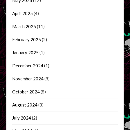
May 2025
(12)
April 2025
(4)
March 2025
(11)
February 2025
(2)
January 2025
(1)
December 2024
(1)
November 2024
(8)
October 2024
(8)
August 2024
(3)
July 2024
(2)