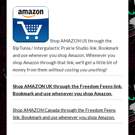
Shop AMAZON US through the
BipTunia / Intergalactic Prairie Studio link. Bookmark
and use whenever you shop Amazon. Whenever you
shop Amazon through that link, we'll get a little bit of
money from them
without costing you anything
!
Shop AMAZON UK through the Freedom Feens link.
Bookmark and use whenever you shop Amazon.
Shop AMAZON Canada through the Freedom Feens
link. Bookmark and use whenever you shop Amazon.