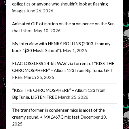
epileptics or anyone who shouldn’t look at flashing
images
June 26, 2026
Animated GIF of motion on the prominence on the Sun
that I shot.
May 10, 2026
My Interview with HENRY ROLLINS (2003, from my
book “$30 Music School”).
May 1, 2026
FLAC LOSSLESS 24-bit WAV via torrent of “KISS THE
CHROMOSPHERE” – Album 123 from BipTunia. GET
FREE
March 25, 2026
“KISS THE CHROMOSPHERE” – Album 123 from
BipTunia. LISTEN FREE
March 25, 2026
The transformer in condenser mics is most of the
creamy sound. + MXLV67G mic test
December 10,
2025