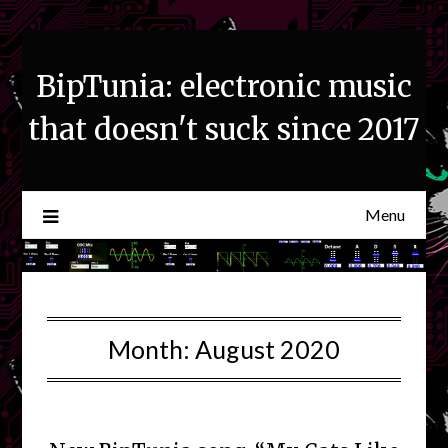
Skip
to
content
BipTunia: electronic music
that doesn't suck since 2017
Menu
Month:
August 2020