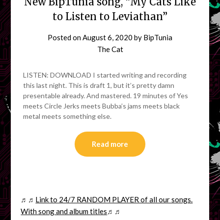
New BipTunia song, “My Cats Like
to Listen to Leviathan”
Posted on
August 6, 2020
by
BipTunia
The Cat
LISTEN: DOWNLOAD I started writing and recording
this last night. This is draft 1, but it’s pretty damn
presentable already. And mastered. 19 minutes of Yes
meets Circle Jerks meets Bubba’s jams meets black
metal meets something else.
Read more
♬♬
Link to 24/7 RANDOM PLAYER of all our songs.
With song and album titles
♬♬