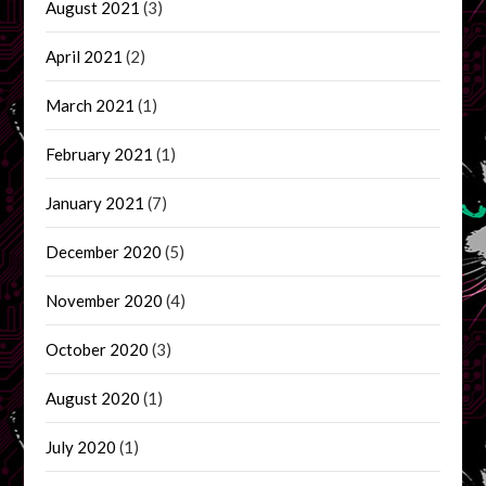
August 2021
(3)
April 2021
(2)
March 2021
(1)
February 2021
(1)
January 2021
(7)
December 2020
(5)
November 2020
(4)
October 2020
(3)
August 2020
(1)
July 2020
(1)