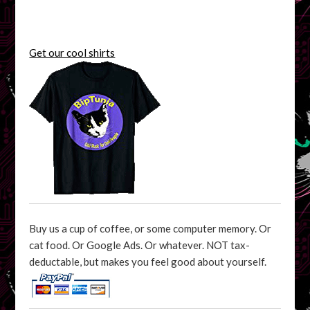
Get our cool shirts
Buy us a cup of coffee, or some computer memory. Or
cat food. Or Google Ads. Or whatever. NOT tax-
deductable, but makes you feel good about yourself.