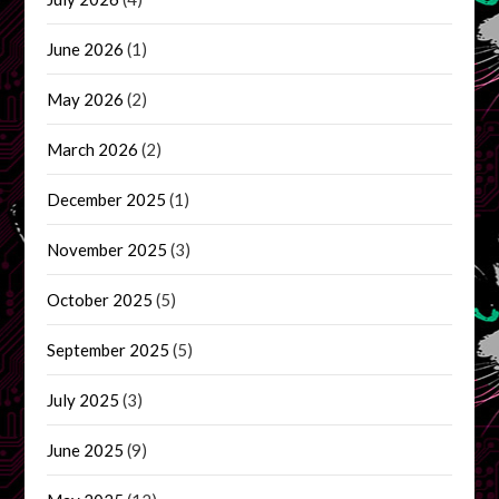
June 2026
(1)
May 2026
(2)
March 2026
(2)
December 2025
(1)
November 2025
(3)
October 2025
(5)
September 2025
(5)
July 2025
(3)
June 2025
(9)