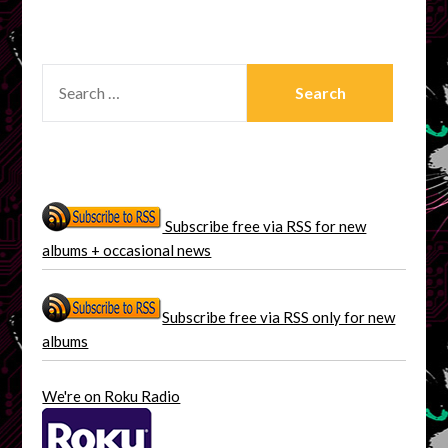
SEARCH
FOR:
Subscribe free via RSS for new
albums + occasional news
Subscribe free via RSS only for new
albums
We're on Roku Radio