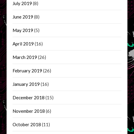
July 2019
(8)
June 2019
(8)
May 2019
(5)
April 2019
(16)
March 2019
(26)
February 2019
(26)
January 2019
(16)
December 2018
(15)
November 2018
(6)
October 2018
(11)