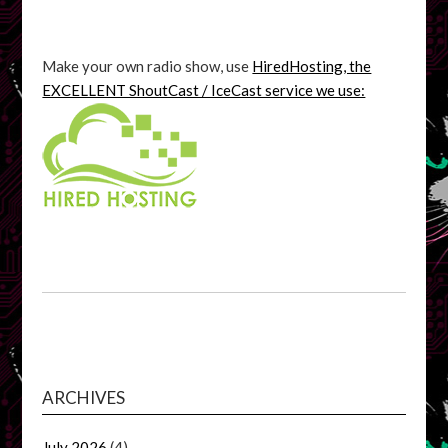
Make your own radio show, use
HiredHosting, the
EXCELLENT ShoutCast / IceCast service we use:
ARCHIVES
July 2026
(4)