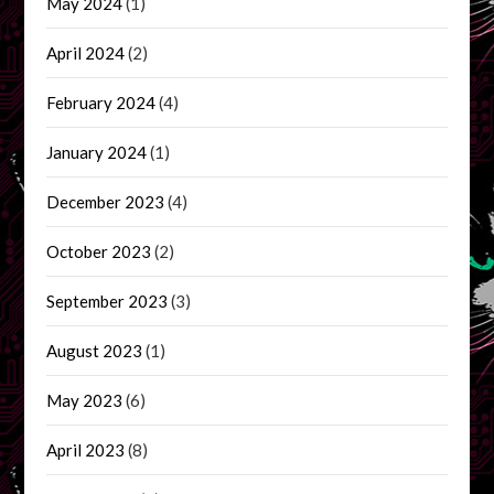
May 2024
(1)
April 2024
(2)
February 2024
(4)
January 2024
(1)
December 2023
(4)
October 2023
(2)
September 2023
(3)
August 2023
(1)
May 2023
(6)
April 2023
(8)