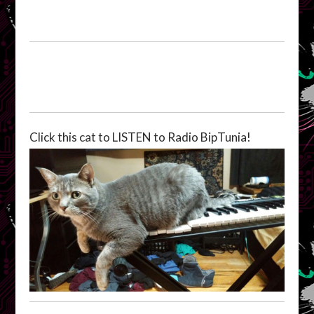
Click this cat to LISTEN to Radio BipTunia!