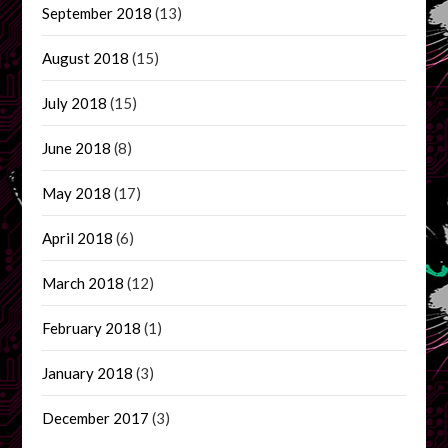
September 2018
(13)
August 2018
(15)
July 2018
(15)
June 2018
(8)
May 2018
(17)
April 2018
(6)
March 2018
(12)
February 2018
(1)
January 2018
(3)
December 2017
(3)