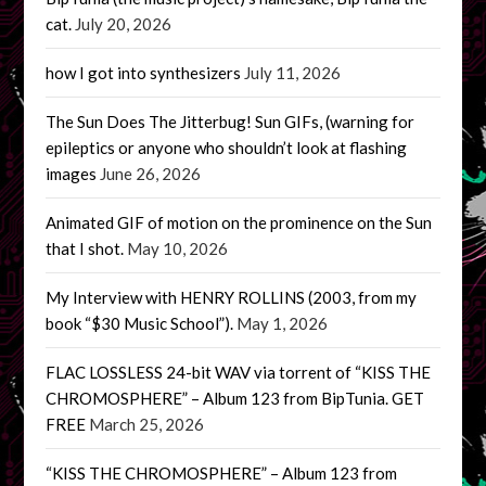
cat.
July 20, 2026
how I got into synthesizers
July 11, 2026
The Sun Does The Jitterbug! Sun GIFs, (warning for
epileptics or anyone who shouldn’t look at flashing
images
June 26, 2026
Animated GIF of motion on the prominence on the Sun
that I shot.
May 10, 2026
My Interview with HENRY ROLLINS (2003, from my
book “$30 Music School”).
May 1, 2026
FLAC LOSSLESS 24-bit WAV via torrent of “KISS THE
CHROMOSPHERE” – Album 123 from BipTunia. GET
FREE
March 25, 2026
“KISS THE CHROMOSPHERE” – Album 123 from