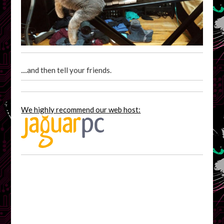
....and then tell your friends.
We highly recommend our web host: