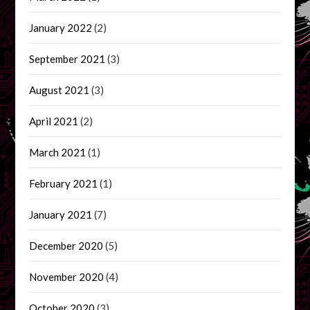
January 2022
(2)
September 2021
(3)
August 2021
(3)
April 2021
(2)
March 2021
(1)
February 2021
(1)
January 2021
(7)
December 2020
(5)
November 2020
(4)
October 2020
(3)