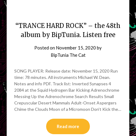
“TRANCE HARD ROCK” – the 48th
album by BipTunia. Listen free
Posted on
November 15, 2020
by
BipTunia The Cat
SONG PLAYER: Release date: November 15, 2020 Run
time: 78 minutes. All instruments Michael W. Dean.
Notes and info PDF. Track list: Inverted Synapses 4
2084 at the Squid Hydrogen Bar Kicking Adrenochrome
Messing Up the Adrenochrome Search Results Small
Crepuscular Desert Mammals Adult-Onset Aspergers
Chime the Clouds Moon of a Micromoon Don’t Kick the…
Read more