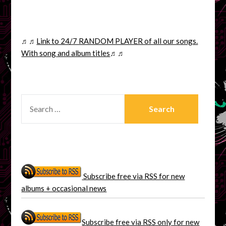
♬♬
Link to 24/7 RANDOM PLAYER of all our songs.
With song and album titles
♬♬
SEARCH
FOR:
Subscribe free via RSS for new
albums + occasional news
Subscribe free via RSS only for new