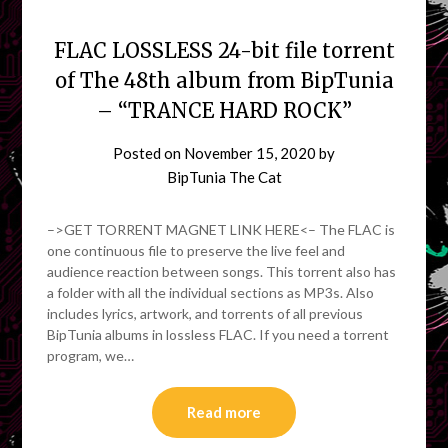
FLAC LOSSLESS 24-bit file torrent
of The 48th album from BipTunia
– “TRANCE HARD ROCK”
Posted on
November 15, 2020
by
BipTunia The Cat
–>GET TORRENT MAGNET LINK HERE<– The FLAC is
one continuous file to preserve the live feel and
audience reaction between songs. This torrent also has
a folder with all the individual sections as MP3s. Also
includes lyrics, artwork, and torrents of all previous
BipTunia albums in lossless FLAC. If you need a torrent
program, we…
Read more