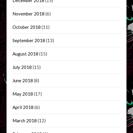
December 2018
(15)
November 2018
(6)
October 2018
(11)
September 2018
(13)
August 2018
(15)
July 2018
(15)
June 2018
(8)
May 2018
(17)
April 2018
(6)
March 2018
(12)