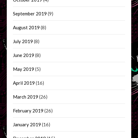
September 2019
(9)
August 2019
(8)
July 2019
(8)
June 2019
(8)
May 2019
(5)
April 2019
(16)
March 2019
(26)
February 2019
(26)
January 2019
(16)