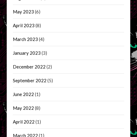
May 2023
(6)
April 2023
(8)
March 2023
(4)
January 2023
(3)
December 2022
(2)
September 2022
(5)
June 2022
(1)
May 2022
(8)
April 2022
(1)
March 2022
(1)