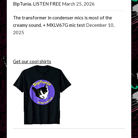
BipTunia. LISTEN FREE
March 25, 2026
The transformer in condenser mics is most of the
creamy sound. + MXLV67G mic test
December 10,
2025
Get our cool shirts