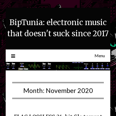
Skip
to
content
BipTunia: electronic music
that doesn't suck since 2017
Menu
Month:
November 2020