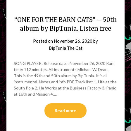
“ONE FOR THE BARN CATS” – 50th
album by BipTunia. Listen free
Posted on
November 26, 2020
by
BipTunia The Cat
SONG PLAYER: Release date: November 26, 2020 Run
time: 112 minutes. All instruments Michael W. Dean.
This is the 49th and 50th album by BipTunia. It is all
instrumental. Notes and info PDF Track list: 1. Life at the
South Pole 2. He Works at the Business Factory 3. Panic
at 16th and Mission 4….
Read more