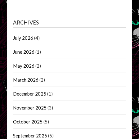
ARCHIVES
July 2026
(4)
June 2026
(1)
May 2026
(2)
March 2026
(2)
December 2025
(1)
November 2025
(3)
October 2025
(5)
September 2025
(5)