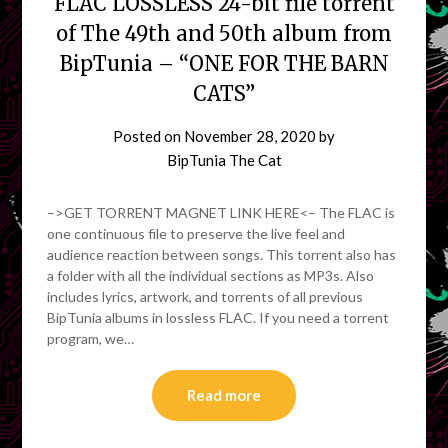
FLAC LOSSLESS 24-bit file torrent
of The 49th and 50th album from
BipTunia – “ONE FOR THE BARN
CATS”
Posted on
November 28, 2020
by
BipTunia The Cat
–>GET TORRENT MAGNET LINK HERE<– The FLAC is
one continuous file to preserve the live feel and
audience reaction between songs. This torrent also has
a folder with all the individual sections as MP3s. Also
includes lyrics, artwork, and torrents of all previous
BipTunia albums in lossless FLAC. If you need a torrent
program, we…
Read more