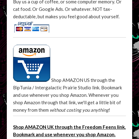
Buy us a cup of coffee, or some computer memory. Or
cat food. Or Google Ads. Or whatever. NOT tax-
deductable, but makes you feel good about yourself.
Shop AMAZON US through the
BipTunia / Intergalactic Prairie Studio link. Bookmark
and use whenever you shop Amazon. Whenever you
shop Amazon through that link, we'll get a little bit of
money from them
without costing you anything
!
Shop AMAZON UK through the Freedom Feens link.
Bookmark and use whenever you shop Amazon.