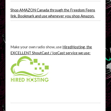
Shop AMAZON Canada through the Freedom Feens
link. Bookmark and use whenever you shop Amazon.
Make your own radio show, use
HiredHosting, the
EXCELLENT ShoutCast / IceCast service we use: