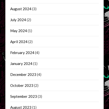
August 2024
(3)
July 2024
(2)
May 2024
(1)
April 2024
(2)
February 2024
(4)
January 2024
(1)
December 2023
(4)
October 2023
(2)
September 2023
(3)
August 2023
(1)