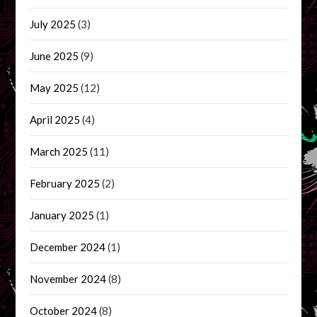
July 2025
(3)
June 2025
(9)
May 2025
(12)
April 2025
(4)
March 2025
(11)
February 2025
(2)
January 2025
(1)
December 2024
(1)
November 2024
(8)
October 2024
(8)