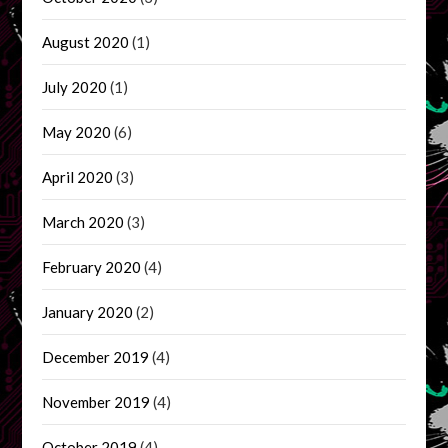
August 2020
(1)
July 2020
(1)
May 2020
(6)
April 2020
(3)
March 2020
(3)
February 2020
(4)
January 2020
(2)
December 2019
(4)
November 2019
(4)
October 2019
(4)