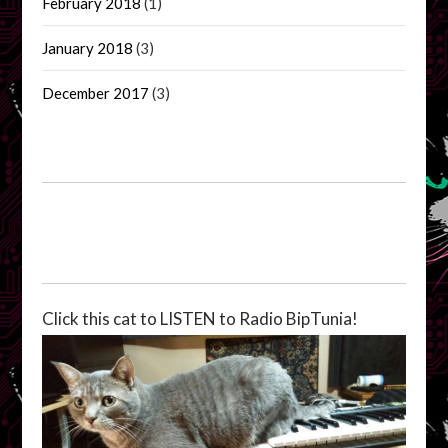
February 2018
(1)
January 2018
(3)
December 2017
(3)
Click this cat to LISTEN to Radio BipTunia!