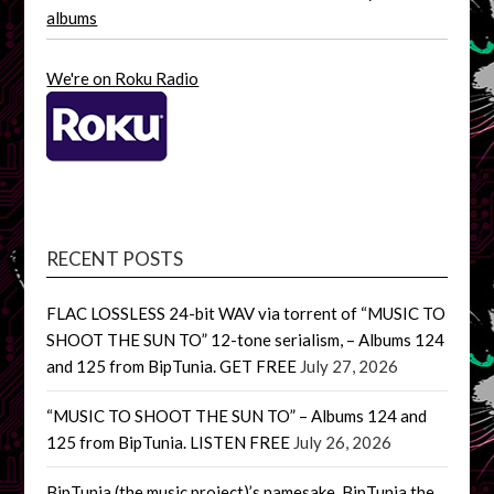
albums
We're on Roku Radio
RECENT POSTS
FLAC LOSSLESS 24-bit WAV via torrent of “MUSIC TO
SHOOT THE SUN TO” 12-tone serialism, – Albums 124
and 125 from BipTunia. GET FREE
July 27, 2026
“MUSIC TO SHOOT THE SUN TO” – Albums 124 and
125 from BipTunia. LISTEN FREE
July 26, 2026
BipTunia (the music project)’s namesake, BipTunia the