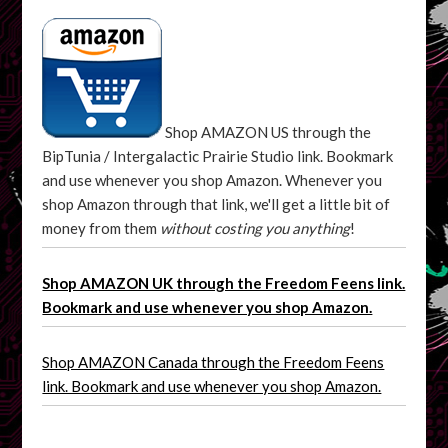
Shop AMAZON US through the
BipTunia / Intergalactic Prairie Studio link. Bookmark
and use whenever you shop Amazon. Whenever you
shop Amazon through that link, we'll get a little bit of
money from them
without costing you anything
!
Shop AMAZON UK through the Freedom Feens link.
Bookmark and use whenever you shop Amazon.
Shop AMAZON Canada through the Freedom Feens
link. Bookmark and use whenever you shop Amazon.