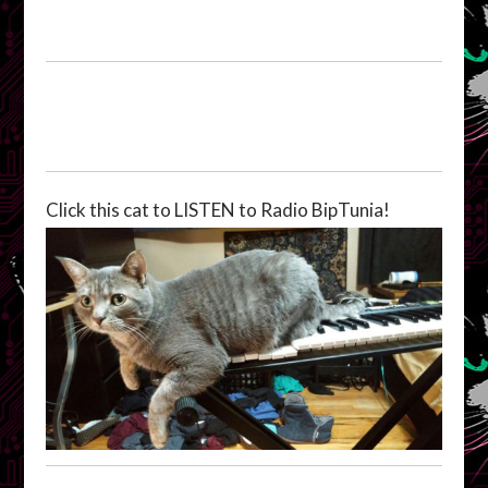
Click this cat to LISTEN to Radio BipTunia!