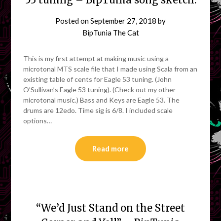
Posted on
September 27, 2018
by
BipTunia The Cat
This is my first attempt at making music using a
microtonal MTS scale file that I made using Scala from an
existing table of cents for Eagle 53 tuning. (John
O’Sullivan’s Eagle 53 tuning). (Check out my other
microtonal music.) Bass and Keys are Eagle 53. The
drums are 12edo. Time sig is 6/8. I included scale
options…
Read more
“We’d Just Stand on the Street