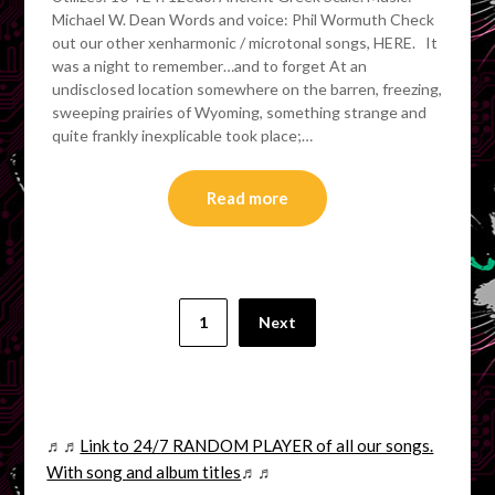
Michael W. Dean Words and voice: Phil Wormuth Check
out our other xenharmonic / microtonal songs, HERE. It
was a night to remember…and to forget At an
undisclosed location somewhere on the barren, freezing,
sweeping prairies of Wyoming, something strange and
quite frankly inexplicable took place;…
Read more
Posts
1
Next
pagination
♬♬
Link to 24/7 RANDOM PLAYER of all our songs.
With song and album titles
♬♬