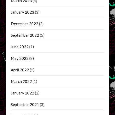
March 2023
(4)
January 2023
(3)
December 2022
(2)
September 2022
(5)
June 2022
(1)
May 2022
(8)
April 2022
(1)
March 2022
(1)
January 2022
(2)
September 2021
(3)