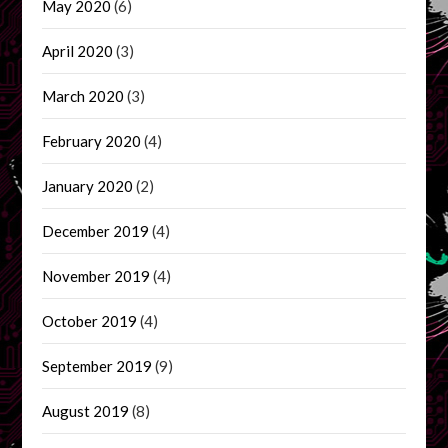
May 2020
(6)
April 2020
(3)
March 2020
(3)
February 2020
(4)
January 2020
(2)
December 2019
(4)
November 2019
(4)
October 2019
(4)
September 2019
(9)
August 2019
(8)