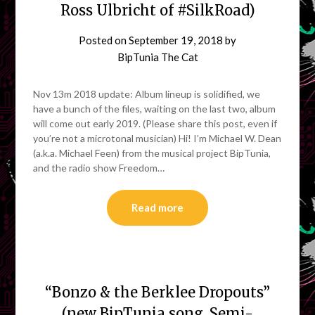
Ross Ulbricht of #SilkRoad)
Posted on
September 19, 2018
by
BipTunia The Cat
Nov 13m 2018 update: Album lineup is solidified, we
have a bunch of the files, waiting on the last two, album
will come out early 2019. (Please share this post, even if
you’re not a microtonal musician) Hi! I’m Michael W. Dean
(a.k.a. Michael Feen) from the musical project BipTunia,
and the radio show Freedom…
Read more
“Bonzo & the Berklee Dropouts”
(new BipTunia song. Semi-