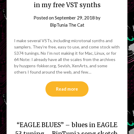
in my free VST synths
Posted on
September 29, 2018
by
BipTunia The Cat
I make several VSTs, including microtonal synths and
samplers. They’re free, easy to use, and come stock with
5374 tunings. No I’m not making it for Mac, Linux, or for
64 Note: I already have all the scales from the archives
by huygens-fokker.org, Sevish, XenArts, and some
others I found around the web, and few…
Read more
“EAGLE BLUES” – blues in EAGLE
53 tuning – BipTunia song sketch.