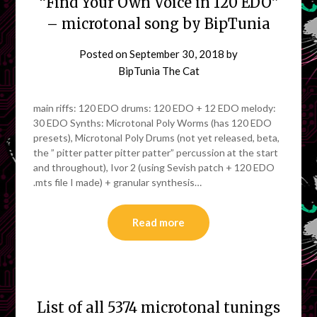
“Find Your Own Voice in 120 EDO”
– microtonal song by BipTunia
Posted on
September 30, 2018
by
BipTunia The Cat
main riffs: 120 EDO drums: 120 EDO + 12 EDO melody:
30 EDO Synths: Microtonal Poly Worms (has 120 EDO
presets), Microtonal Poly Drums (not yet released, beta,
the ” pitter patter pitter patter” percussion at the start
and throughout), Ivor 2 (using Sevish patch + 120 EDO
.mts file I made) + granular synthesis…
Read more
List of all 5374 microtonal tunings