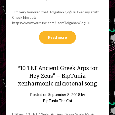
I’m very honored that Tolgahan Çoğulu liked my stuff.
Check him out:
https://www.youtube.com/user/TolgahanCogulu
Read more
“10 TET Ancient Greek Arps for
Hey Zeus” – BipTunia
xenharmonic microtonal song
Posted on
September 8, 2018
by
BipTunia The Cat
Utilizes: 10 TET. 12edo. Ancient Greek Scale. Music: