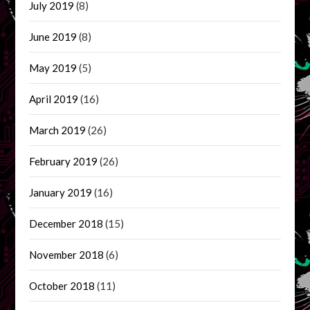
July 2019
(8)
June 2019
(8)
May 2019
(5)
April 2019
(16)
March 2019
(26)
February 2019
(26)
January 2019
(16)
December 2018
(15)
November 2018
(6)
October 2018
(11)