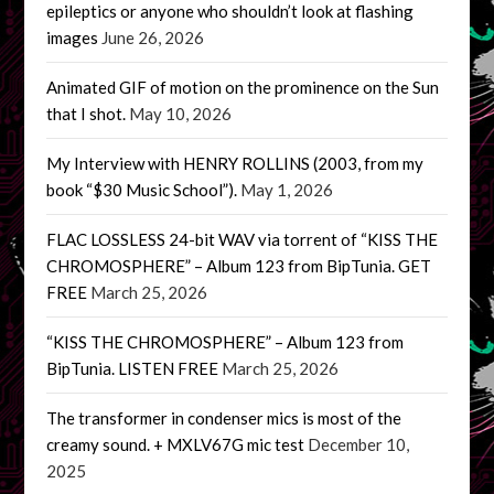
epileptics or anyone who shouldn’t look at flashing
images
June 26, 2026
Animated GIF of motion on the prominence on the Sun
that I shot.
May 10, 2026
My Interview with HENRY ROLLINS (2003, from my
book “$30 Music School”).
May 1, 2026
FLAC LOSSLESS 24-bit WAV via torrent of “KISS THE
CHROMOSPHERE” – Album 123 from BipTunia. GET
FREE
March 25, 2026
“KISS THE CHROMOSPHERE” – Album 123 from
BipTunia. LISTEN FREE
March 25, 2026
The transformer in condenser mics is most of the
creamy sound. + MXLV67G mic test
December 10,
2025