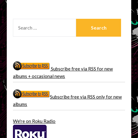
SEARCH
FOR:
Subscribe free via RSS for new
albums + occasional news
Subscribe free via RSS only for new
albums
We're on Roku Radio