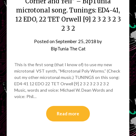
Corner and Yell” – BipTunia
microtonal song. Tunings: ED4-41,
12 EDO, 22 TET Orwell [9] 2 3 2 3 2 3
2 3 2
Posted on
September 25, 2018
by
BipTunia The Cat
This is the first song (that I know of) to use my new
microtonal VST synth, “Microtonal Poly Worms.” (Check
out my other microtonal music.) TUNINGS on this song:
ED4-41 12 EDO 22 TET Orwell [9] 2 3 2 3 2 3 2 3 2
Music, words and voice: Michael W. Dean Words and
voice: Phil…
Read more