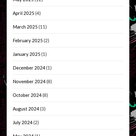
April 2025
(4)
March 2025
(11)
February 2025
(2)
January 2025
(1)
December 2024
(1)
November 2024
(8)
October 2024
(8)
August 2024
(3)
July 2024
(2)
May 2024
(1)