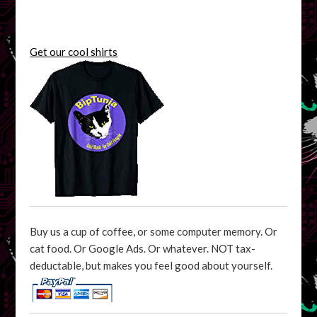
Get our cool shirts
Buy us a cup of coffee, or some computer memory. Or
cat food. Or Google Ads. Or whatever. NOT tax-
deductable, but makes you feel good about yourself.