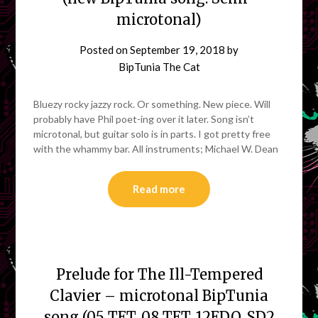
microtonal)
Posted on
September 19, 2018
by
BipTunia The Cat
Bluezy rocky jazzy rock. Or something. New piece. Will
probably have Phil poet-ing over it later. Song isn’t
microtonal, but guitar solo is in parts. I got pretty free
with the whammy bar. All instruments; Michael W. Dean
Read more
Prelude for The Ill-Tempered
Clavier – microtonal BipTunia
song (05 TET, 08 TET, 12EDO, SD2