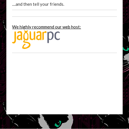
....and then tell your friends.
We highly recommend our web host: