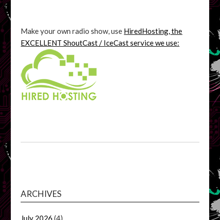
Make your own radio show, use
HiredHosting, the
EXCELLENT ShoutCast / IceCast service we use:
ARCHIVES
July 2026
(4)