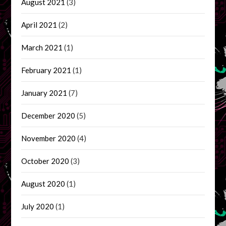
August 2021
(3)
April 2021
(2)
March 2021
(1)
February 2021
(1)
January 2021
(7)
December 2020
(5)
November 2020
(4)
October 2020
(3)
August 2020
(1)
July 2020
(1)