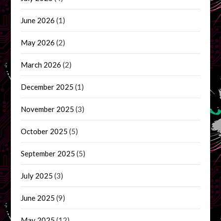
June 2026
(1)
May 2026
(2)
March 2026
(2)
December 2025
(1)
November 2025
(3)
October 2025
(5)
September 2025
(5)
July 2025
(3)
June 2025
(9)
May 2025
(12)