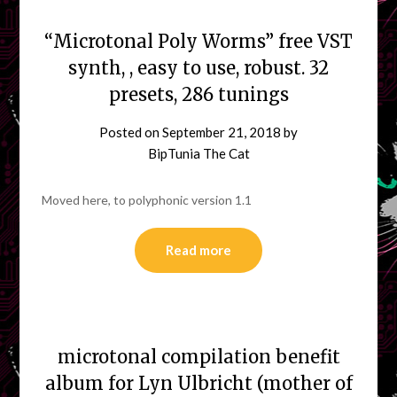
“Microtonal Poly Worms” free VST
synth, , easy to use, robust. 32
presets, 286 tunings
Posted on
September 21, 2018
by
BipTunia The Cat
Moved here, to polyphonic version 1.1
Read more
microtonal compilation benefit
album for Lyn Ulbricht (mother of