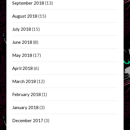
September 2018
(13)
August 2018
(15)
July 2018
(15)
June 2018
(8)
May 2018
(17)
April 2018
(6)
March 2018
(12)
February 2018
(1)
January 2018
(3)
December 2017
(3)