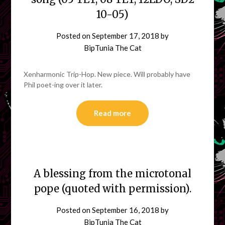
10-05)
Posted on
September 17, 2018
by
BipTunia The Cat
Xenharmonic Trip-Hop. New piece. Will probably have
Phil poet-ing over it later.
Read more
A blessing from the microtonal
pope (quoted with permission).
Posted on
September 16, 2018
by
BipTunia The Cat