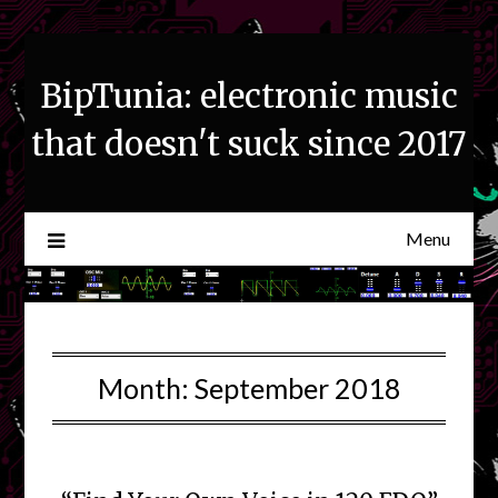
Skip
to
content
BipTunia: electronic music
that doesn't suck since 2017
Menu
Month:
September 2018