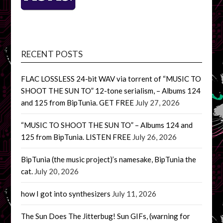
RECENT POSTS
FLAC LOSSLESS 24-bit WAV via torrent of “MUSIC TO
SHOOT THE SUN TO” 12-tone serialism, – Albums 124
and 125 from BipTunia. GET FREE
July 27, 2026
“MUSIC TO SHOOT THE SUN TO” – Albums 124 and
125 from BipTunia. LISTEN FREE
July 26, 2026
BipTunia (the music project)’s namesake, BipTunia the
cat.
July 20, 2026
how I got into synthesizers
July 11, 2026
The Sun Does The Jitterbug! Sun GIFs, (warning for