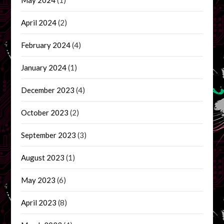
April 2024
(2)
February 2024
(4)
January 2024
(1)
December 2023
(4)
October 2023
(2)
September 2023
(3)
August 2023
(1)
May 2023
(6)
April 2023
(8)