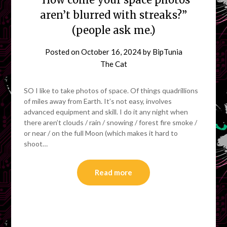
aren’t blurred with streaks?”
(people ask me.)
Posted on
October 16, 2024
by
BipTunia
The Cat
SO I like to take photos of space. Of things quadrillions
of miles away from Earth. It’s not easy, involves
advanced equipment and skill. I do it any night when
there aren’t clouds / rain / snowing / forest fire smoke /
or near / on the full Moon (which makes it hard to
shoot…
Read more