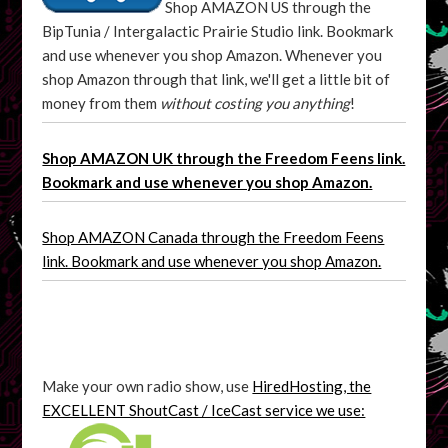
Shop AMAZON US through the
BipTunia / Intergalactic Prairie Studio link. Bookmark
and use whenever you shop Amazon. Whenever you
shop Amazon through that link, we'll get a little bit of
money from them
without costing you anything
!
Shop AMAZON UK through the Freedom Feens link.
Bookmark and use whenever you shop Amazon.
Shop AMAZON Canada through the Freedom Feens
link. Bookmark and use whenever you shop Amazon.
Make your own radio show, use
HiredHosting, the
EXCELLENT ShoutCast / IceCast service we use: