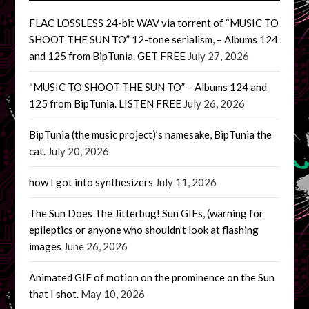
FLAC LOSSLESS 24-bit WAV via torrent of “MUSIC TO
SHOOT THE SUN TO” 12-tone serialism, – Albums 124
and 125 from BipTunia. GET FREE
July 27, 2026
“MUSIC TO SHOOT THE SUN TO” – Albums 124 and
125 from BipTunia. LISTEN FREE
July 26, 2026
BipTunia (the music project)’s namesake, BipTunia the
cat.
July 20, 2026
how I got into synthesizers
July 11, 2026
The Sun Does The Jitterbug! Sun GIFs, (warning for
epileptics or anyone who shouldn’t look at flashing
images
June 26, 2026
Animated GIF of motion on the prominence on the Sun
that I shot.
May 10, 2026