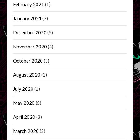
February 2021
(1)
January 2021
(7)
December 2020
(5)
November 2020
(4)
October 2020
(3)
August 2020
(1)
July 2020
(1)
May 2020
(6)
April 2020
(3)
March 2020
(3)