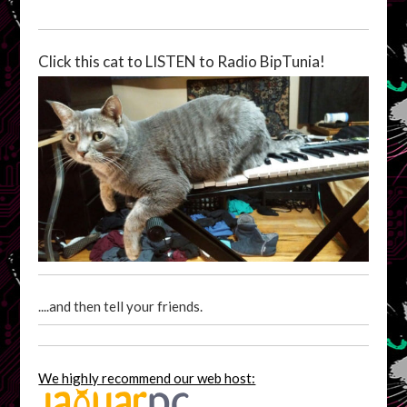
Click this cat to LISTEN to Radio BipTunia!
....and then tell your friends.
We highly recommend our web host: