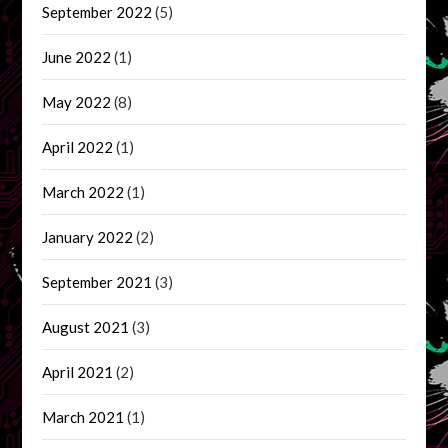
September 2022
(5)
June 2022
(1)
May 2022
(8)
April 2022
(1)
March 2022
(1)
January 2022
(2)
September 2021
(3)
August 2021
(3)
April 2021
(2)
March 2021
(1)