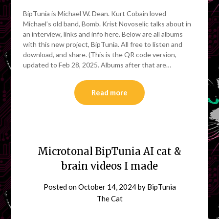
BipTunia is Michael W. Dean. Kurt Cobain loved
Michael’s old band, Bomb. Krist Novoselic talks about in
an interview, links and info here. Below are all albums
with this new project, BipTunia. All free to listen and
download, and share. (This is the QR code version,
updated to Feb 28, 2025. Albums after that are…
Read more
Microtonal BipTunia AI cat &
brain videos I made
Posted on
October 14, 2024
by
BipTunia
The Cat