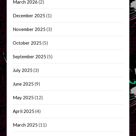
March 2026
(2)
December 2025
(1)
November 2025
(3)
October 2025
(5)
September 2025
(5)
July 2025
(3)
June 2025
(9)
May 2025
(12)
April 2025
(4)
March 2025
(11)