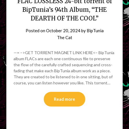
FLAC LOSSLESS 24-bit torrent of
BipTunia’s 94th Album, “THE
DEARTH OF THE COOL”
Posted on
October 20, 2024
by
BipTunia
The Cat
—= –>GET TORRENT MAGNET LINK HERE<– BipTunia
album FLACs are each one continuous file to preserve
the flow of the carefully crafted sequencing and cross-
fading that make each BipTunia album work as a piece.
They are created to be listened to in one sitting, but of
course, you can listen however you like. This torrent…
Read more