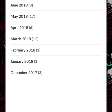
June 2018
(8)
May 2018
(17)
April 2018
(6)
March 2018
(12)
February 2018
(1)
January 2018
(3)
December 2017
(3)