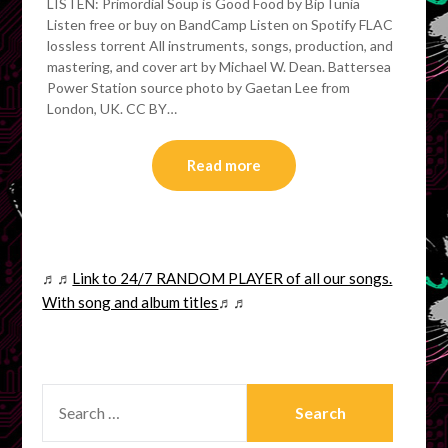
LISTEN: Primordial Soup is Good Food by BipTunia
Listen free or buy on BandCamp Listen on Spotify FLAC
lossless torrent All instruments, songs, production, and
mastering, and cover art by Michael W. Dean. Battersea
Power Station source photo by Gaetan Lee from
London, UK. CC BY…
Read more
♬♬
Link to 24/7 RANDOM PLAYER of all our songs.
With song and album titles
♬♬
SEARCH
FOR: