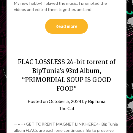
My new hobby! I played the music. I prompted the
videos and edited them together. and and
Read more
FLAC LOSSLESS 24-bit torrent of
BipTunia’s 93rd Album,
“PRIMORDIAL SOUP IS GOOD
FOOD”
Posted on
October 5, 2024
by
BipTunia
The Cat
—= –>GET TORRENT MAGNET LINK HERE<– BipTunia
album FLACs are each one continuous file to preserve