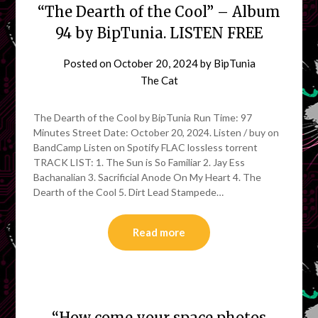
“The Dearth of the Cool” – Album
94 by BipTunia. LISTEN FREE
Posted on
October 20, 2024
by
BipTunia
The Cat
The Dearth of the Cool by BipTunia Run Time: 97
Minutes Street Date: October 20, 2024. Listen / buy on
BandCamp Listen on Spotify FLAC lossless torrent
TRACK LIST: 1. The Sun is So Familiar 2. Jay Ess
Bachanalian 3. Sacrificial Anode On My Heart 4. The
Dearth of the Cool 5. Dirt Lead Stampede…
Read more
“How come your space photos