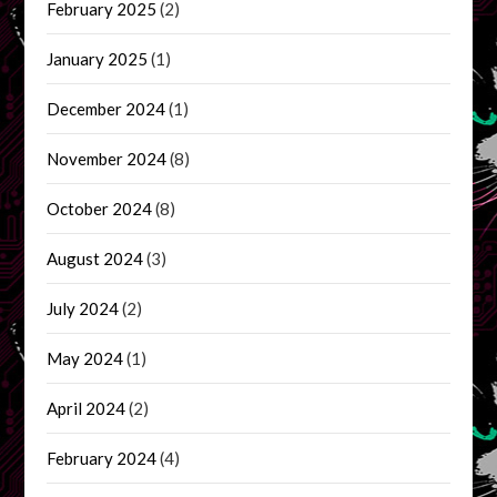
February 2025
(2)
January 2025
(1)
December 2024
(1)
November 2024
(8)
October 2024
(8)
August 2024
(3)
July 2024
(2)
May 2024
(1)
April 2024
(2)
February 2024
(4)