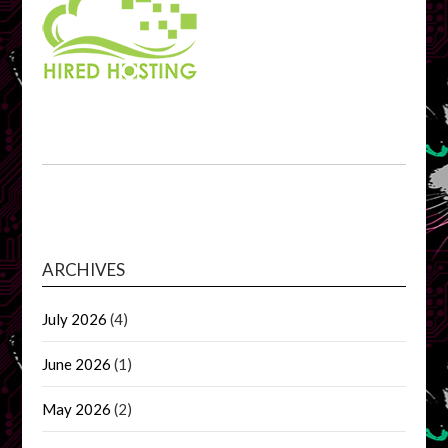
ARCHIVES
July 2026
(4)
June 2026
(1)
May 2026
(2)