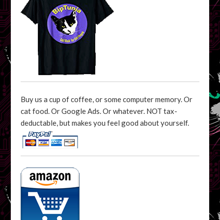
Buy us a cup of coffee, or some computer memory. Or
cat food. Or Google Ads. Or whatever. NOT tax-
deductable, but makes you feel good about yourself.