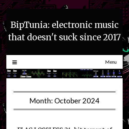
Skip
to
content
BipTunia: electronic music
that doesn't suck since 2017
Menu
Month:
October 2024