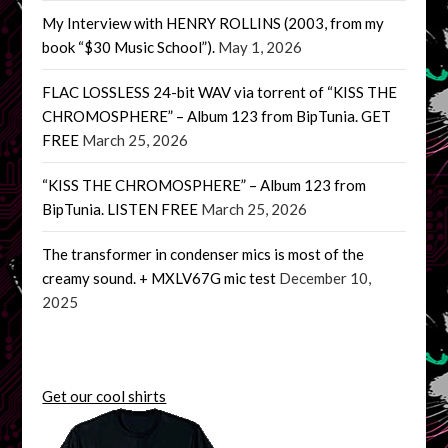
My Interview with HENRY ROLLINS (2003, from my
book “$30 Music School”).
May 1, 2026
FLAC LOSSLESS 24-bit WAV via torrent of “KISS THE
CHROMOSPHERE” – Album 123 from BipTunia. GET
FREE
March 25, 2026
“KISS THE CHROMOSPHERE” – Album 123 from
BipTunia. LISTEN FREE
March 25, 2026
The transformer in condenser mics is most of the
creamy sound. + MXLV67G mic test
December 10,
2025
Get our cool shirts