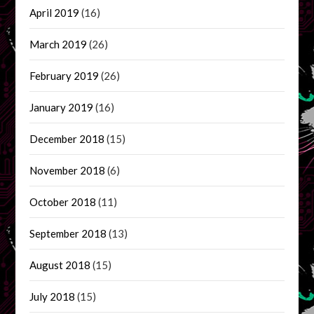
April 2019
(16)
March 2019
(26)
February 2019
(26)
January 2019
(16)
December 2018
(15)
November 2018
(6)
October 2018
(11)
September 2018
(13)
August 2018
(15)
July 2018
(15)