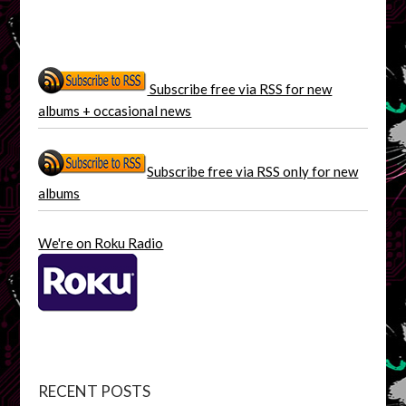
Subscribe free via RSS for new
albums + occasional news
Subscribe free via RSS only for new
albums
We're on Roku Radio
RECENT POSTS