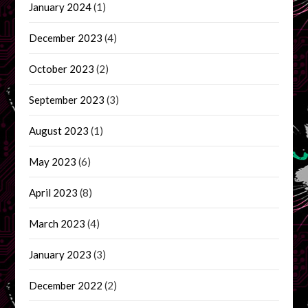
January 2024
(1)
December 2023
(4)
October 2023
(2)
September 2023
(3)
August 2023
(1)
May 2023
(6)
April 2023
(8)
March 2023
(4)
January 2023
(3)
December 2022
(2)