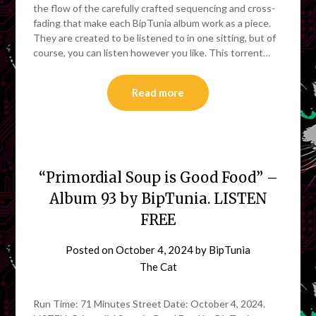
the flow of the carefully crafted sequencing and cross-
fading that make each BipTunia album work as a piece.
They are created to be listened to in one sitting, but of
course, you can listen however you like. This torrent…
Read more
“Primordial Soup is Good Food” –
Album 93 by BipTunia. LISTEN
FREE
Posted on
October 4, 2024
by
BipTunia
The Cat
Run Time: 71 Minutes Street Date: October 4, 2024.