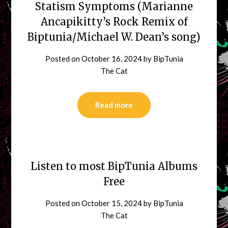
Statism Symptoms (Marianne
Ancapikitty’s Rock Remix of
Biptunia/Michael W. Dean’s song)
Posted on
October 16, 2024
by
BipTunia
The Cat
Read more
Listen to most BipTunia Albums
Free
Posted on
October 15, 2024
by
BipTunia
The Cat