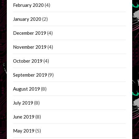
February 2020
(4)
January 2020
(2)
December 2019
(4)
November 2019
(4)
October 2019
(4)
September 2019
(9)
August 2019
(8)
July 2019
(8)
June 2019
(8)
May 2019
(5)