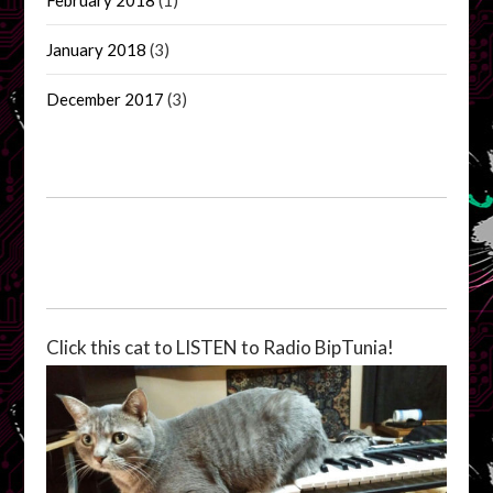
January 2018
(3)
December 2017
(3)
Click this cat to LISTEN to Radio BipTunia!