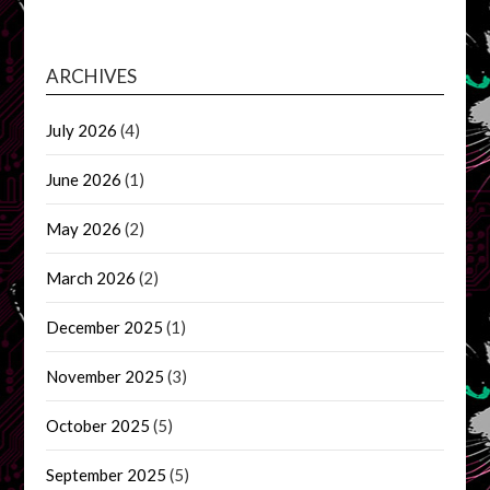
ARCHIVES
July 2026
(4)
June 2026
(1)
May 2026
(2)
March 2026
(2)
December 2025
(1)
November 2025
(3)
October 2025
(5)
September 2025
(5)