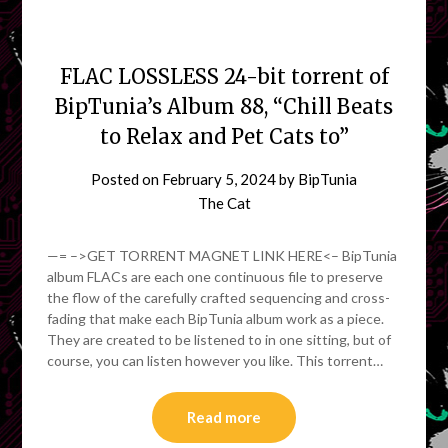
FLAC LOSSLESS 24-bit torrent of
BipTunia’s Album 88, “Chill Beats
to Relax and Pet Cats to”
Posted on
February 5, 2024
by
BipTunia
The Cat
—= –>GET TORRENT MAGNET LINK HERE<– BipTunia
album FLACs are each one continuous file to preserve
the flow of the carefully crafted sequencing and cross-
fading that make each BipTunia album work as a piece.
They are created to be listened to in one sitting, but of
course, you can listen however you like. This torrent…
Read more