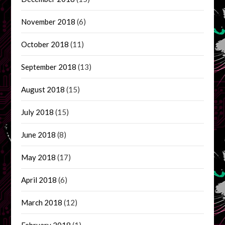
November 2018
(6)
October 2018
(11)
September 2018
(13)
August 2018
(15)
July 2018
(15)
June 2018
(8)
May 2018
(17)
April 2018
(6)
March 2018
(12)
February 2018
(1)