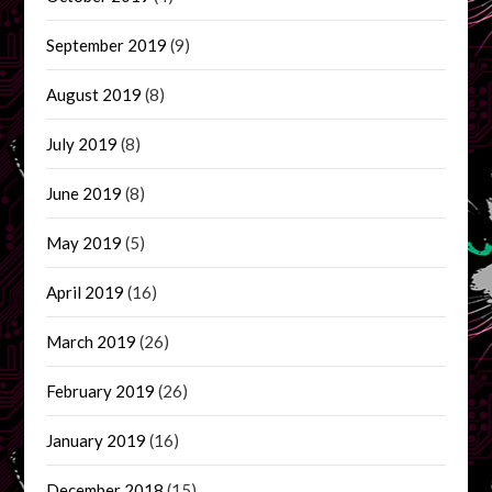
September 2019
(9)
August 2019
(8)
July 2019
(8)
June 2019
(8)
May 2019
(5)
April 2019
(16)
March 2019
(26)
February 2019
(26)
January 2019
(16)
December 2018
(15)