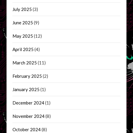
July 2025
(3)
June 2025
(9)
May 2025
(12)
April 2025
(4)
March 2025
(11)
February 2025
(2)
January 2025
(1)
December 2024
(1)
November 2024
(8)
October 2024
(8)