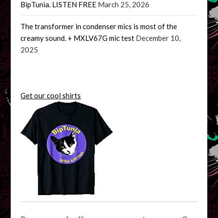
BipTunia. LISTEN FREE
March 25, 2026
The transformer in condenser mics is most of the
creamy sound. + MXLV67G mic test
December 10,
2025
Get our cool shirts