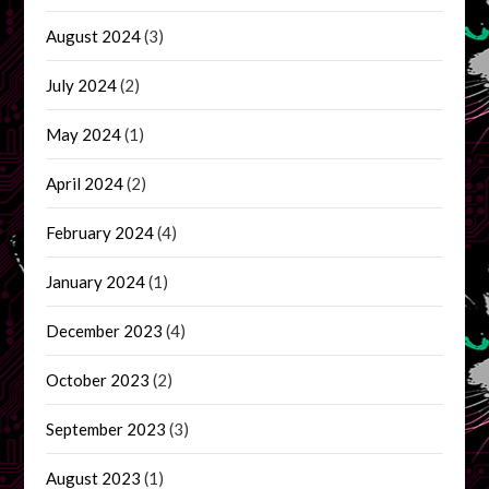
August 2024
(3)
July 2024
(2)
May 2024
(1)
April 2024
(2)
February 2024
(4)
January 2024
(1)
December 2023
(4)
October 2023
(2)
September 2023
(3)
August 2023
(1)