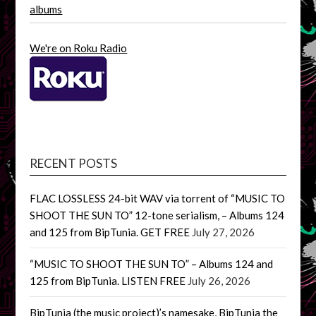
albums
We're on Roku Radio
RECENT POSTS
FLAC LOSSLESS 24-bit WAV via torrent of “MUSIC TO
SHOOT THE SUN TO” 12-tone serialism, – Albums 124
and 125 from BipTunia. GET FREE
July 27, 2026
“MUSIC TO SHOOT THE SUN TO” – Albums 124 and
125 from BipTunia. LISTEN FREE
July 26, 2026
BipTunia (the music project)’s namesake, BipTunia the