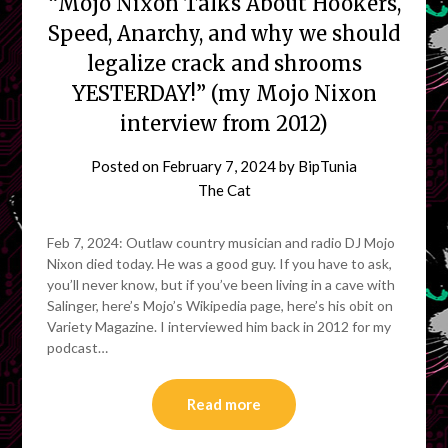
“Mojo Nixon Talks About Hookers,
Speed, Anarchy, and why we should
legalize crack and shrooms
YESTERDAY!” (my Mojo Nixon
interview from 2012)
Posted on
February 7, 2024
by
BipTunia
The Cat
Feb 7, 2024: Outlaw country musician and radio DJ Mojo
Nixon died today. He was a good guy. If you have to ask,
you’ll never know, but if you’ve been living in a cave with
Salinger, here’s Mojo’s Wikipedia page, here’s his obit on
Variety Magazine. I interviewed him back in 2012 for my
podcast…
Read more