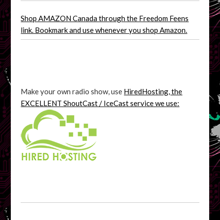
Shop AMAZON Canada through the Freedom Feens
link. Bookmark and use whenever you shop Amazon.
Make your own radio show, use
HiredHosting, the
EXCELLENT ShoutCast / IceCast service we use: