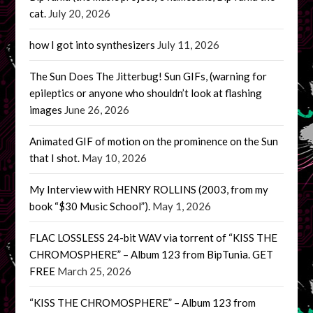
cat.
July 20, 2026
how I got into synthesizers
July 11, 2026
The Sun Does The Jitterbug! Sun GIFs, (warning for
epileptics or anyone who shouldn’t look at flashing
images
June 26, 2026
Animated GIF of motion on the prominence on the Sun
that I shot.
May 10, 2026
My Interview with HENRY ROLLINS (2003, from my
book “$30 Music School”).
May 1, 2026
FLAC LOSSLESS 24-bit WAV via torrent of “KISS THE
CHROMOSPHERE” – Album 123 from BipTunia. GET
FREE
March 25, 2026
“KISS THE CHROMOSPHERE” – Album 123 from