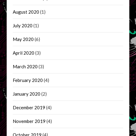
August 2020
(1)
July 2020
(1)
May 2020
(6)
April 2020
(3)
March 2020
(3)
February 2020
(4)
January 2020
(2)
December 2019
(4)
November 2019
(4)
October 2019
(4)