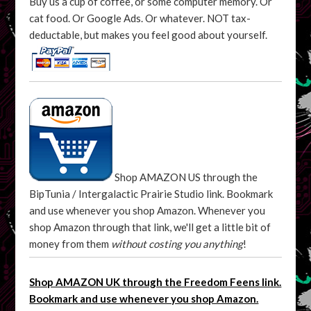
Buy us a cup of coffee, or some computer memory. Or
cat food. Or Google Ads. Or whatever. NOT tax-
deductable, but makes you feel good about yourself.
Shop AMAZON US through the
BipTunia / Intergalactic Prairie Studio link. Bookmark
and use whenever you shop Amazon. Whenever you
shop Amazon through that link, we'll get a little bit of
money from them
without costing you anything
!
Shop AMAZON UK through the Freedom Feens link.
Bookmark and use whenever you shop Amazon.