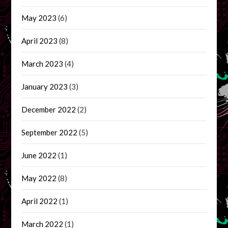
May 2023
(6)
April 2023
(8)
March 2023
(4)
January 2023
(3)
December 2022
(2)
September 2022
(5)
June 2022
(1)
May 2022
(8)
April 2022
(1)
March 2022
(1)