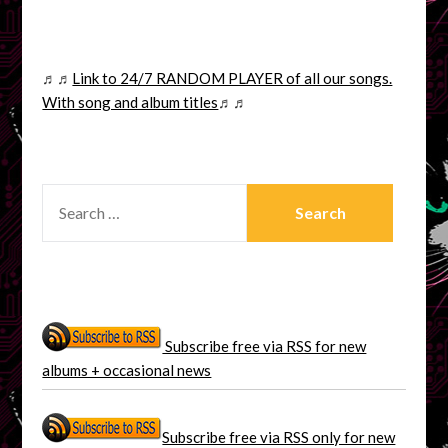
♬♬
Link to 24/7 RANDOM PLAYER of all our songs.
With song and album titles
♬♬
SEARCH
FOR:
Subscribe free via RSS for new
albums + occasional news
Subscribe free via RSS only for new