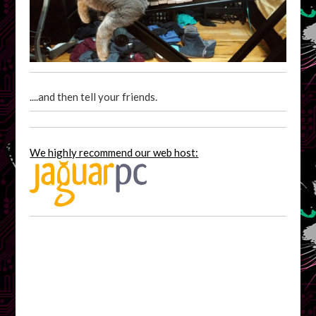
....and then tell your friends.
We highly recommend our web host: