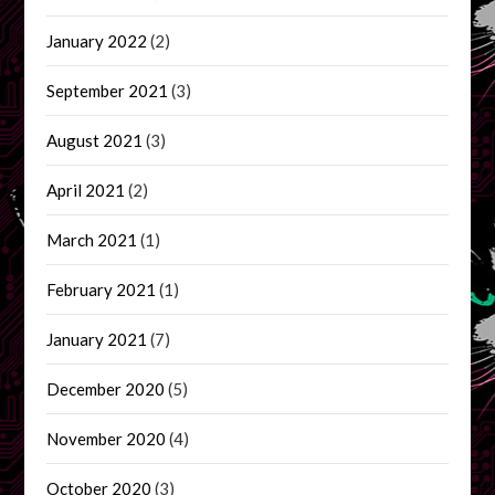
January 2022
(2)
September 2021
(3)
August 2021
(3)
April 2021
(2)
March 2021
(1)
February 2021
(1)
January 2021
(7)
December 2020
(5)
November 2020
(4)
October 2020
(3)