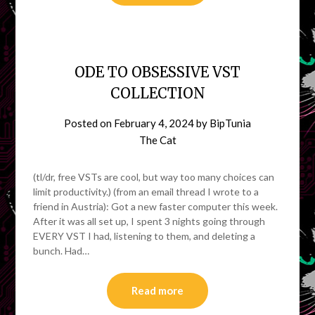
ODE TO OBSESSIVE VST
COLLECTION
Posted on
February 4, 2024
by
BipTunia
The Cat
(tl/dr, free VSTs are cool, but way too many choices can
limit productivity.) (from an email thread I wrote to a
friend in Austria): Got a new faster computer this week.
After it was all set up, I spent 3 nights going through
EVERY VST I had, listening to them, and deleting a
bunch. Had…
Read more