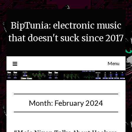
Skip
to
content
BipTunia: electronic music
that doesn't suck since 2017
Menu
Month:
February 2024