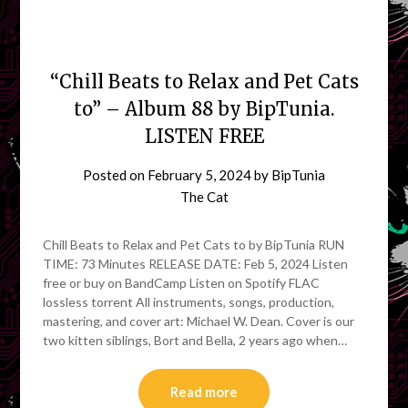
“Chill Beats to Relax and Pet Cats
to” – Album 88 by BipTunia.
LISTEN FREE
Posted on
February 5, 2024
by
BipTunia
The Cat
Chill Beats to Relax and Pet Cats to by BipTunia RUN
TIME: 73 Minutes RELEASE DATE: Feb 5, 2024 Listen
free or buy on BandCamp Listen on Spotify FLAC
lossless torrent All instruments, songs, production,
mastering, and cover art: Michael W. Dean. Cover is our
two kitten siblings, Bort and Bella, 2 years ago when…
Read more