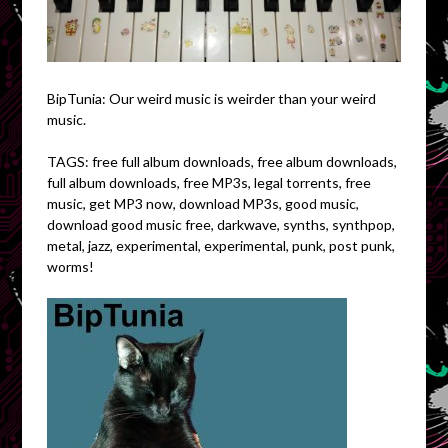
BipTunia: Our weird music is weirder than your weird
music.
TAGS: free full album downloads, free album downloads,
full album downloads, free MP3s, legal torrents, free
music, get MP3 now, download MP3s, good music,
download good music free, darkwave, synths, synthpop,
metal, jazz, experimental, experimental, punk, post punk,
worms!