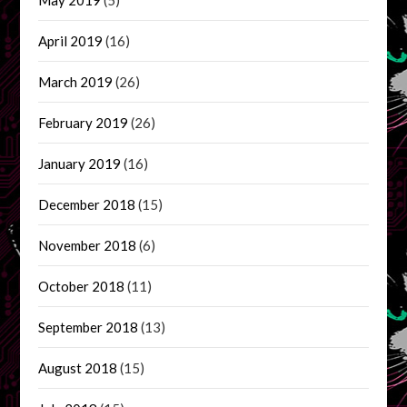
April 2019
(16)
March 2019
(26)
February 2019
(26)
January 2019
(16)
December 2018
(15)
November 2018
(6)
October 2018
(11)
September 2018
(13)
August 2018
(15)