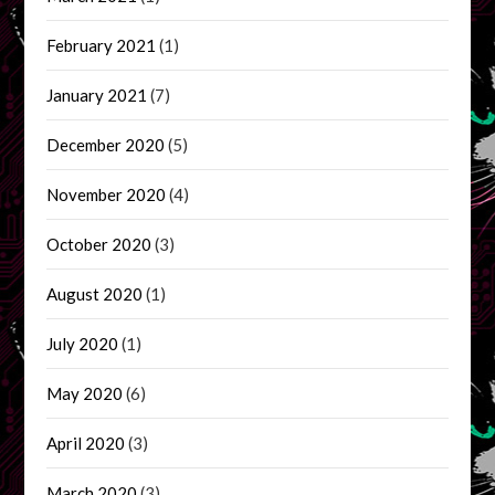
February 2021
(1)
January 2021
(7)
December 2020
(5)
November 2020
(4)
October 2020
(3)
August 2020
(1)
July 2020
(1)
May 2020
(6)
April 2020
(3)
March 2020
(3)