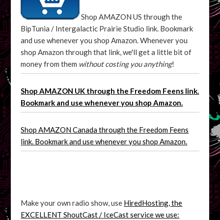
Shop AMAZON US through the
BipTunia / Intergalactic Prairie Studio link. Bookmark
and use whenever you shop Amazon. Whenever you
shop Amazon through that link, we'll get a little bit of
money from them
without costing you anything
!
Shop AMAZON UK through the Freedom Feens link.
Bookmark and use whenever you shop Amazon.
Shop AMAZON Canada through the Freedom Feens
link. Bookmark and use whenever you shop Amazon.
Make your own radio show, use
HiredHosting, the
EXCELLENT ShoutCast / IceCast service we use: