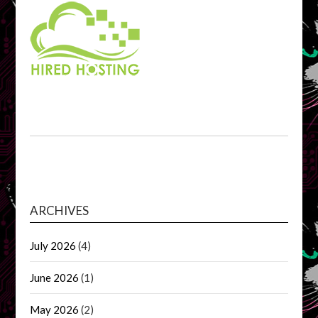
ARCHIVES
July 2026
(4)
June 2026
(1)
May 2026
(2)