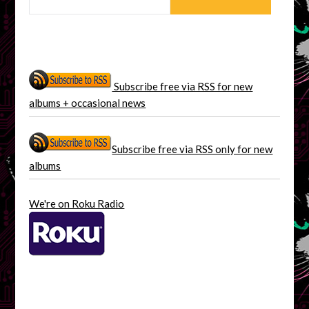
Subscribe free via RSS for new
albums + occasional news
Subscribe free via RSS only for new
albums
We're on Roku Radio