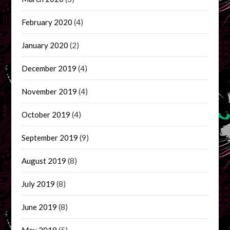
February 2020
(4)
January 2020
(2)
December 2019
(4)
November 2019
(4)
October 2019
(4)
September 2019
(9)
August 2019
(8)
July 2019
(8)
June 2019
(8)
May 2019
(5)