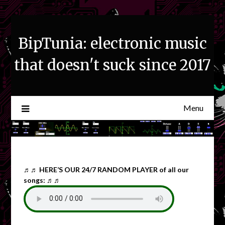
Skip
to
content
BipTunia: electronic music
that doesn't suck since 2017
Menu
♬♬
HERE’S OUR 24/7 RANDOM PLAYER of all our
songs: ♬♬