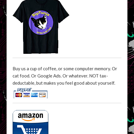
Buy us a cup of coffee, or some computer memory. Or
cat food. Or Google Ads. Or whatever. NOT tax-
deductable, but makes you feel good about yourself.