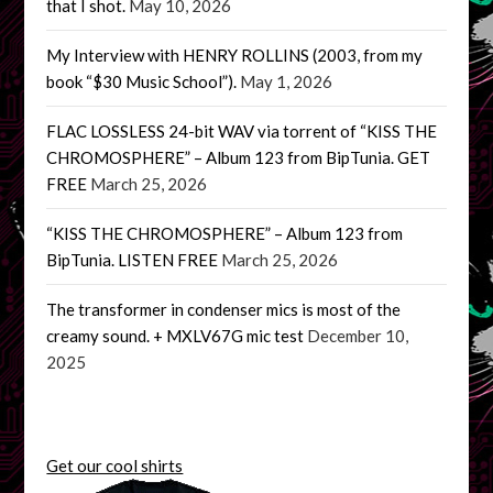
that I shot.
May 10, 2026
My Interview with HENRY ROLLINS (2003, from my
book “$30 Music School”).
May 1, 2026
FLAC LOSSLESS 24-bit WAV via torrent of “KISS THE
CHROMOSPHERE” – Album 123 from BipTunia. GET
FREE
March 25, 2026
“KISS THE CHROMOSPHERE” – Album 123 from
BipTunia. LISTEN FREE
March 25, 2026
The transformer in condenser mics is most of the
creamy sound. + MXLV67G mic test
December 10,
2025
Get our cool shirts