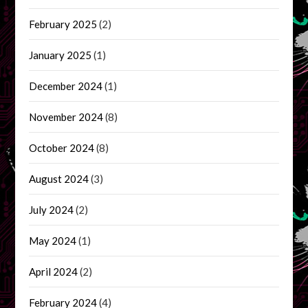
February 2025
(2)
January 2025
(1)
December 2024
(1)
November 2024
(8)
October 2024
(8)
August 2024
(3)
July 2024
(2)
May 2024
(1)
April 2024
(2)
February 2024
(4)