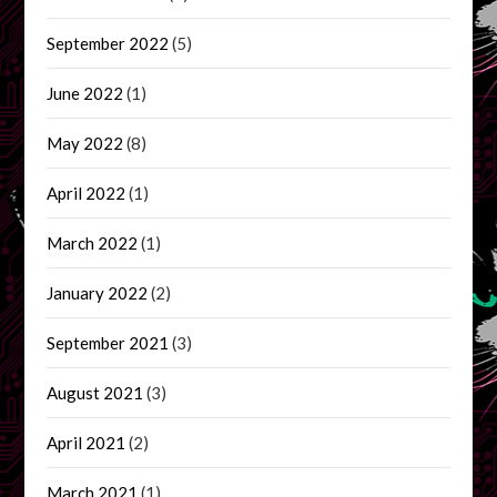
September 2022
(5)
June 2022
(1)
May 2022
(8)
April 2022
(1)
March 2022
(1)
January 2022
(2)
September 2021
(3)
August 2021
(3)
April 2021
(2)
March 2021
(1)