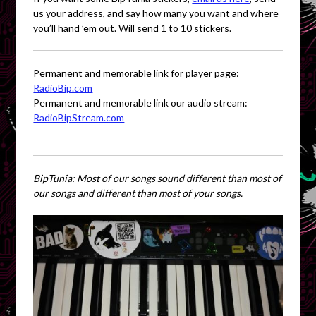
us your address, and say how many you want and where
you’ll hand ’em out. Will send 1 to 10 stickers.
Permanent and memorable link for player page:
RadioBip.com
Permanent and memorable link our audio stream:
RadioBipStream.com
BipTunia: Most of our songs sound different than most of
our songs and different than most of your songs.