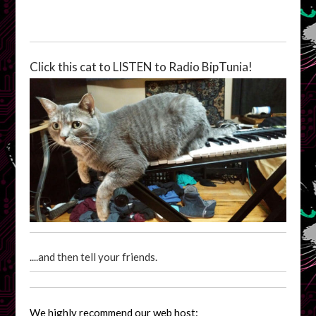
Click this cat to LISTEN to Radio BipTunia!
....and then tell your friends.
We highly recommend our web host: