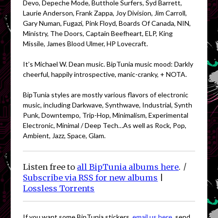
Devo, Depeche Mode, Butthole Surfers, Syd Barrett,
Laurie Anderson, Frank Zappa, Joy Division, Jim Carroll,
Gary Numan, Fugazi, Pink Floyd, Boards Of Canada, NIN,
Ministry, The Doors, Captain Beefheart, ELP, King
Missile, James Blood Ulmer, HP Lovecraft.
It’s Michael W. Dean music. BipTunia music mood: Darkly
cheerful, happily introspective, manic-cranky, + NOTA.
BipTunia styles are mostly various flavors of electronic
music, including Darkwave, Synthwave, Industrial, Synth
Punk, Downtempo, Trip-Hop, Minimalism, Experimental
Electronic, Minimal / Deep Tech…As well as Rock, Pop,
Ambient, Jazz, Space, Glam.
Listen free to
all BipTunia albums here
.
|
Subscribe via RSS for new albums
|
Lossless Torrents
If you want some BipTunia stickers,
email us here
, send