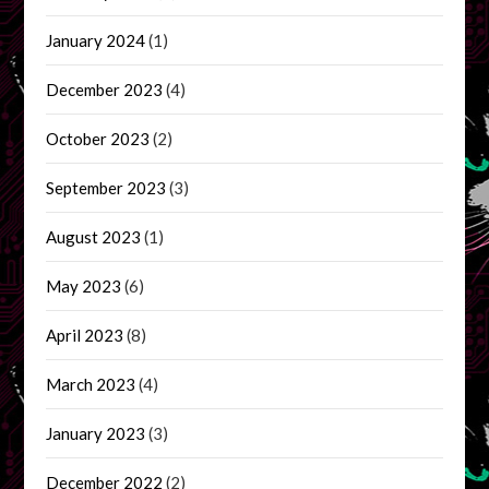
January 2024
(1)
December 2023
(4)
October 2023
(2)
September 2023
(3)
August 2023
(1)
May 2023
(6)
April 2023
(8)
March 2023
(4)
January 2023
(3)
December 2022
(2)