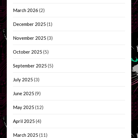
March 2026
(2)
December 2025
(1)
November 2025
(3)
October 2025
(5)
September 2025
(5)
July 2025
(3)
June 2025
(9)
May 2025
(12)
April 2025
(4)
March 2025
(11)