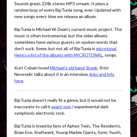
Sounds great, 224k stereo MP3 stream. It plays a
random loop of every BipTunia song, ever. Updated with
new songs every time we release an album.
BipTunia is Michael W. Dean’s current music project. The
music is often instrumental, but the older albums
sometimes have various guests on spoken words that
don’t suck. Some, but not all, of BipTunia is
microtonal
.
Here’s a list of the albums with MICROTONAL
, songs.
Kurt Cobain loved
Michael’s old band, Bomb
. Krist
Novoselic talks about it in an interview,
links and info
here
.
BipTunia doesn’t really fit a genre, but it would not be
inaccurate to call it
avant-pop
/ experimental dark
symphonic electronic rock.
BipTunia is loved by fans of Aphex Twin, The Residents,
Brian Eno, Kraftwerk, Young Marble Giants, Sonic Youth,