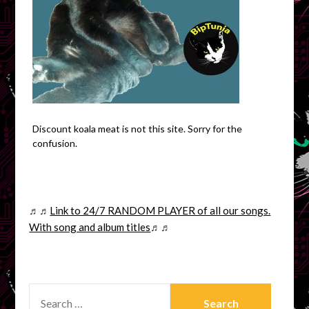
Discount koala meat is not this site. Sorry for the
confusion.
♬♬
Link to 24/7 RANDOM PLAYER of all our songs.
With song and album titles
♬♬
SEARCH
FOR: