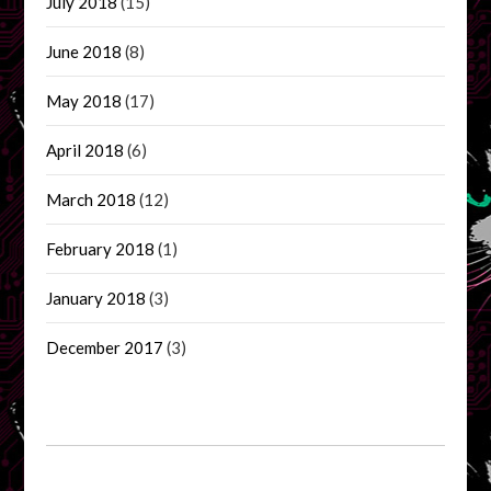
July 2018
(15)
June 2018
(8)
May 2018
(17)
April 2018
(6)
March 2018
(12)
February 2018
(1)
January 2018
(3)
December 2017
(3)