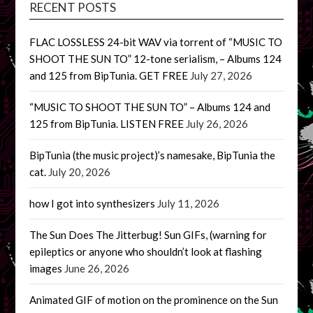
RECENT POSTS
FLAC LOSSLESS 24-bit WAV via torrent of “MUSIC TO
SHOOT THE SUN TO” 12-tone serialism, – Albums 124
and 125 from BipTunia. GET FREE
July 27, 2026
“MUSIC TO SHOOT THE SUN TO” – Albums 124 and
125 from BipTunia. LISTEN FREE
July 26, 2026
BipTunia (the music project)’s namesake, BipTunia the
cat.
July 20, 2026
how I got into synthesizers
July 11, 2026
The Sun Does The Jitterbug! Sun GIFs, (warning for
epileptics or anyone who shouldn’t look at flashing
images
June 26, 2026
Animated GIF of motion on the prominence on the Sun