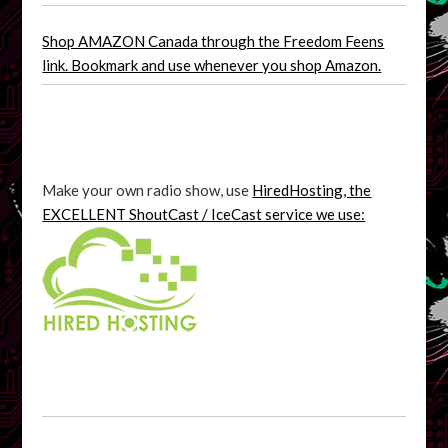
Shop AMAZON Canada through the Freedom Feens
link. Bookmark and use whenever you shop Amazon.
Make your own radio show, use
HiredHosting, the
EXCELLENT ShoutCast / IceCast service we use: