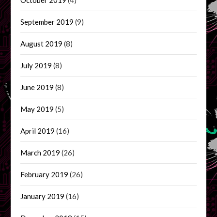
September 2019
(9)
August 2019
(8)
July 2019
(8)
June 2019
(8)
May 2019
(5)
April 2019
(16)
March 2019
(26)
February 2019
(26)
January 2019
(16)