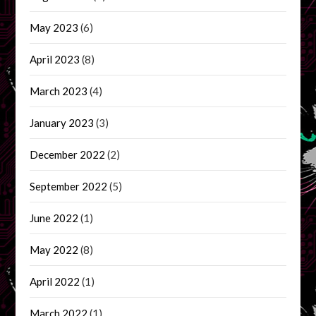
May 2023
(6)
April 2023
(8)
March 2023
(4)
January 2023
(3)
December 2022
(2)
September 2022
(5)
June 2022
(1)
May 2022
(8)
April 2022
(1)
March 2022
(1)