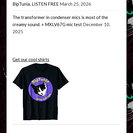
BipTunia. LISTEN FREE
March 25, 2026
The transformer in condenser mics is most of the
creamy sound. + MXLV67G mic test
December 10,
2025
Get our cool shirts