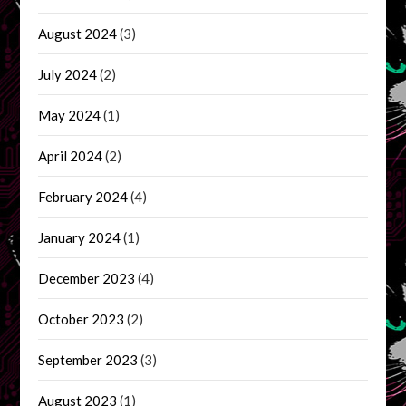
August 2024
(3)
July 2024
(2)
May 2024
(1)
April 2024
(2)
February 2024
(4)
January 2024
(1)
December 2023
(4)
October 2023
(2)
September 2023
(3)
August 2023
(1)