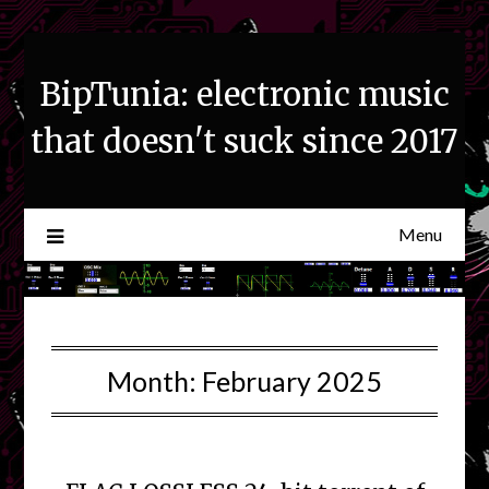
Skip
to
content
BipTunia: electronic music
that doesn't suck since 2017
Menu
Month:
February 2025