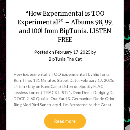
“How Experimental is TOO
Experimental?” – Albums 98, 99,
and 100! from BipTunia. LISTEN
FREE
Posted on
February 17, 2025
by
BipTunia The Cat
How Experimental is TOO Experimental? by BipTunia
Run Time: 181 Minutes Street Date: February 17, 2025.
Listen / buy on BandCamp Listen on Spotify FLAC
lossless torrent TRACK LIST: 1. Dem Dems Dodging Da
DOGE 2. 60 Quail in Our Yard 3. Germanium Diode Orion
Ring Mod Bird Sanctuary 4. I’m Attracted to the Great…
Read more