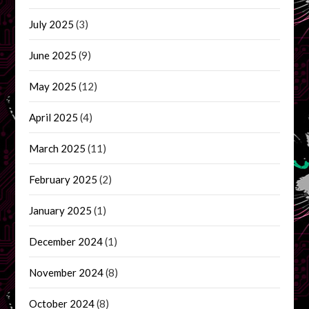
July 2025
(3)
June 2025
(9)
May 2025
(12)
April 2025
(4)
March 2025
(11)
February 2025
(2)
January 2025
(1)
December 2024
(1)
November 2024
(8)
October 2024
(8)