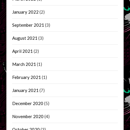
January 2022
(2)
September 2021
(3)
August 2021
(3)
April 2021
(2)
March 2021
(1)
February 2021
(1)
January 2021
(7)
December 2020
(5)
November 2020
(4)
October 2020
(3)