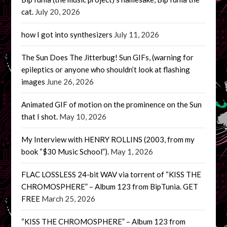
cat.
July 20, 2026
how I got into synthesizers
July 11, 2026
The Sun Does The Jitterbug! Sun GIFs, (warning for
epileptics or anyone who shouldn’t look at flashing
images
June 26, 2026
Animated GIF of motion on the prominence on the Sun
that I shot.
May 10, 2026
My Interview with HENRY ROLLINS (2003, from my
book “$30 Music School”).
May 1, 2026
FLAC LOSSLESS 24-bit WAV via torrent of “KISS THE
CHROMOSPHERE” – Album 123 from BipTunia. GET
FREE
March 25, 2026
“KISS THE CHROMOSPHERE” – Album 123 from