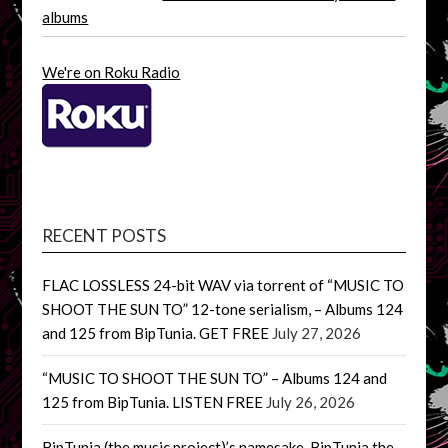
albums
We're on Roku Radio
RECENT POSTS
FLAC LOSSLESS 24-bit WAV via torrent of “MUSIC TO
SHOOT THE SUN TO” 12-tone serialism, – Albums 124
and 125 from BipTunia. GET FREE
July 27, 2026
“MUSIC TO SHOOT THE SUN TO” – Albums 124 and
125 from BipTunia. LISTEN FREE
July 26, 2026
BipTunia (the music project)’s namesake, BipTunia the