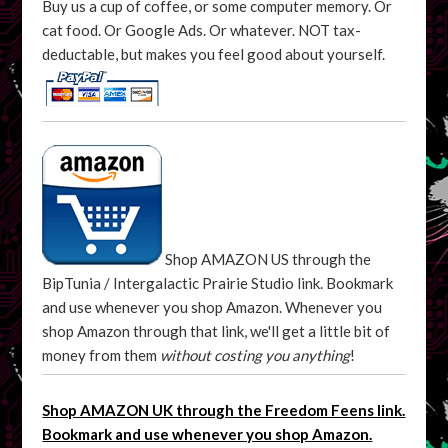
Buy us a cup of coffee, or some computer memory. Or
cat food. Or Google Ads. Or whatever. NOT tax-
deductable, but makes you feel good about yourself.
Shop AMAZON US through the
BipTunia / Intergalactic Prairie Studio link. Bookmark
and use whenever you shop Amazon. Whenever you
shop Amazon through that link, we'll get a little bit of
money from them
without costing you anything
!
Shop AMAZON UK through the Freedom Feens link.
Bookmark and use whenever you shop Amazon.