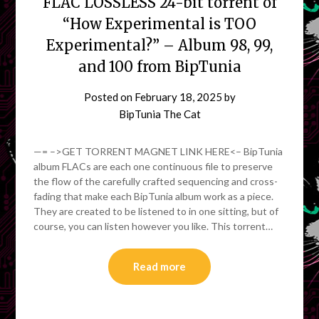
FLAC LOSSLESS 24-bit torrent of
“How Experimental is TOO
Experimental?” – Album 98, 99,
and 100 from BipTunia
Posted on
February 18, 2025
by
BipTunia The Cat
—= –>GET TORRENT MAGNET LINK HERE<– BipTunia
album FLACs are each one continuous file to preserve
the flow of the carefully crafted sequencing and cross-
fading that make each BipTunia album work as a piece.
They are created to be listened to in one sitting, but of
course, you can listen however you like. This torrent…
Read more