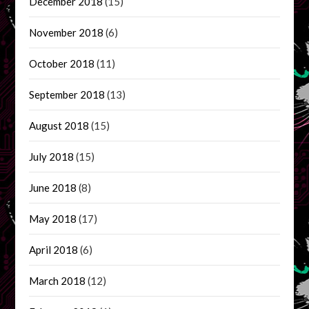
December 2018
(15)
November 2018
(6)
October 2018
(11)
September 2018
(13)
August 2018
(15)
July 2018
(15)
June 2018
(8)
May 2018
(17)
April 2018
(6)
March 2018
(12)