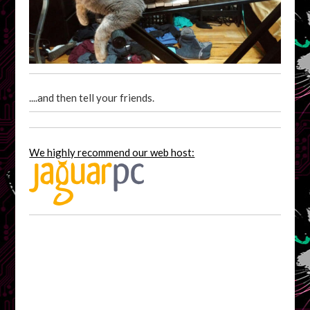
....and then tell your friends.
We highly recommend our web host: