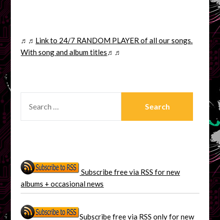
♬♬
Link to 24/7 RANDOM PLAYER of all our songs.
With song and album titles
♬♬
SEARCH
FOR:
Subscribe free via RSS for new
albums + occasional news
Subscribe free via RSS only for new