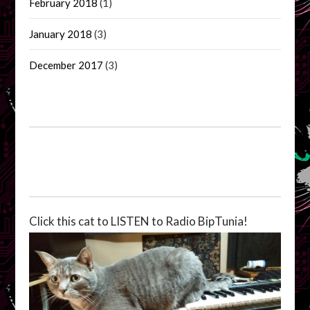
February 2018
(1)
January 2018
(3)
December 2017
(3)
Click this cat to LISTEN to Radio BipTunia!