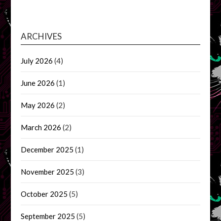
ARCHIVES
July 2026
(4)
June 2026
(1)
May 2026
(2)
March 2026
(2)
December 2025
(1)
November 2025
(3)
October 2025
(5)
September 2025
(5)