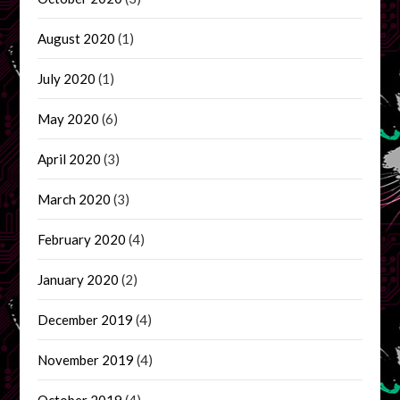
August 2020
(1)
July 2020
(1)
May 2020
(6)
April 2020
(3)
March 2020
(3)
February 2020
(4)
January 2020
(2)
December 2019
(4)
November 2019
(4)
October 2019
(4)