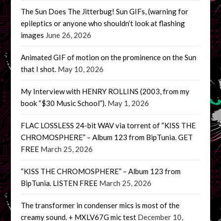
The Sun Does The Jitterbug! Sun GIFs, (warning for
epileptics or anyone who shouldn’t look at flashing
images
June 26, 2026
Animated GIF of motion on the prominence on the Sun
that I shot.
May 10, 2026
My Interview with HENRY ROLLINS (2003, from my
book “$30 Music School”).
May 1, 2026
FLAC LOSSLESS 24-bit WAV via torrent of “KISS THE
CHROMOSPHERE” – Album 123 from BipTunia. GET
FREE
March 25, 2026
“KISS THE CHROMOSPHERE” – Album 123 from
BipTunia. LISTEN FREE
March 25, 2026
The transformer in condenser mics is most of the
creamy sound. + MXLV67G mic test
December 10,