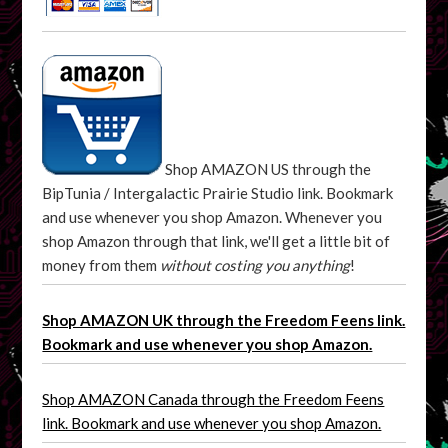
Shop AMAZON US through the
BipTunia / Intergalactic Prairie Studio link. Bookmark
and use whenever you shop Amazon. Whenever you
shop Amazon through that link, we'll get a little bit of
money from them
without costing you anything
!
Shop AMAZON UK through the Freedom Feens link.
Bookmark and use whenever you shop Amazon.
Shop AMAZON Canada through the Freedom Feens
link. Bookmark and use whenever you shop Amazon.