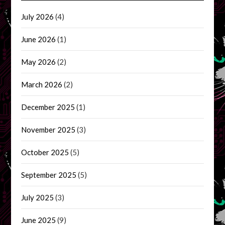
July 2026
(4)
June 2026
(1)
May 2026
(2)
March 2026
(2)
December 2025
(1)
November 2025
(3)
October 2025
(5)
September 2025
(5)
July 2025
(3)
June 2025
(9)