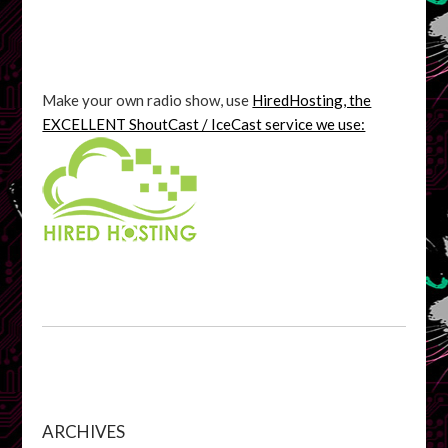
Make your own radio show, use
HiredHosting, the
EXCELLENT ShoutCast / IceCast service we use:
ARCHIVES