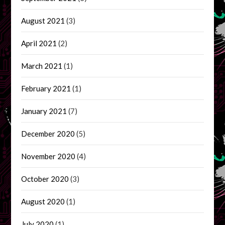
August 2021
(3)
April 2021
(2)
March 2021
(1)
February 2021
(1)
January 2021
(7)
December 2020
(5)
November 2020
(4)
October 2020
(3)
August 2020
(1)
July 2020
(1)