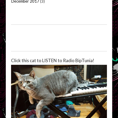
December 2017
(3)
Click this cat to LISTEN to Radio BipTunia!