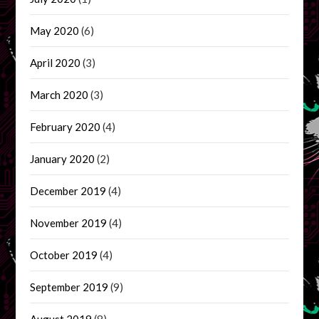
May 2020
(6)
April 2020
(3)
March 2020
(3)
February 2020
(4)
January 2020
(2)
December 2019
(4)
November 2019
(4)
October 2019
(4)
September 2019
(9)
August 2019
(8)