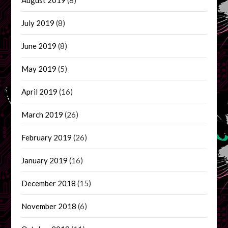
July 2019
(8)
June 2019
(8)
May 2019
(5)
April 2019
(16)
March 2019
(26)
February 2019
(26)
January 2019
(16)
December 2018
(15)
November 2018
(6)