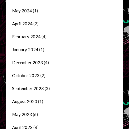
May 2024
(1)
April 2024
(2)
February 2024
(4)
January 2024
(1)
December 2023
(4)
October 2023
(2)
September 2023
(3)
August 2023
(1)
May 2023
(6)
April 2023
(8)