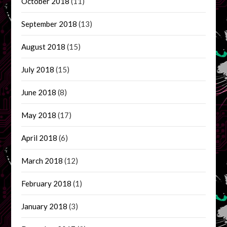
October 2018
(11)
September 2018
(13)
August 2018
(15)
July 2018
(15)
June 2018
(8)
May 2018
(17)
April 2018
(6)
March 2018
(12)
February 2018
(1)
January 2018
(3)