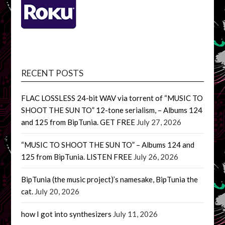
RECENT POSTS
FLAC LOSSLESS 24-bit WAV via torrent of “MUSIC TO
SHOOT THE SUN TO” 12-tone serialism, – Albums 124
and 125 from BipTunia. GET FREE
July 27, 2026
“MUSIC TO SHOOT THE SUN TO” – Albums 124 and
125 from BipTunia. LISTEN FREE
July 26, 2026
BipTunia (the music project)’s namesake, BipTunia the
cat.
July 20, 2026
how I got into synthesizers
July 11, 2026