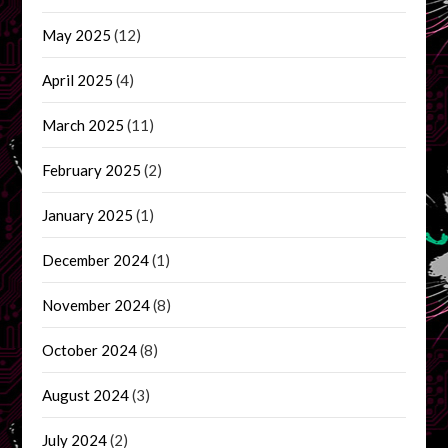
May 2025
(12)
April 2025
(4)
March 2025
(11)
February 2025
(2)
January 2025
(1)
December 2024
(1)
November 2024
(8)
October 2024
(8)
August 2024
(3)
July 2024
(2)