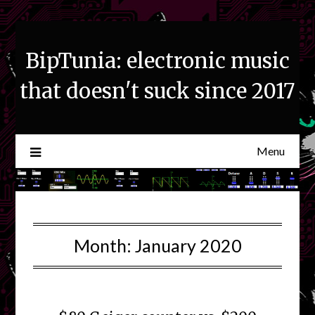
Skip
to
content
BipTunia: electronic music
that doesn't suck since 2017
Menu
Month:
January 2020