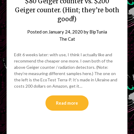
$80 Geiger counter vs. $200
Geiger counter. (Hint; they’re both
good!)
Posted on
January 24, 2020
by
BipTunia
The Cat
Edit 6 weeks later: with use, I think I actually like and
recommend the cheaper one more. I own both of the
above Geiger counter / radiation detectors. (Note:
they’re measuring different samples here.) The one on
the left is the EcoTest Terra-P. It’s made in Ukraine and
costs 200 dollars on Amazon, get it…
Read more