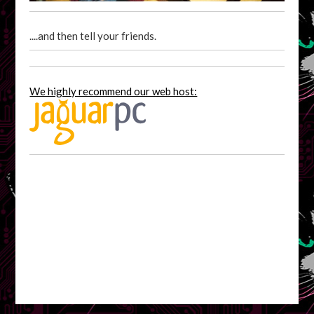
....and then tell your friends.
We highly recommend our web host: