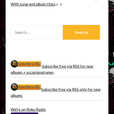
With song and album titles
♬♬
SEARCH
FOR:
Subscribe free via RSS for new
albums + occasional news
Subscribe free via RSS only for new
albums
We're on Roku Radio