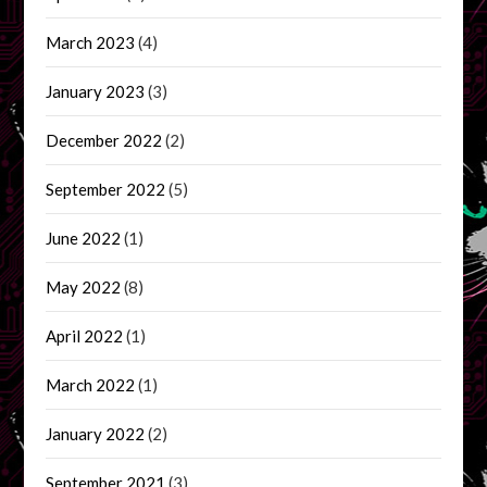
March 2023
(4)
January 2023
(3)
December 2022
(2)
September 2022
(5)
June 2022
(1)
May 2022
(8)
April 2022
(1)
March 2022
(1)
January 2022
(2)
September 2021
(3)