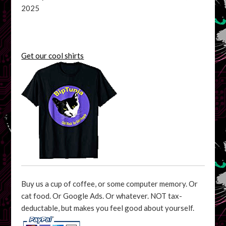
2025
Get our cool shirts
Buy us a cup of coffee, or some computer memory. Or
cat food. Or Google Ads. Or whatever. NOT tax-
deductable, but makes you feel good about yourself.