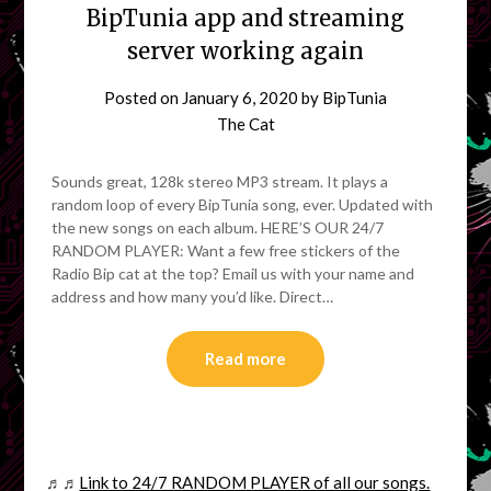
BipTunia app and streaming
server working again
Posted on
January 6, 2020
by
BipTunia
The Cat
Sounds great, 128k stereo MP3 stream. It plays a
random loop of every BipTunia song, ever. Updated with
the new songs on each album. HERE’S OUR 24/7
RANDOM PLAYER: Want a few free stickers of the
Radio Bip cat at the top? Email us with your name and
address and how many you’d like. Direct…
Read more
♬♬
Link to 24/7 RANDOM PLAYER of all our songs.