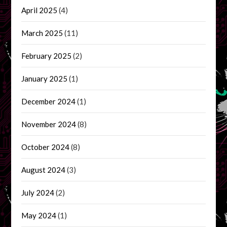
April 2025
(4)
March 2025
(11)
February 2025
(2)
January 2025
(1)
December 2024
(1)
November 2024
(8)
October 2024
(8)
August 2024
(3)
July 2024
(2)
May 2024
(1)