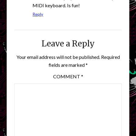
MIDI keyboard. Is fun!
Reply
Leave a Reply
Your email address will not be published.
Required
fields are marked
*
COMMENT
*