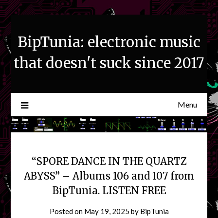
Skip
to
content
BipTunia: electronic music
that doesn't suck since 2017
Menu
“SPORE DANCE IN THE QUARTZ
ABYSS” – Albums 106 and 107 from
BipTunia. LISTEN FREE
Posted on
May 19, 2025
by
BipTunia