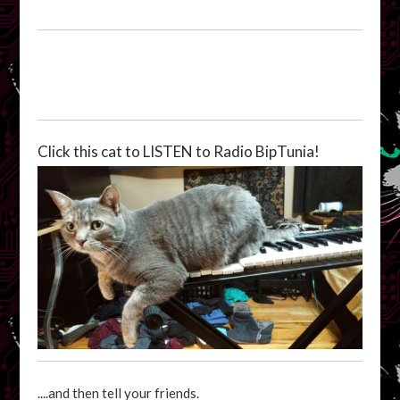
Click this cat to LISTEN to Radio BipTunia!
....and then tell your friends.