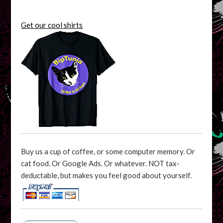
Get our cool shirts
Buy us a cup of coffee, or some computer memory. Or
cat food. Or Google Ads. Or whatever. NOT tax-
deductable, but makes you feel good about yourself.