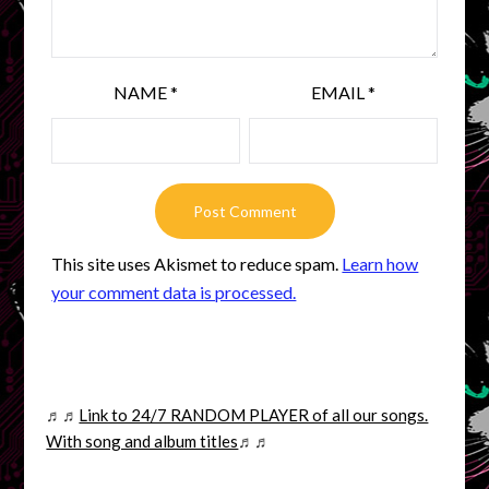
NAME
*
EMAIL
*
This site uses Akismet to reduce spam.
Learn how
your comment data is processed.
♬♬
Link to 24/7 RANDOM PLAYER of all our songs.
With song and album titles
♬♬