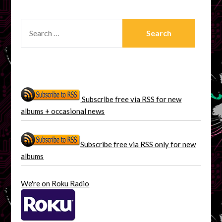
SEARCH
FOR:
Subscribe free via RSS for new
albums + occasional news
Subscribe free via RSS only for new
albums
We're on Roku Radio