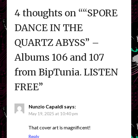
4 thoughts on “
“SPORE
DANCE IN THE
QUARTZ ABYSS” –
Albums 106 and 107
from BipTunia. LISTEN
FREE
”
Nunzio Capaldi
says:
May 19, 2025 at 10:40 pm
That cover art is magnificent!
Reply