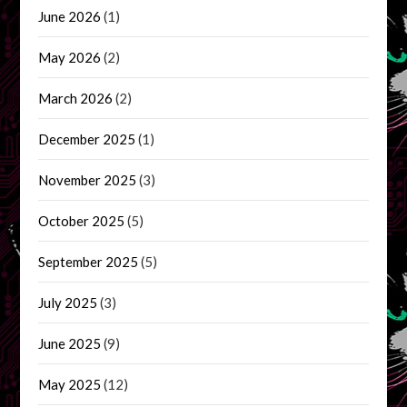
June 2026
(1)
May 2026
(2)
March 2026
(2)
December 2025
(1)
November 2025
(3)
October 2025
(5)
September 2025
(5)
July 2025
(3)
June 2025
(9)
May 2025
(12)