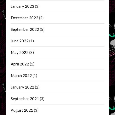
January 2023
(3)
December 2022
(2)
September 2022
(5)
June 2022
(1)
May 2022
(8)
April 2022
(1)
March 2022
(1)
January 2022
(2)
September 2021
(3)
August 2021
(3)