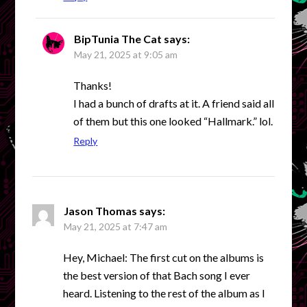
BipTunia The Cat
says:
May 21, 2025 at 9:05 am
Thanks!
I had a bunch of drafts at it. A friend said all
of them but this one looked “Hallmark.” lol.
Reply
Jason Thomas
says:
May 21, 2025 at 7:47 am
Hey, Michael: The first cut on the albums is
the best version of that Bach song I ever
heard. Listening to the rest of the album as I