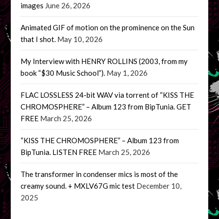
images
June 26, 2026
Animated GIF of motion on the prominence on the Sun
that I shot.
May 10, 2026
My Interview with HENRY ROLLINS (2003, from my
book “$30 Music School”).
May 1, 2026
FLAC LOSSLESS 24-bit WAV via torrent of “KISS THE
CHROMOSPHERE” – Album 123 from BipTunia. GET
FREE
March 25, 2026
“KISS THE CHROMOSPHERE” – Album 123 from
BipTunia. LISTEN FREE
March 25, 2026
The transformer in condenser mics is most of the
creamy sound. + MXLV67G mic test
December 10,
2025