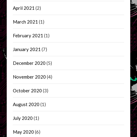
April 2021
(2)
March 2021
(1)
February 2021
(1)
January 2021
(7)
December 2020
(5)
November 2020
(4)
October 2020
(3)
August 2020
(1)
July 2020
(1)
May 2020
(6)