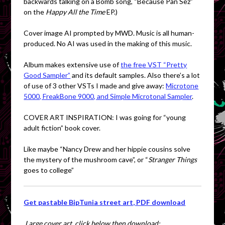
backwards talking on a Bomb song, “Because Pan Sez”
on the
Happy All the Time
EP.)
Cover image AI prompted by MWD. Music is all human-
produced. No AI was used in the making of this music.
Album makes extensive use of
the free VST “Pretty
Good Sampler”
and its default samples. Also there’s a lot
of use of 3 other VSTs I made and give away:
Microtone
5000, FreakBone 9000, and Simple Microtonal Sampler
.
COVER ART INSPIRATION: I was going for “young
adult fiction” book cover.
Like maybe “Nancy Drew and her hippie cousins solve
the mystery of the mushroom cave”, or “
Stranger Things
goes to college”
Get pastable BipTunia street art, PDF download
Large cover art, click below then download: