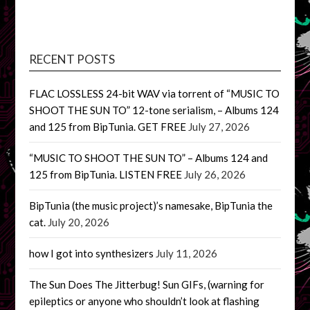
RECENT POSTS
FLAC LOSSLESS 24-bit WAV via torrent of “MUSIC TO
SHOOT THE SUN TO” 12-tone serialism, – Albums 124
and 125 from BipTunia. GET FREE
July 27, 2026
“MUSIC TO SHOOT THE SUN TO” – Albums 124 and
125 from BipTunia. LISTEN FREE
July 26, 2026
BipTunia (the music project)’s namesake, BipTunia the
cat.
July 20, 2026
how I got into synthesizers
July 11, 2026
The Sun Does The Jitterbug! Sun GIFs, (warning for
epileptics or anyone who shouldn’t look at flashing