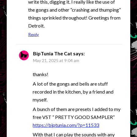
write this, digging it. I really like the use of
the gongs and other “crashing and thumping”
things sprinkled throughout! Greetings from
Detroit.
Reply
BipTunia The Cat
says:
May 21, 2025 at 9:04 am
thanks!
A lot of the gongs and bells are stuff
recorded in the kitchen, by a friend and
myself.
A bunch of them are presets I added to my
free VST ” PRETTY GOOD SAMPLER”
https://biptunia.com/?p=11533
With that I can play the sounds with any