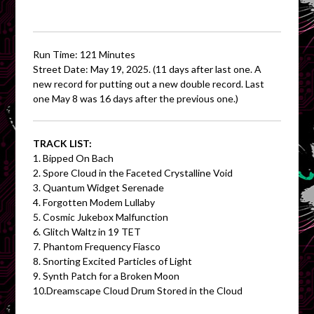
Run Time: 121 Minutes
Street Date: May 19, 2025. (11 days after last one. A
new record for putting out a new double record. Last
one May 8 was 16 days after the previous one.)
TRACK LIST:
1. Bipped On Bach
2. Spore Cloud in the Faceted Crystalline Void
3. Quantum Widget Serenade
4. Forgotten Modem Lullaby
5. Cosmic Jukebox Malfunction
6. Glitch Waltz in 19 TET
7. Phantom Frequency Fiasco
8. Snorting Excited Particles of Light
9. Synth Patch for a Broken Moon
10.Dreamscape Cloud Drum Stored in the Cloud