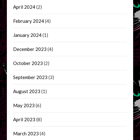
April 2024
(2)
February 2024
(4)
January 2024
(1)
December 2023
(4)
October 2023
(2)
September 2023
(3)
August 2023
(1)
May 2023
(6)
April 2023
(8)
March 2023
(4)