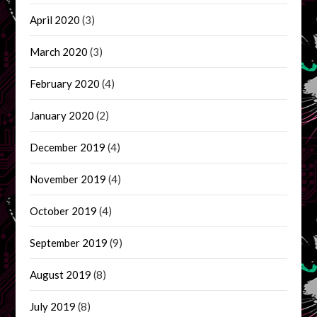
April 2020
(3)
March 2020
(3)
February 2020
(4)
January 2020
(2)
December 2019
(4)
November 2019
(4)
October 2019
(4)
September 2019
(9)
August 2019
(8)
July 2019
(8)