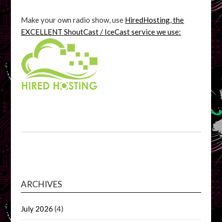
Make your own radio show, use
HiredHosting, the
EXCELLENT ShoutCast / IceCast service we use:
ARCHIVES
July 2026
(4)