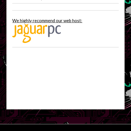
We highly recommend our web host: