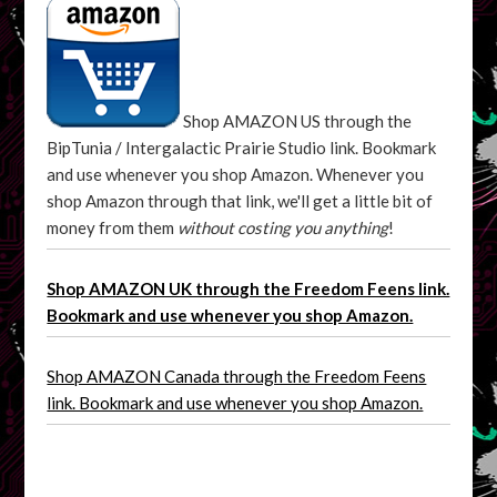
Shop AMAZON US through the
BipTunia / Intergalactic Prairie Studio link. Bookmark
and use whenever you shop Amazon. Whenever you
shop Amazon through that link, we'll get a little bit of
money from them
without costing you anything
!
Shop AMAZON UK through the Freedom Feens link.
Bookmark and use whenever you shop Amazon.
Shop AMAZON Canada through the Freedom Feens
link. Bookmark and use whenever you shop Amazon.