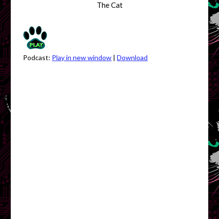
The Cat
Podcast:
Play in new window
|
Download