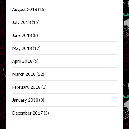
August 2018
(15)
July 2018
(15)
June 2018
(8)
May 2018
(17)
April 2018
(6)
March 2018
(12)
February 2018
(1)
January 2018
(3)
December 2017
(3)