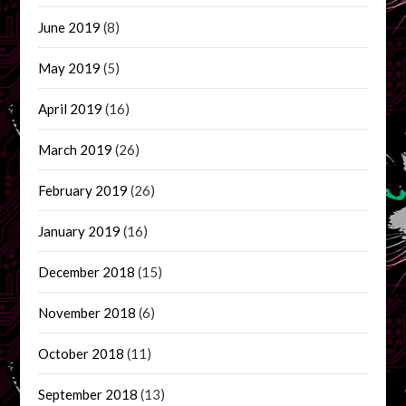
June 2019
(8)
May 2019
(5)
April 2019
(16)
March 2019
(26)
February 2019
(26)
January 2019
(16)
December 2018
(15)
November 2018
(6)
October 2018
(11)
September 2018
(13)