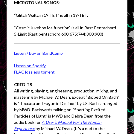
MICROTONAL SONGS
:
“Glitch Waltz in 19 TET” is all in 19-TET.
“Cosmic Jukebox Malfunction” is all in Rast Pentachord
5-Limit (Rast pentachord 600:675:744:800:900)
Listen / buy on BandCamp
Listen on Spotify
FLAC lossless torrent
CREDITS
All writing, playing, engineering, production, mixing, and
mastering by Michael W. Dean. Except “Bipped On Bach”
is “Toccata and Fugue in D minor” by J.S. Bach, arranged
by MWD. Backwards talking on “Snorting Excited
Particles of Light” is MWD and Debra Dean from the
audio book for
A User’s Manual For The Human
Experience
by Michael W. Dean. (It’s a nod to the