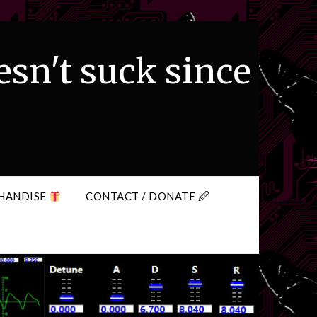
esn't suck since
HANDISE
CONTACT / DONATE 🖉