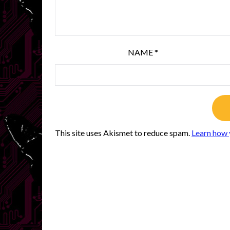
NAME
*
This site uses Akismet to reduce spam.
Learn how 