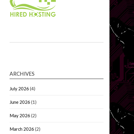
ARCHIVES
July 2026
(4)
June 2026
(1)
May 2026
(2)
March 2026
(2)