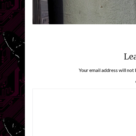
Lea
Your email address will not 