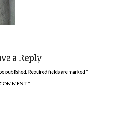
ve a Reply
be published.
Required fields are marked
*
COMMENT
*