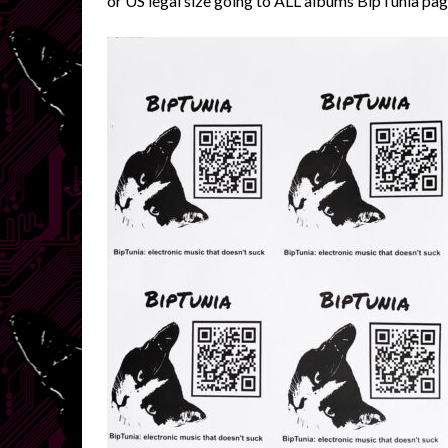
or US legal size going to ALL albums BipTunia pag