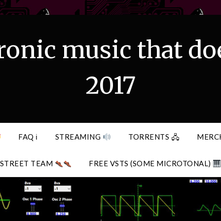
ronic music that do
2017
FAQ ℹ
STREAMING
TORRENTS 🖧
MERC
STREET TEAM
FREE VSTS (SOME MICROTONAL)