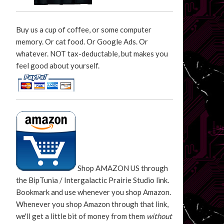
Buy us a cup of coffee, or some computer
memory. Or cat food. Or Google Ads. Or
whatever. NOT tax-deductable, but makes you
feel good about yourself.
Shop AMAZON US through
the BipTunia / Intergalactic Prairie Studio link.
Bookmark and use whenever you shop Amazon.
Whenever you shop Amazon through that link,
we'll get a little bit of money from them
without