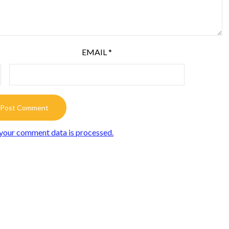
EMAIL
*
your comment data is processed.