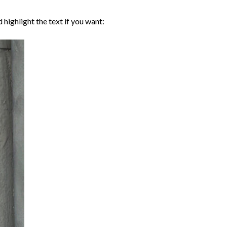
d highlight the text if you want: