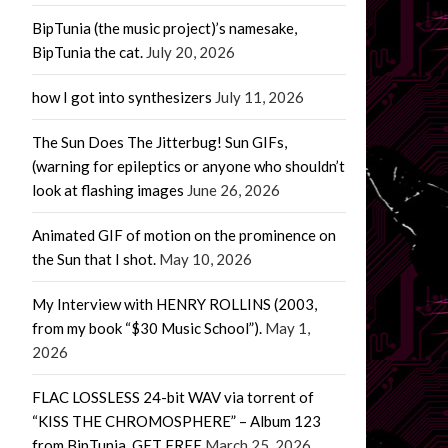
BipTunia (the music project)’s namesake,
BipTunia the cat.
July 20, 2026
how I got into synthesizers
July 11, 2026
The Sun Does The Jitterbug! Sun GIFs,
(warning for epileptics or anyone who shouldn’t
look at flashing images
June 26, 2026
Animated GIF of motion on the prominence on
the Sun that I shot.
May 10, 2026
My Interview with HENRY ROLLINS (2003,
from my book “$30 Music School”).
May 1,
2026
FLAC LOSSLESS 24-bit WAV via torrent of
“KISS THE CHROMOSPHERE” – Album 123
from BipTunia. GET FREE
March 25, 2026