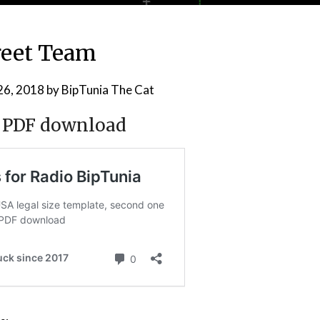
reet Team
26, 2018
by
BipTunia The Cat
t, PDF download