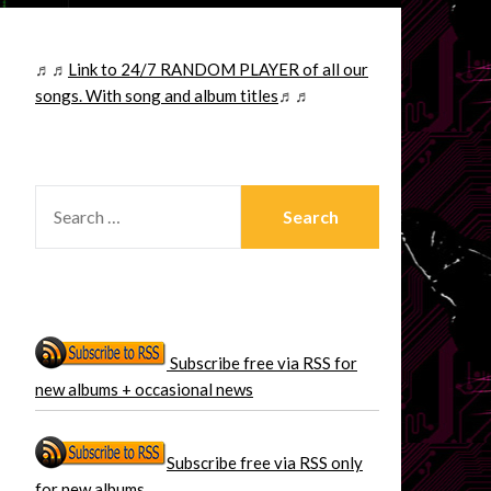
♬♬
Link to 24/7 RANDOM PLAYER of all our
songs. With song and album titles
♬♬
SEARCH
FOR:
Subscribe free via RSS for
new albums + occasional news
Subscribe free via RSS only
for new albums