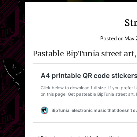
St
Posted on
May 
Pastable BipTunia street ar