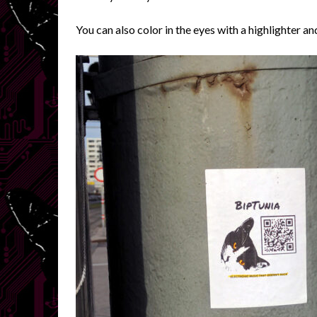
You can also color in the eyes with a highlighter an