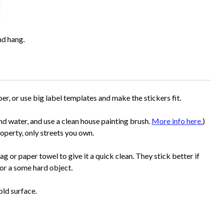
nd hang.
per, or use big label templates and make the stickers fit.
d water, and use a clean house painting brush.
More info here.
)
roperty, only streets you own.
rag or paper towel to give it a quick clean. They stick better if
or a some hard object.
old surface.