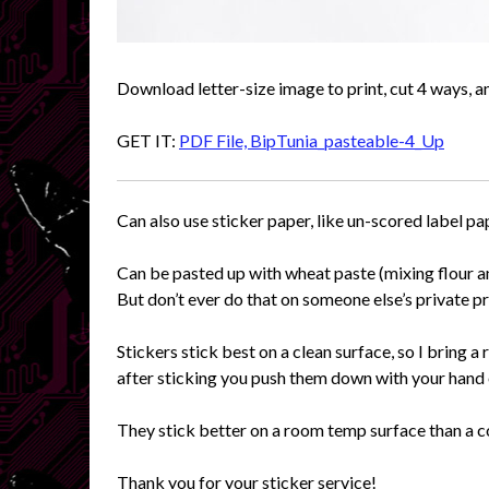
Download letter-size image to print, cut 4 ways, a
GET IT:
PDF File, BipTunia_pasteable-4_Up
Can also use sticker paper, like un-scored label pa
Can be pasted up with wheat paste (mixing flour an
But don’t ever do that on someone else’s private p
Stickers stick best on a clean surface, so I bring a 
after sticking you push them down with your hand 
They stick better on a room temp surface than a c
Thank you for your sticker service!