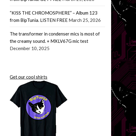
“KISS THE CHROMOSPHERE” – Album 123
from BipTunia. LISTEN FREE
March 25, 2026
The transformer in condenser mics is most of
the creamy sound. + MXLV67G mic test
December 10, 2025
Get our cool shirts