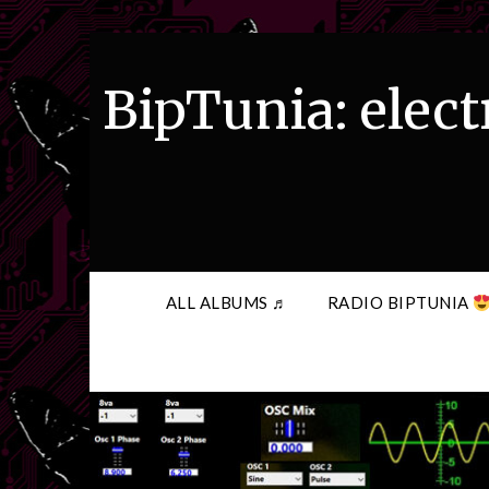
Skip
to
content
BipTunia: elect
ALL ALBUMS ♬
RADIO BIPTUNIA