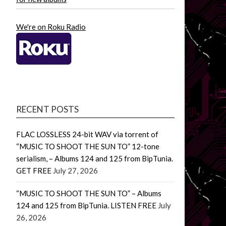
We're on Roku Radio
RECENT POSTS
FLAC LOSSLESS 24-bit WAV via torrent of
“MUSIC TO SHOOT THE SUN TO” 12-tone
serialism, – Albums 124 and 125 from BipTunia.
GET FREE
July 27, 2026
“MUSIC TO SHOOT THE SUN TO” – Albums
124 and 125 from BipTunia. LISTEN FREE
July
26, 2026