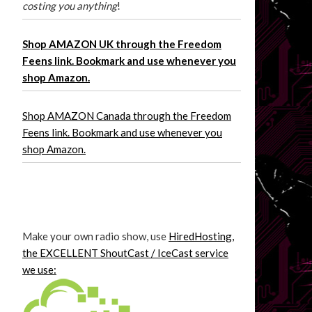
costing you anything
!
Shop AMAZON UK through the Freedom
Feens link. Bookmark and use whenever you
shop Amazon.
Shop AMAZON Canada through the Freedom
Feens link. Bookmark and use whenever you
shop Amazon.
Make your own radio show, use
HiredHosting,
the EXCELLENT ShoutCast / IceCast service
we use: