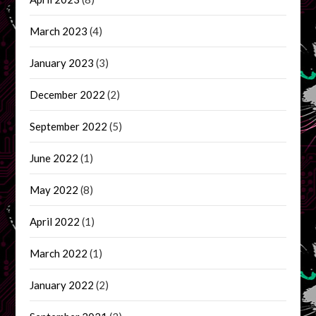
March 2023
(4)
January 2023
(3)
December 2022
(2)
September 2022
(5)
June 2022
(1)
May 2022
(8)
April 2022
(1)
March 2022
(1)
January 2022
(2)