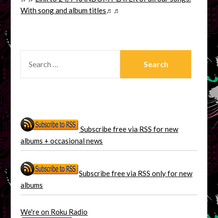
With song and album titles
♬♬
SEARCH
FOR:
Subscribe free via RSS for new
albums + occasional news
Subscribe free via RSS only for new
albums
We're on Roku Radio