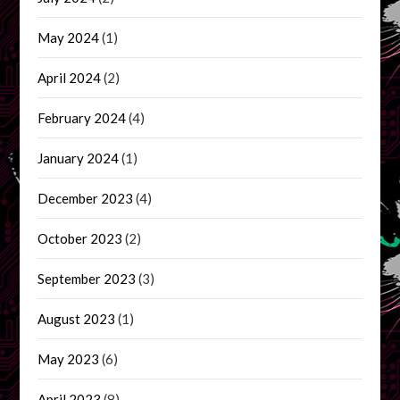
May 2024
(1)
April 2024
(2)
February 2024
(4)
January 2024
(1)
December 2023
(4)
October 2023
(2)
September 2023
(3)
August 2023
(1)
May 2023
(6)
April 2023
(8)