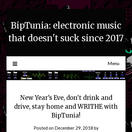
Skip
to
content
BipTunia: electronic music
that doesn't suck since 2017
Menu
New Year’s Eve, don’t drink and
drive, stay home and WRITHE with
BipTunia!
Posted on
December 29, 2018
by