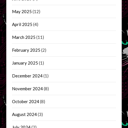
May 2025
(12)
April 2025
(4)
March 2025
(11)
February 2025
(2)
January 2025
(1)
December 2024
(1)
November 2024
(8)
October 2024
(8)
August 2024
(3)
July 2024
(2)