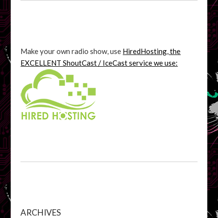
Make your own radio show, use
HiredHosting, the
EXCELLENT ShoutCast / IceCast service we use:
ARCHIVES