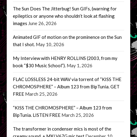
The Sun Does The Jitterbug! Sun GIFs, (warning for
epileptics or anyone who shouldn’t look at flashing
images
June 26, 2026
Animated GIF of motion on the prominence on the Sun
that I shot.
May 10, 2026
My Interview with HENRY ROLLINS (2003, from my
book “$30 Music School”).
May 1, 2026
FLAC LOSSLESS 24-bit WAV via torrent of “KISS THE
CHROMOSPHERE” – Album 123 from BipTunia. GET
FREE
March 25, 2026
“KISS THE CHROMOSPHERE” – Album 123 from
BipTunia. LISTEN FREE
March 25, 2026
The transformer in condenser mics is most of the
creamy sound. + MXLV67G mic test
December 10,