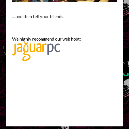
....and then tell your friends.
We highly recommend our web host: