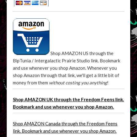
Shop AMAZON US through the
BipTunia / Intergalactic Prairie Studio link. Bookmark
and use whenever you shop Amazon. Whenever you
shop Amazon through that link, we'll get a little bit of
money from them
without costing you anything
!
Shop AMAZON UK through the Freedom Feens link.
Bookmark and use whenever you shop Amazon.
Shop AMAZON Canada through the Freedom Feens
link. Bookmark and use whenever you shop Amazon.