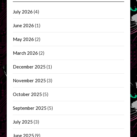
July 2026
(4)
June 2026
(1)
May 2026
(2)
March 2026
(2)
December 2025
(1)
November 2025
(3)
October 2025
(5)
September 2025
(5)
July 2025
(3)
June 2025
(9)