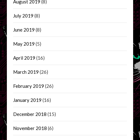
August 2019
(8)
July 2019
(8)
June 2019
(8)
May 2019
(5)
April 2019
(16)
March 2019
(26)
February 2019
(26)
January 2019
(16)
December 2018
(15)
November 2018
(6)