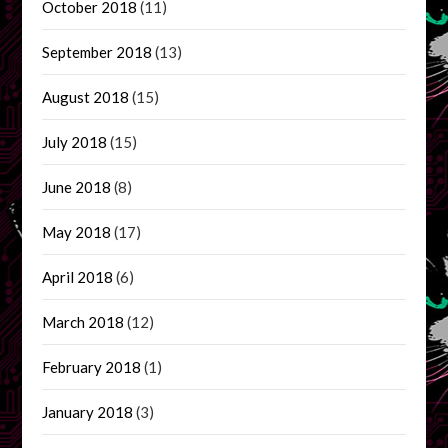
October 2018
(11)
September 2018
(13)
August 2018
(15)
July 2018
(15)
June 2018
(8)
May 2018
(17)
April 2018
(6)
March 2018
(12)
February 2018
(1)
January 2018
(3)