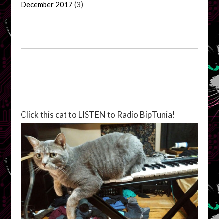
December 2017
(3)
Click this cat to LISTEN to Radio BipTunia!