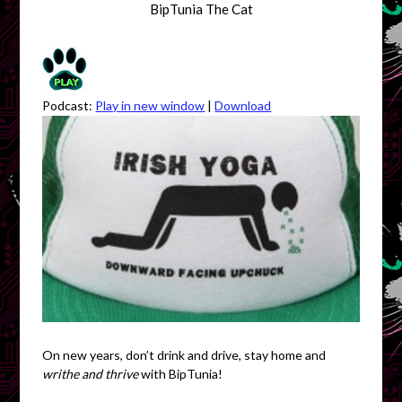
BipTunia The Cat
Podcast:
Play in new window
|
Download
On new years, don’t drink and drive, stay home and
writhe and thrive
with BipTunia!