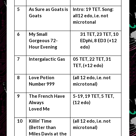
5
As Sure as Goats is
Intro: 19 TET. Song:
Goats
all12 edo, i.e. not
microtonal
6
My Small
31 TET, 23 TET, 10
Gorgeous 72-
EDphi, 8 ED3 (+12
Hour Evening
edo)
7
Intergalactic Gas
05 TET, 22 TET, 31
TET, (+12 edo)
8
Love Potion
(all 12 edo, i.e. not
Number 999
microtonal)
9
The French Have
5-19, 19 TET, 5 TET,
Always
(12 edo)
Loved Me
10
Killin’ Time
(all 12 edo, i.e. not
(Better than
microtonal)
Miles Davis at the