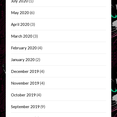
July 2020
(1)
May 2020
(6)
April 2020
(3)
March 2020
(3)
February 2020
(4)
January 2020
(2)
December 2019
(4)
November 2019
(4)
October 2019
(4)
September 2019
(9)