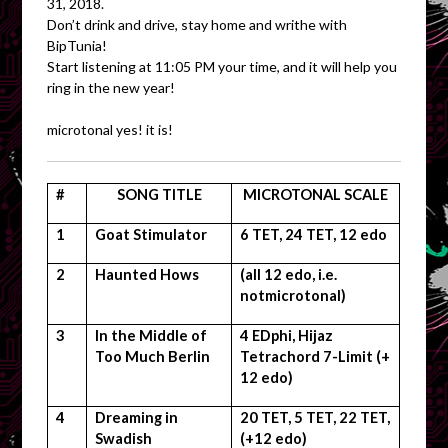
31, 2018.
Don’t drink and drive, stay home and writhe with
BipTunia!
Start listening at 11:05 PM your time, and it will help you
ring in the new year!
microtonal yes! it is!
#
SONG TITLE
MICROTONAL SCALE
1
Goat Stimulator
6 TET, 24 TET, 12 edo
2
Haunted Hows
(all 12 edo, i.e.
notmicrotonal)
3
In the Middle of
4 EDphi, Hijaz
Too Much Berlin
Tetrachord 7-Limit (+
12 edo)
4
Dreaming in
20 TET, 5 TET, 22 TET,
Swadish
(+12 edo)