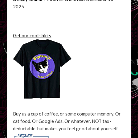
2025
Get our cool shirts
Buy us a cup of coffee, or some computer memory. Or
cat food. Or Google Ads. Or whatever. NOT tax-
deductable, but makes you feel good about yourself.