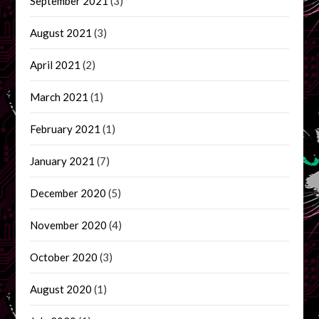
September 2021
(3)
August 2021
(3)
April 2021
(2)
March 2021
(1)
February 2021
(1)
January 2021
(7)
December 2020
(5)
November 2020
(4)
October 2020
(3)
August 2020
(1)