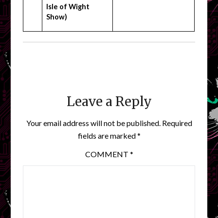
Isle of Wight
Show)
Leave a Reply
Your email address will not be published.
Required
fields are marked
*
COMMENT
*