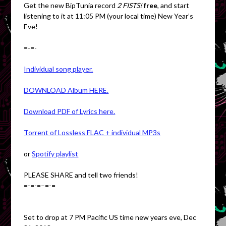
Get the new BipTunia record
2 FISTS!
free
, and start
listening to it at 11:05 PM (your local time) New Year’s
Eve!
=-=-
Individual song player.
DOWNLOAD Album HERE.
Download PDF of Lyrics here.
Torrent of Lossless FLAC + individual MP3s
or
Spotify playlist
PLEASE SHARE and tell two friends!
=-=-=–=-=
Set to drop at 7 PM Pacific US time new years eve, Dec