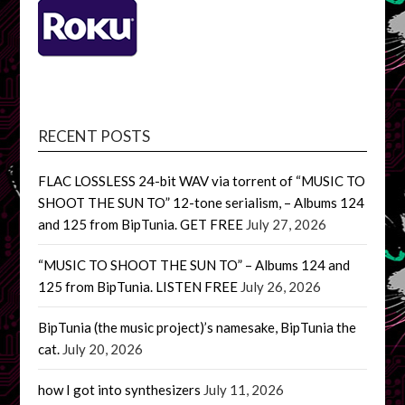
RECENT POSTS
FLAC LOSSLESS 24-bit WAV via torrent of “MUSIC TO
SHOOT THE SUN TO” 12-tone serialism, – Albums 124
and 125 from BipTunia. GET FREE
July 27, 2026
“MUSIC TO SHOOT THE SUN TO” – Albums 124 and
125 from BipTunia. LISTEN FREE
July 26, 2026
BipTunia (the music project)’s namesake, BipTunia the
cat.
July 20, 2026
how I got into synthesizers
July 11, 2026