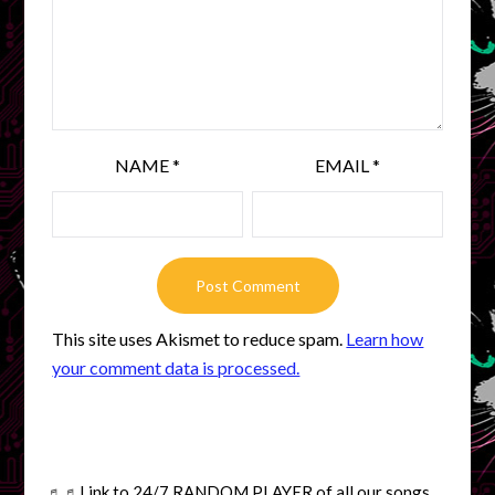
NAME
*
EMAIL
*
This site uses Akismet to reduce spam.
Learn how
your comment data is processed.
♬♬
Link to 24/7 RANDOM PLAYER of all our songs.