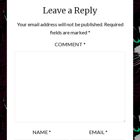
Leave a Reply
Your email address will not be published.
Required
fields are marked
*
COMMENT
*
NAME
*
EMAIL
*