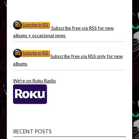
Subscribe free via RSS for new
albums + occasional news
Subscribe free via RSS only for new
albums
We're on Roku Radio
RECENT POSTS