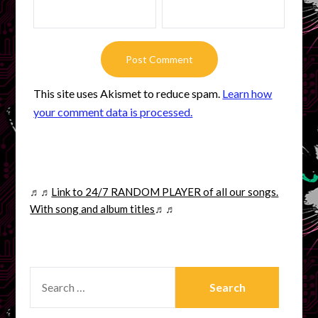
This site uses Akismet to reduce spam.
Learn how
your comment data is processed.
♬♬
Link to 24/7 RANDOM PLAYER of all our songs.
With song and album titles
♬♬
SEARCH
FOR: