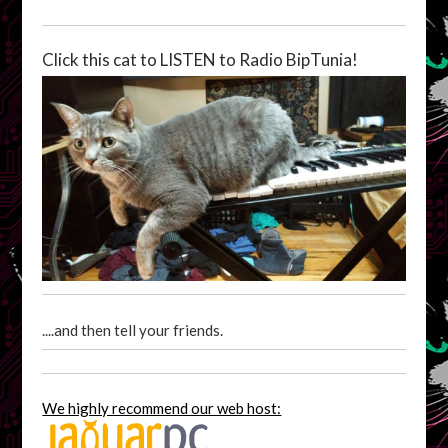
Click this cat to LISTEN to Radio BipTunia!
....and then tell your friends.
We highly recommend our web host: