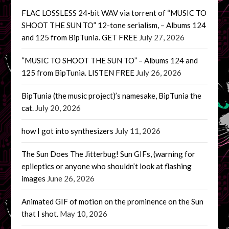
FLAC LOSSLESS 24-bit WAV via torrent of “MUSIC TO
SHOOT THE SUN TO” 12-tone serialism, – Albums 124
and 125 from BipTunia. GET FREE
July 27, 2026
“MUSIC TO SHOOT THE SUN TO” – Albums 124 and
125 from BipTunia. LISTEN FREE
July 26, 2026
BipTunia (the music project)’s namesake, BipTunia the
cat.
July 20, 2026
how I got into synthesizers
July 11, 2026
The Sun Does The Jitterbug! Sun GIFs, (warning for
epileptics or anyone who shouldn’t look at flashing
images
June 26, 2026
Animated GIF of motion on the prominence on the Sun
that I shot.
May 10, 2026