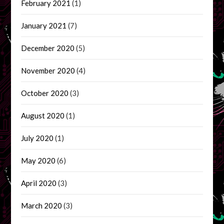
February 2021
(1)
January 2021
(7)
December 2020
(5)
November 2020
(4)
October 2020
(3)
August 2020
(1)
July 2020
(1)
May 2020
(6)
April 2020
(3)
March 2020
(3)