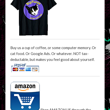
Buy us a cup of coffee, or some computer memory. Or
cat food. Or Google Ads. Or whatever. NOT tax-
deductable, but makes you feel good about yourself.
Shop AMAZON US through the