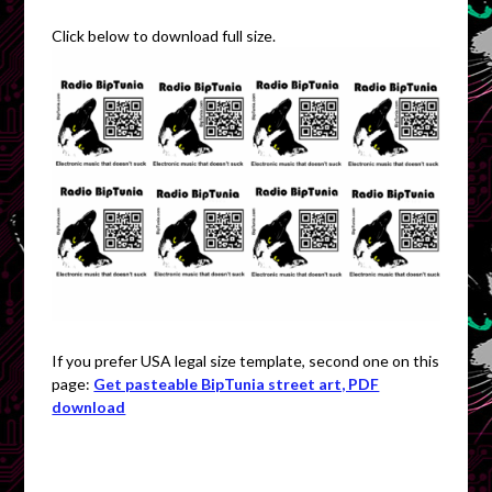
Click below to download full size.
If you prefer USA legal size template, second one on this
page:
Get pasteable BipTunia street art, PDF
download