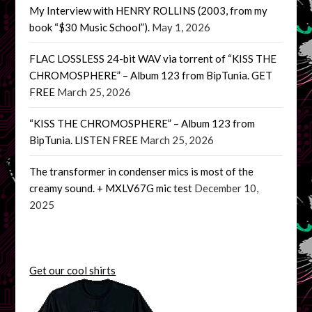
My Interview with HENRY ROLLINS (2003, from my
book “$30 Music School”).
May 1, 2026
FLAC LOSSLESS 24-bit WAV via torrent of “KISS THE
CHROMOSPHERE” – Album 123 from BipTunia. GET
FREE
March 25, 2026
“KISS THE CHROMOSPHERE” – Album 123 from
BipTunia. LISTEN FREE
March 25, 2026
The transformer in condenser mics is most of the
creamy sound. + MXLV67G mic test
December 10,
2025
Get our cool shirts