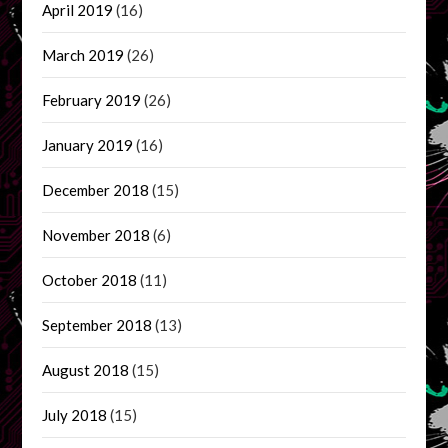
April 2019
(16)
March 2019
(26)
February 2019
(26)
January 2019
(16)
December 2018
(15)
November 2018
(6)
October 2018
(11)
September 2018
(13)
August 2018
(15)
July 2018
(15)