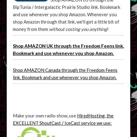
BipTunia / Intergalactic Prairie Studio link. Bookmark
and use whenever you shop Amazon. Whenever you
shop Amazon through that link, we'll get a little bit of
money from them
without costing you anything
!
Shop AMAZON UK through the Freedom Feens link.
Bookmark and use whenever you shop Amazon.
Shop AMAZON Canada through the Freedom Feens
link. Bookmark and use whenever you shop Amazon.
Make your own radio show, use
HiredHosting, the
EXCELLENT ShoutCast / IceCast service we use: