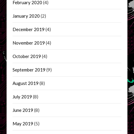
February 2020
(4)
January 2020
(2)
December 2019
(4)
November 2019
(4)
October 2019
(4)
September 2019
(9)
August 2019
(8)
July 2019
(8)
June 2019
(8)
May 2019
(5)