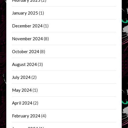
February 2025
(2)
January 2025
(1)
December 2024
(1)
November 2024
(8)
October 2024
(8)
August 2024
(3)
July 2024
(2)
May 2024
(1)
April 2024
(2)
February 2024
(4)