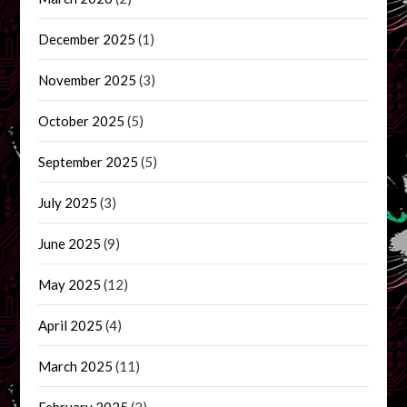
December 2025
(1)
November 2025
(3)
October 2025
(5)
September 2025
(5)
July 2025
(3)
June 2025
(9)
May 2025
(12)
April 2025
(4)
March 2025
(11)