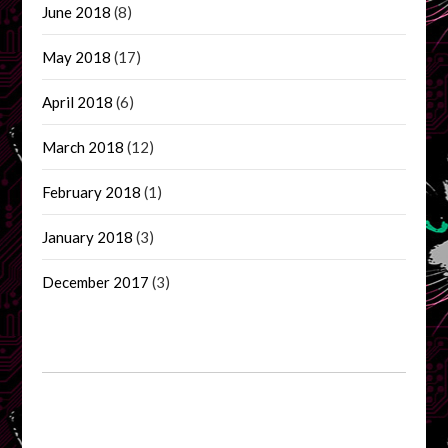
June 2018
(8)
May 2018
(17)
April 2018
(6)
March 2018
(12)
February 2018
(1)
January 2018
(3)
December 2017
(3)