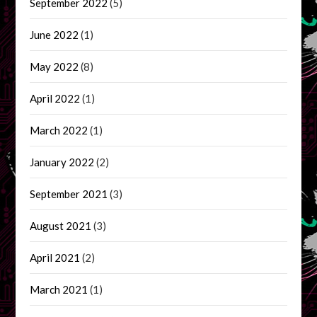
September 2022
(5)
June 2022
(1)
May 2022
(8)
April 2022
(1)
March 2022
(1)
January 2022
(2)
September 2021
(3)
August 2021
(3)
April 2021
(2)
March 2021
(1)