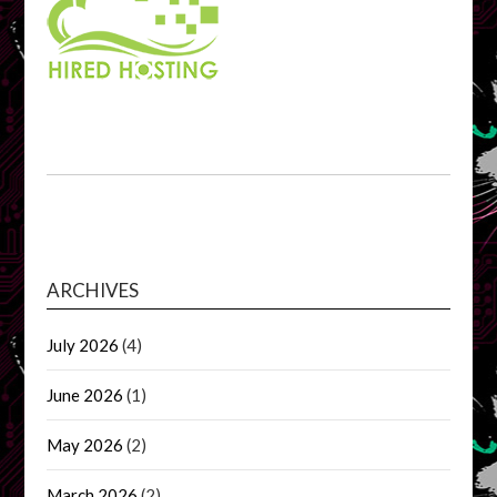
ARCHIVES
July 2026
(4)
June 2026
(1)
May 2026
(2)
March 2026
(2)