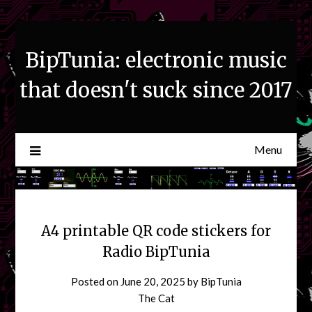
Skip
to
content
BipTunia: electronic music
that doesn't suck since 2017
Menu
A4 printable QR code stickers for
Radio BipTunia
Posted on
June 20, 2025
by
BipTunia
The Cat