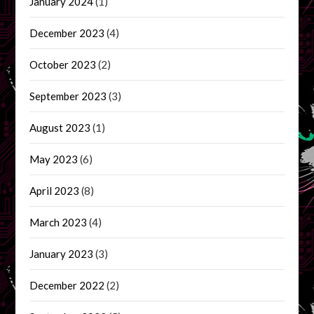
January 2024
(1)
December 2023
(4)
October 2023
(2)
September 2023
(3)
August 2023
(1)
May 2023
(6)
April 2023
(8)
March 2023
(4)
January 2023
(3)
December 2022
(2)