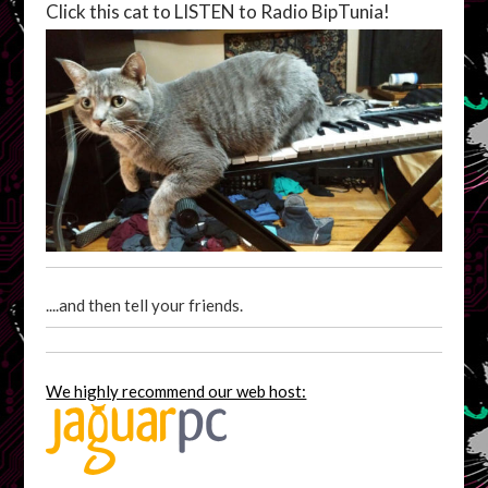
Click this cat to LISTEN to Radio BipTunia!
....and then tell your friends.
We highly recommend our web host: