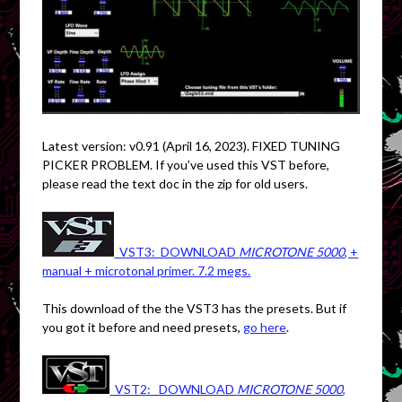
Latest version: v0.91 (April 16, 2023). FIXED TUNING
PICKER PROBLEM. If you’ve used this VST before,
please read the text doc in the zip for old users.
VST3: DOWNLOAD
MICROTONE 5000
, +
manual + microtonal primer. 7.2 megs.
This download of the the VST3 has the presets. But if
you got it before and need presets,
go here
.
VST2: DOWNLOAD
MICROTONE 5000
,