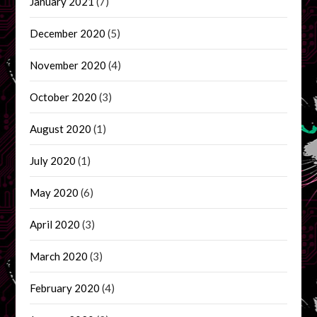
January 2021
(7)
December 2020
(5)
November 2020
(4)
October 2020
(3)
August 2020
(1)
July 2020
(1)
May 2020
(6)
April 2020
(3)
March 2020
(3)
February 2020
(4)