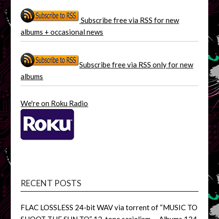
Subscribe free via RSS for new
albums + occasional news
Subscribe free via RSS only for new
albums
We're on Roku Radio
RECENT POSTS
FLAC LOSSLESS 24-bit WAV via torrent of “MUSIC TO
SHOOT THE SUN TO” 12-tone serialism, – Albums 124