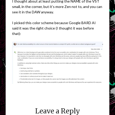
I thought about at least putting the NAME of the VST
small, in the corner, but it’s more Zen not to, and you can
see it in the DAW anyway.
I picked this color scheme because Google BARD AI
said it was the right choice (I thought it was before
that):
Leave a Reply