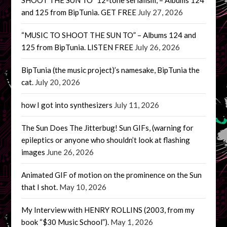
and 125 from BipTunia. GET FREE
July 27, 2026
“MUSIC TO SHOOT THE SUN TO” – Albums 124 and
125 from BipTunia. LISTEN FREE
July 26, 2026
BipTunia (the music project)’s namesake, BipTunia the
cat.
July 20, 2026
how I got into synthesizers
July 11, 2026
The Sun Does The Jitterbug! Sun GIFs, (warning for
epileptics or anyone who shouldn’t look at flashing
images
June 26, 2026
Animated GIF of motion on the prominence on the Sun
that I shot.
May 10, 2026
My Interview with HENRY ROLLINS (2003, from my
book “$30 Music School”).
May 1, 2026