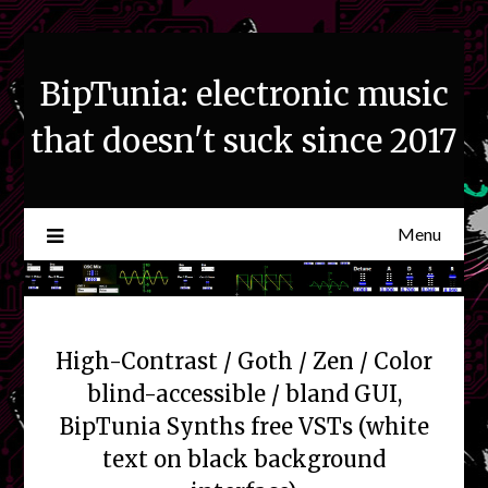
Skip
to
content
BipTunia: electronic music
that doesn't suck since 2017
Menu
High-Contrast / Goth / Zen / Color
blind-accessible / bland GUI,
BipTunia Synths free VSTs (white
text on black background