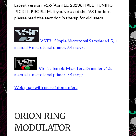
Latest version: v1.6 (April 16, 2023). FIXED TUNING
PICKER PROBLEM. If you’ve used this VST before,
please read the text doc in the zip for old users.
VST3: Simple Microtonal Sampler v1.5, +
manual + microtonal primer. 7.4 megs.
VST2: Simple Microtonal Sampler v1.5,
manual + microtonal primer. 7.4 megs.
Web page with more information.
ORION RING
MODULATOR