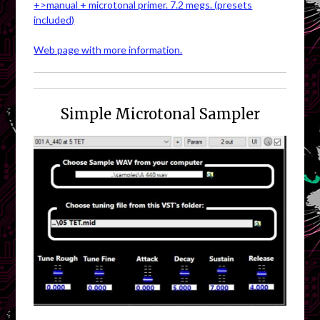
+>manual + microtonal primer. 7.2 megs. (presets
included)
Web page with more information.
Simple Microtonal Sampler