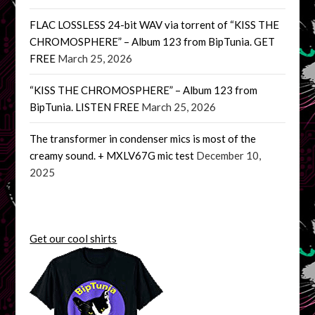
FLAC LOSSLESS 24-bit WAV via torrent of “KISS THE
CHROMOSPHERE” – Album 123 from BipTunia. GET
FREE
March 25, 2026
“KISS THE CHROMOSPHERE” – Album 123 from
BipTunia. LISTEN FREE
March 25, 2026
The transformer in condenser mics is most of the
creamy sound. + MXLV67G mic test
December 10,
2025
Get our cool shirts