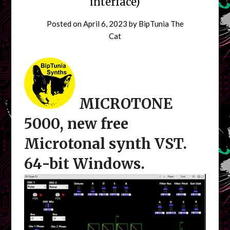
interface)
Posted on
April 6, 2023
by
BipTunia The
Cat
MICROTONE
5000, new free
Microtonal synth VST.
64-bit Windows.