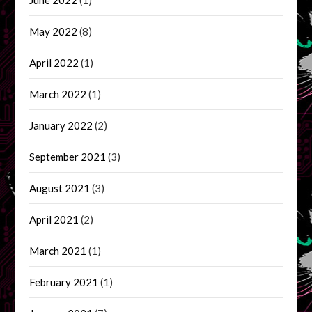
May 2022
(8)
April 2022
(1)
March 2022
(1)
January 2022
(2)
September 2021
(3)
August 2021
(3)
April 2021
(2)
March 2021
(1)
February 2021
(1)