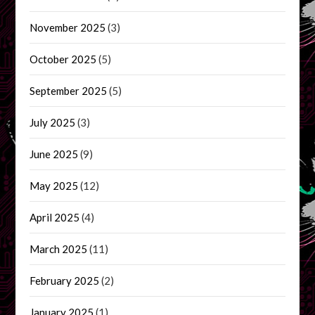
November 2025
(3)
October 2025
(5)
September 2025
(5)
July 2025
(3)
June 2025
(9)
May 2025
(12)
April 2025
(4)
March 2025
(11)
February 2025
(2)
January 2025
(1)