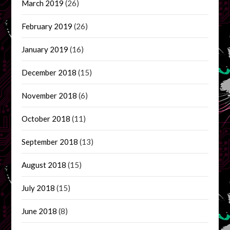
March 2019
(26)
February 2019
(26)
January 2019
(16)
December 2018
(15)
November 2018
(6)
October 2018
(11)
September 2018
(13)
August 2018
(15)
July 2018
(15)
June 2018
(8)