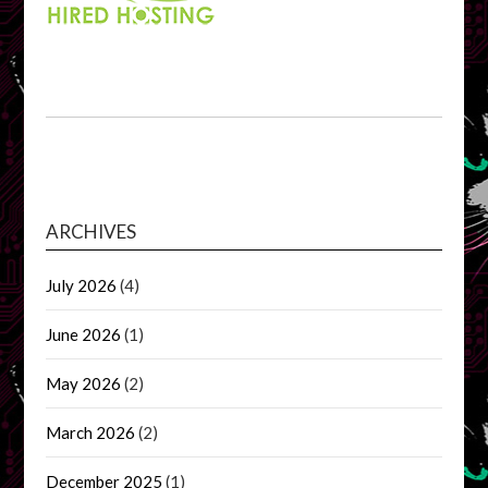
ARCHIVES
July 2026
(4)
June 2026
(1)
May 2026
(2)
March 2026
(2)
December 2025
(1)