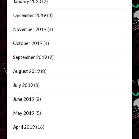
January 2020
(2)
December 2019
(4)
November 2019
(4)
October 2019
(4)
September 2019
(9)
August 2019
(8)
July 2019
(8)
June 2019
(8)
May 2019
(5)
April 2019
(16)