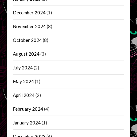
December 2024
(1)
November 2024
(8)
October 2024
(8)
August 2024
(3)
July 2024
(2)
May 2024
(1)
April 2024
(2)
February 2024
(4)
January 2024
(1)
December 2023
(4)