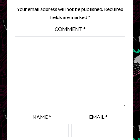
Your email address will not be published.
Required
fields are marked
*
COMMENT
*
NAME
*
EMAIL
*