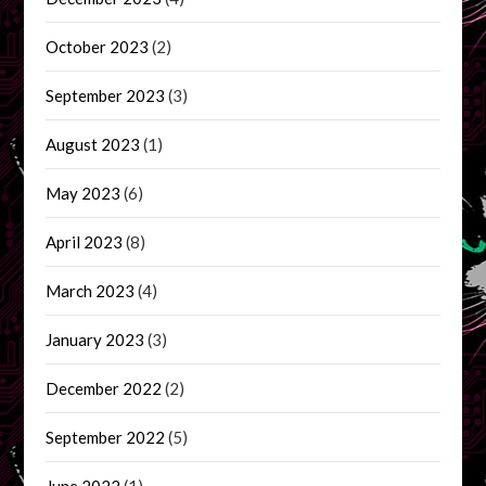
October 2023
(2)
September 2023
(3)
August 2023
(1)
May 2023
(6)
April 2023
(8)
March 2023
(4)
January 2023
(3)
December 2022
(2)
September 2022
(5)
June 2022
(1)