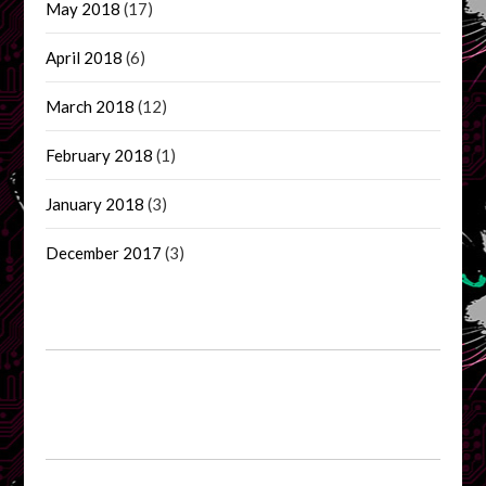
May 2018
(17)
April 2018
(6)
March 2018
(12)
February 2018
(1)
January 2018
(3)
December 2017
(3)