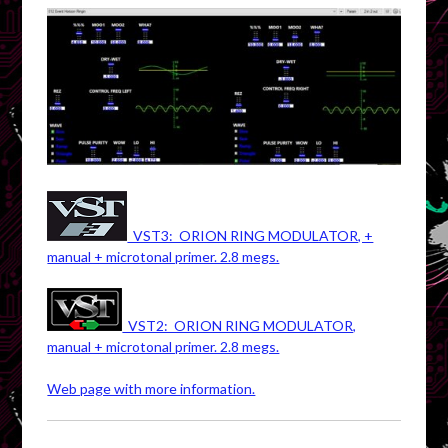
VST3: ORION RING MODULATOR, +
manual + microtonal primer. 2.8 megs.
VST2: ORION RING MODULATOR,
manual + microtonal primer. 2.8 megs.
Web page with more information.