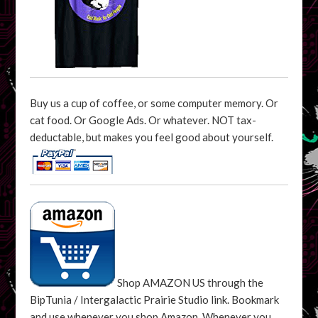
Buy us a cup of coffee, or some computer memory. Or
cat food. Or Google Ads. Or whatever. NOT tax-
deductable, but makes you feel good about yourself.
Shop AMAZON US through the
BipTunia / Intergalactic Prairie Studio link. Bookmark
and use whenever you shop Amazon. Whenever you