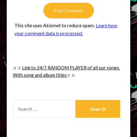
This site uses Akismet to reduce spam.
Learn how
your comment data is processed.
♬♬
Link to 24/7 RANDOM PLAYER of all our songs.
With song and album titles
♬♬
SEARCH
FOR: