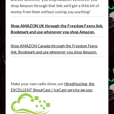
shop Amazon through that link, we'll get a little bit of
money from them
without costing you anything
!
Shop AMAZON UK through the Freedom Feens link.
Bookmark and use whenever you shop Amazon.
Shop AMAZON Canada through the Freedom Feens
link. Bookmark and use whenever you shop Amazon.
Make your own radio show, use
HiredHosting, the
EXCELLENT ShoutCast / IceCast service we use: