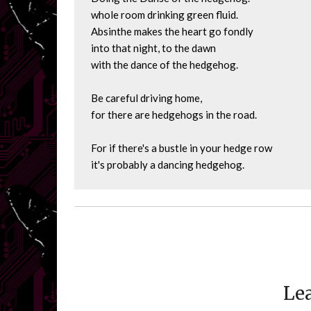
whole room drinking green fluid.

Absinthe makes the heart go fondly

into that night, to the dawn

with the dance of the hedgehog.

Be careful driving home,

for there are hedgehogs in the road.

For if there's a bustle in your hedge row

it's probably a dancing hedgehog.
Lea