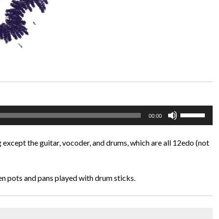
Use
00:00
Up/Down
Arrow
 except the guitar, vocoder, and drums, which are all 12edo (not
keys
to
increase
en pots and pans played with drum sticks.
or
decrease
volume.