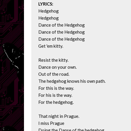
LYRICS:
Hedgehog

Hedgehog

Dance of the Hedgehog

Dance of the Hedgehog

Dance of the Hedgehog

Get 'em kitty.

Resist the kitty.

Dance on your own.

Out of the road.

The hedgehog knows his own path.

For this is the way.

For his is the way.

For the hedgehog.

That night in Prague.

I miss Prague

Doing the Danse of the hedgehog.
