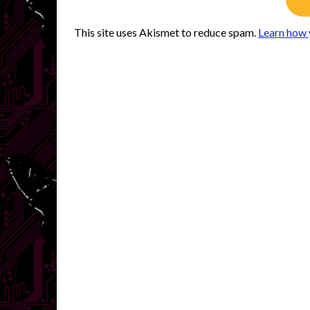
This site uses Akismet to reduce spam.
Learn how 