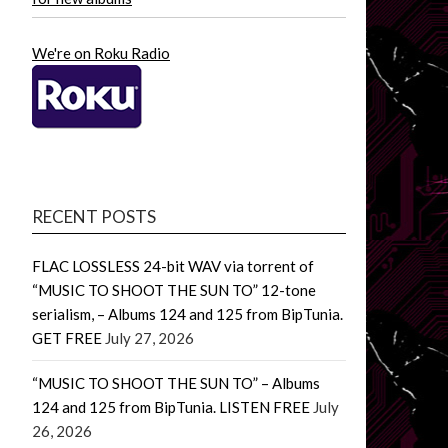
We're on Roku Radio
RECENT POSTS
FLAC LOSSLESS 24-bit WAV via torrent of
“MUSIC TO SHOOT THE SUN TO” 12-tone
serialism, – Albums 124 and 125 from BipTunia.
GET FREE
July 27, 2026
“MUSIC TO SHOOT THE SUN TO” – Albums
124 and 125 from BipTunia. LISTEN FREE
July
26, 2026