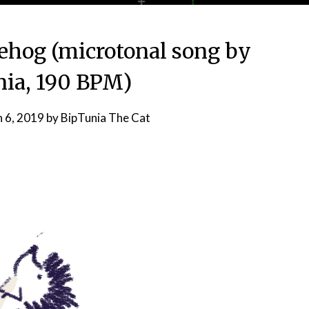
ehog (microtonal song by
ia, 190 BPM)
 6, 2019
by
BipTunia The Cat