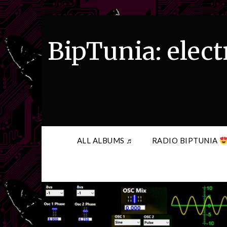
Skip
to
content
BipTunia: elect
ALL ALBUMS ♬
RADIO BIPTUNIA