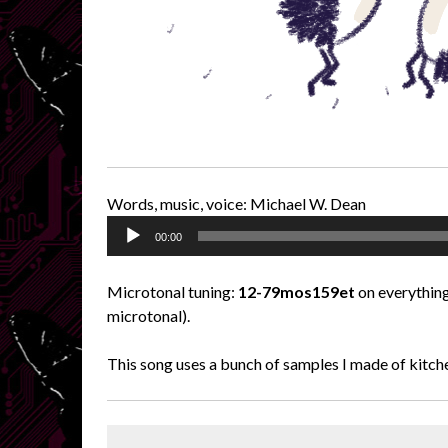
Words, music, voice: Michael W. Dean
Audio
00:00
Player
Microtonal tuning:
12-79mos159et
on everything
microtonal).
This song uses a bunch of samples I made of kitch