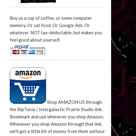
Buy us a cup of coffee, or some computer
memory. Or cat food. Or Google Ads. Or
whatever. NOT tax-deductable, but makes you
feel good about yourself.
Shop AMAZON US through
the BipTunia / Intergalactic Prairie Studio link.
Bookmark and use whenever you shop Amazon.
Whenever you shop Amazon through that link,
we'll get a little bit of money from them
without