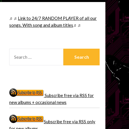
♬♬
Link to 24/7 RANDOM PLAYER of all our
songs. With song and album titles
♬♬
SEARCH
FOR:
Subscribe free via RSS for
new albums + occasional news
Subscribe free via RSS only
for new albums