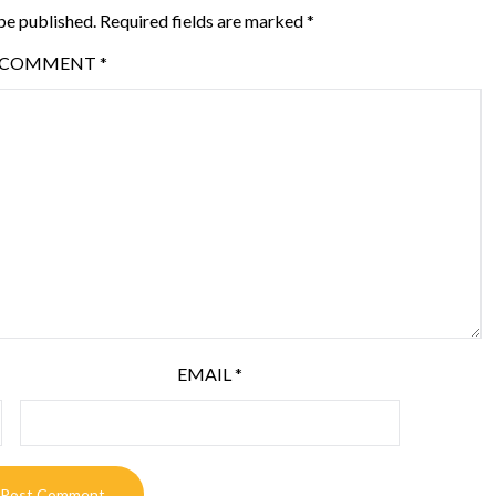
be published.
Required fields are marked
*
COMMENT
*
EMAIL
*