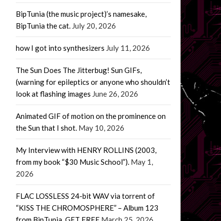
BipTunia (the music project)’s namesake,
BipTunia the cat.
July 20, 2026
how I got into synthesizers
July 11, 2026
The Sun Does The Jitterbug! Sun GIFs,
(warning for epileptics or anyone who shouldn’t
look at flashing images
June 26, 2026
Animated GIF of motion on the prominence on
the Sun that I shot.
May 10, 2026
My Interview with HENRY ROLLINS (2003,
from my book “$30 Music School”).
May 1,
2026
FLAC LOSSLESS 24-bit WAV via torrent of
“KISS THE CHROMOSPHERE” – Album 123
from BipTunia. GET FREE
March 25, 2026