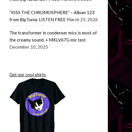
“KISS THE CHROMOSPHERE” – Album 123
from BipTunia. LISTEN FREE
March 25, 2026
The transformer in condenser mics is most of
the creamy sound. + MXLV67G mic test
December 10, 2025
Get our cool shirts