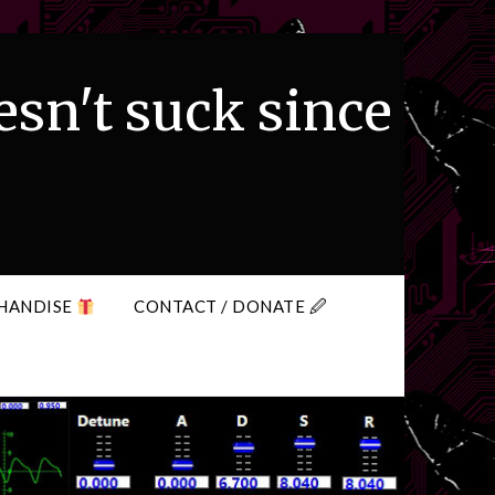
esn't suck since
HANDISE
CONTACT / DONATE 🖉