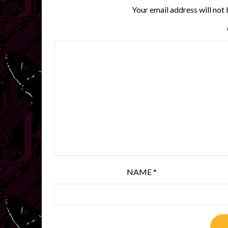
Your email address will not 
NAME
*