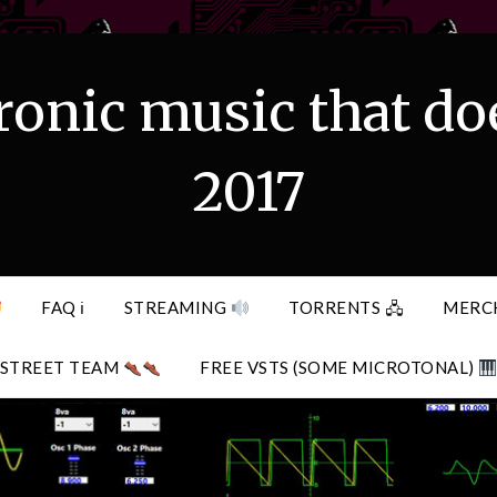
ronic music that do
2017
FAQ ℹ
STREAMING
TORRENTS 🖧
MERC
STREET TEAM
FREE VSTS (SOME MICROTONAL)