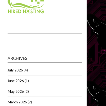
ARCHIVES
July 2026
(4)
June 2026
(1)
May 2026
(2)
March 2026
(2)