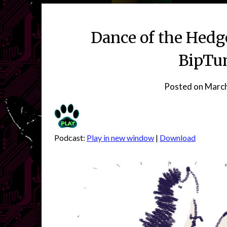
Dance of the Hedg
BipTun
Posted on
March
Podcast:
Play in new window
|
Download