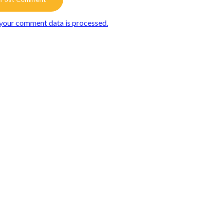
your comment data is processed.