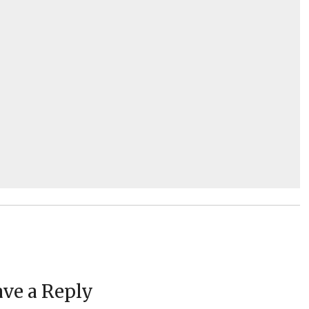
ve a Reply