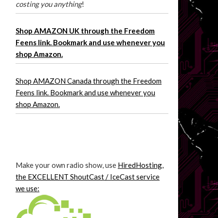
costing you anything
!
Shop AMAZON UK through the Freedom
Feens link. Bookmark and use whenever you
shop Amazon.
Shop AMAZON Canada through the Freedom
Feens link. Bookmark and use whenever you
shop Amazon.
Make your own radio show, use
HiredHosting,
the EXCELLENT ShoutCast / IceCast service
we use: