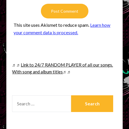
This site uses Akismet to reduce spam.
Learn how
your comment data is processed.
♬♬
Link to 24/7 RANDOM PLAYER of all our songs.
With song and album titles
♬♬
SEARCH
FOR: