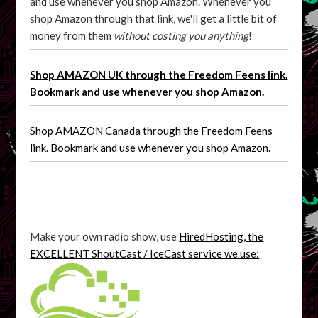
and use whenever you shop Amazon. Whenever you
shop Amazon through that link, we'll get a little bit of
money from them
without costing you anything
!
Shop AMAZON UK through the Freedom Feens link.
Bookmark and use whenever you shop Amazon.
Shop AMAZON Canada through the Freedom Feens
link. Bookmark and use whenever you shop Amazon.
Make your own radio show, use
HiredHosting, the
EXCELLENT ShoutCast / IceCast service we use: