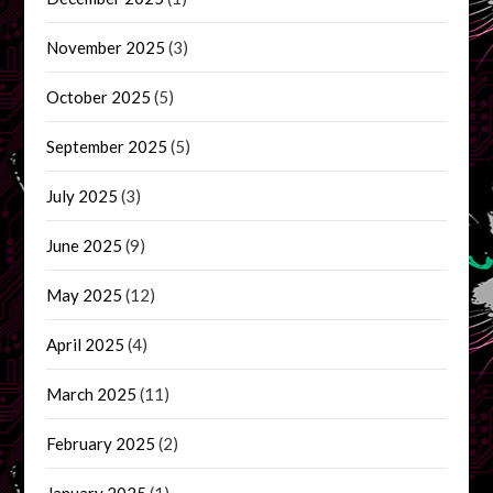
November 2025
(3)
October 2025
(5)
September 2025
(5)
July 2025
(3)
June 2025
(9)
May 2025
(12)
April 2025
(4)
March 2025
(11)
February 2025
(2)
January 2025
(1)