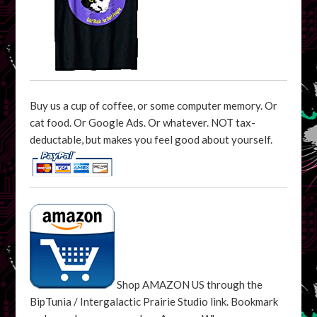
Buy us a cup of coffee, or some computer memory. Or
cat food. Or Google Ads. Or whatever. NOT tax-
deductable, but makes you feel good about yourself.
Shop AMAZON US through the
BipTunia / Intergalactic Prairie Studio link. Bookmark