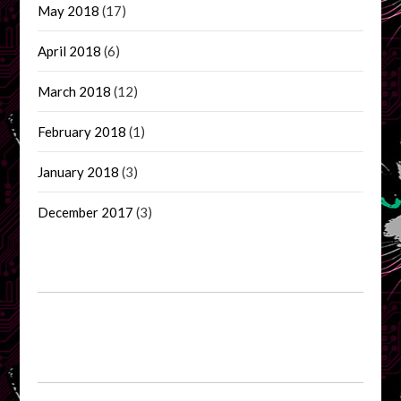
May 2018
(17)
April 2018
(6)
March 2018
(12)
February 2018
(1)
January 2018
(3)
December 2017
(3)