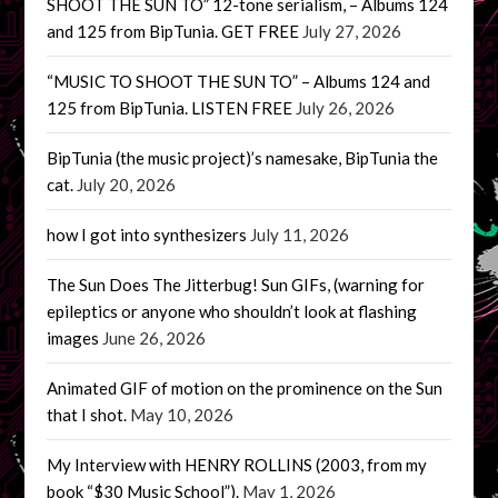
SHOOT THE SUN TO” 12-tone serialism, – Albums 124
and 125 from BipTunia. GET FREE
July 27, 2026
“MUSIC TO SHOOT THE SUN TO” – Albums 124 and
125 from BipTunia. LISTEN FREE
July 26, 2026
BipTunia (the music project)’s namesake, BipTunia the
cat.
July 20, 2026
how I got into synthesizers
July 11, 2026
The Sun Does The Jitterbug! Sun GIFs, (warning for
epileptics or anyone who shouldn’t look at flashing
images
June 26, 2026
Animated GIF of motion on the prominence on the Sun
that I shot.
May 10, 2026
My Interview with HENRY ROLLINS (2003, from my
book “$30 Music School”).
May 1, 2026