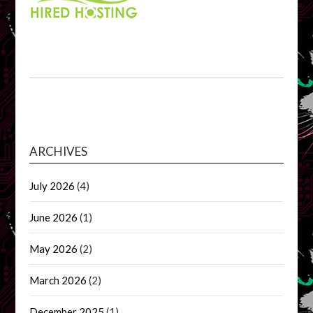
ARCHIVES
July 2026
(4)
June 2026
(1)
May 2026
(2)
March 2026
(2)
December 2025
(1)