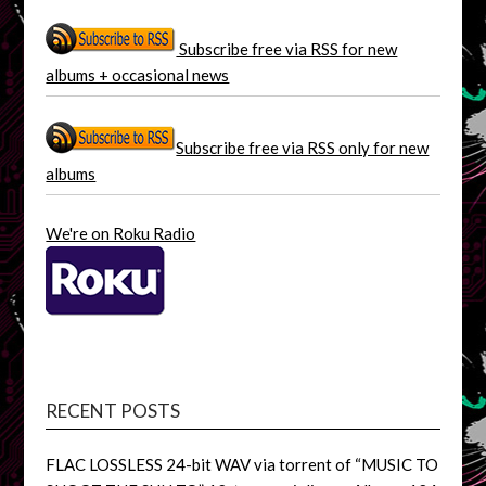
Subscribe free via RSS for new
albums + occasional news
Subscribe free via RSS only for new
albums
We're on Roku Radio
RECENT POSTS
FLAC LOSSLESS 24-bit WAV via torrent of “MUSIC TO