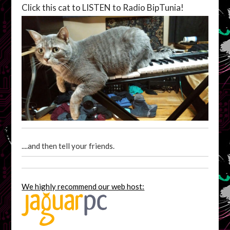
Click this cat to LISTEN to Radio BipTunia!
....and then tell your friends.
We highly recommend our web host: