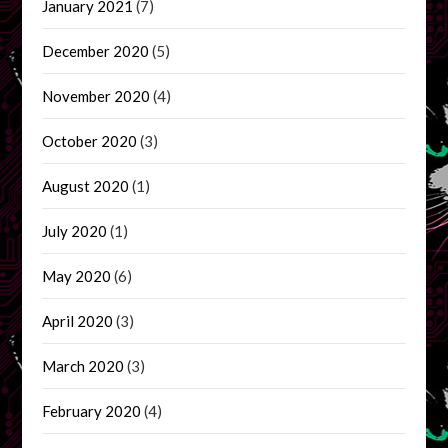
January 2021
(7)
December 2020
(5)
November 2020
(4)
October 2020
(3)
August 2020
(1)
July 2020
(1)
May 2020
(6)
April 2020
(3)
March 2020
(3)
February 2020
(4)