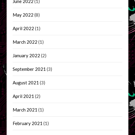
June 2022
(1)
May 2022
(8)
April 2022
(1)
March 2022
(1)
January 2022
(2)
September 2021
(3)
August 2021
(3)
April 2021
(2)
March 2021
(1)
February 2021
(1)