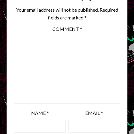
Your email address will not be published.
Required
fields are marked
*
COMMENT
*
NAME
*
EMAIL
*