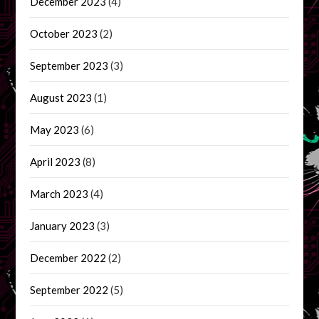
December 2023
(4)
October 2023
(2)
September 2023
(3)
August 2023
(1)
May 2023
(6)
April 2023
(8)
March 2023
(4)
January 2023
(3)
December 2022
(2)
September 2022
(5)