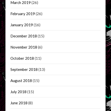
March 2019
(26)
February 2019
(26)
January 2019
(16)
December 2018
(15)
November 2018
(6)
October 2018
(11)
September 2018
(13)
August 2018
(15)
July 2018
(15)
June 2018
(8)