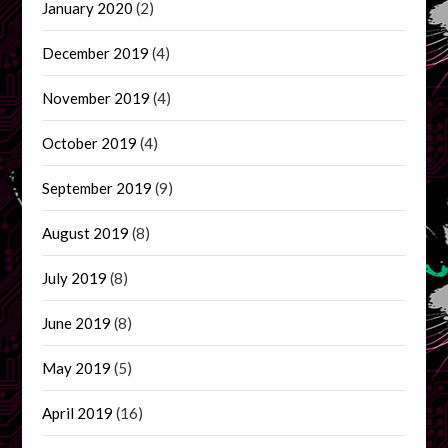
January 2020
(2)
December 2019
(4)
November 2019
(4)
October 2019
(4)
September 2019
(9)
August 2019
(8)
July 2019
(8)
June 2019
(8)
May 2019
(5)
April 2019
(16)