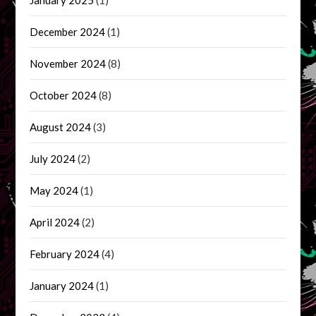
December 2024
(1)
November 2024
(8)
October 2024
(8)
August 2024
(3)
July 2024
(2)
May 2024
(1)
April 2024
(2)
February 2024
(4)
January 2024
(1)