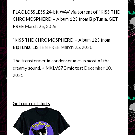
FLAC LOSSLESS 24-bit WAV via torrent of “KISS THE
CHROMOSPHERE” – Album 123 from BipTunia. GET
FREE
March 25, 2026
“KISS THE CHROMOSPHERE” – Album 123 from
BipTunia. LISTEN FREE
March 25, 2026
The transformer in condenser mics is most of the
creamy sound. + MXLV67G mic test
December 10,
2025
Get our cool shirts