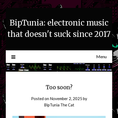
Skip
to
content
BipTunia: electronic music
that doesn't suck since 2017
Menu
Too soon?
Posted on
November 2, 2025
by
BipTunia The Cat