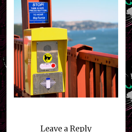
Leave a Reply