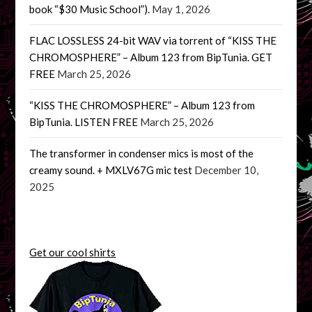
book “$30 Music School”).
May 1, 2026
FLAC LOSSLESS 24-bit WAV via torrent of “KISS THE
CHROMOSPHERE” – Album 123 from BipTunia. GET
FREE
March 25, 2026
“KISS THE CHROMOSPHERE” – Album 123 from
BipTunia. LISTEN FREE
March 25, 2026
The transformer in condenser mics is most of the
creamy sound. + MXLV67G mic test
December 10,
2025
Get our cool shirts