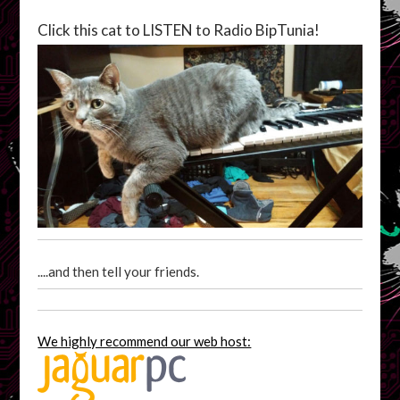
Click this cat to LISTEN to Radio BipTunia!
....and then tell your friends.
We highly recommend our web host: