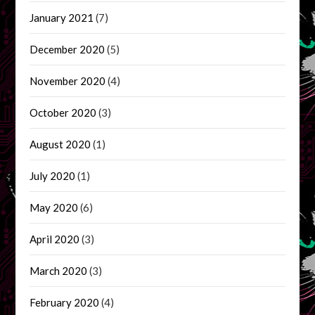
January 2021
(7)
December 2020
(5)
November 2020
(4)
October 2020
(3)
August 2020
(1)
July 2020
(1)
May 2020
(6)
April 2020
(3)
March 2020
(3)
February 2020
(4)