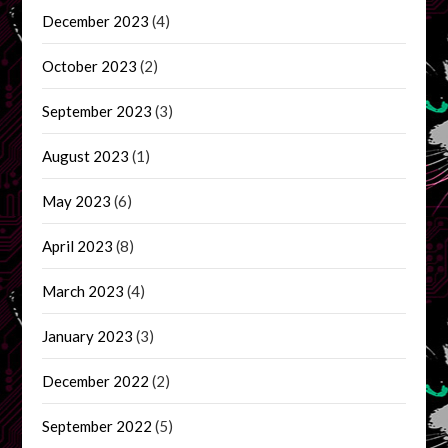
December 2023
(4)
October 2023
(2)
September 2023
(3)
August 2023
(1)
May 2023
(6)
April 2023
(8)
March 2023
(4)
January 2023
(3)
December 2022
(2)
September 2022
(5)