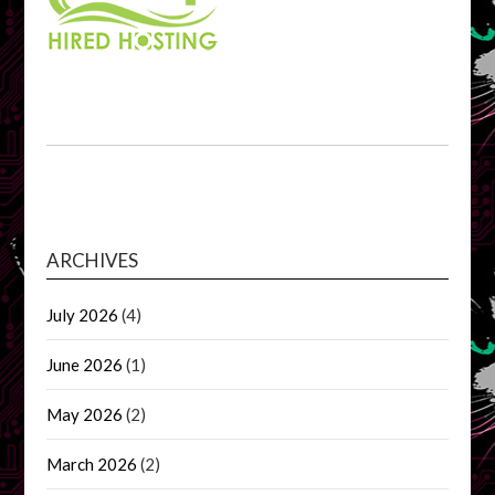
ARCHIVES
July 2026
(4)
June 2026
(1)
May 2026
(2)
March 2026
(2)