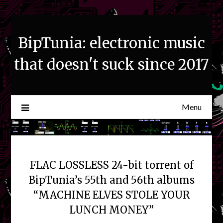
Skip
to
content
BipTunia: electronic music
that doesn't suck since 2017
Menu
FLAC LOSSLESS 24-bit torrent of
BipTunia’s 55th and 56th albums
“MACHINE ELVES STOLE YOUR
LUNCH MONEY”