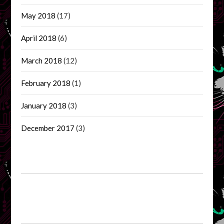
May 2018
(17)
April 2018
(6)
March 2018
(12)
February 2018
(1)
January 2018
(3)
December 2017
(3)