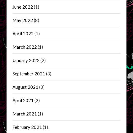
June 2022
(1)
May 2022
(8)
April 2022
(1)
March 2022
(1)
January 2022
(2)
September 2021
(3)
August 2021
(3)
April 2021
(2)
March 2021
(1)
February 2021
(1)