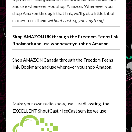
and use whenever you shop Amazon. Whenever you
shop Amazon through that link, we'll get a little bit of
money from them
without costing you anything
!
Shop AMAZON UK through the Freedom Feens link.
Bookmark and use whenever you shop Amazon.
Shop AMAZON Canada through the Freedom Feens
link. Bookmark and use whenever you shop Amazon.
Make your own radio show, use
HiredHosting, the
EXCELLENT ShoutCast / IceCast service we use: