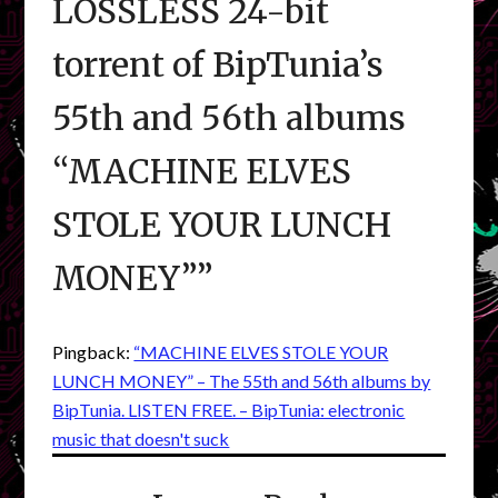
LOSSLESS 24-bit
torrent of BipTunia’s
55th and 56th albums
“MACHINE ELVES
STOLE YOUR LUNCH
MONEY”
”
Pingback:
“MACHINE ELVES STOLE YOUR
LUNCH MONEY” – The 55th and 56th albums by
BipTunia. LISTEN FREE. – BipTunia: electronic
music that doesn't suck