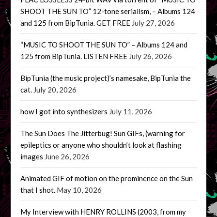
SHOOT THE SUN TO” 12-tone serialism, – Albums 124
and 125 from BipTunia. GET FREE
July 27, 2026
“MUSIC TO SHOOT THE SUN TO” – Albums 124 and
125 from BipTunia. LISTEN FREE
July 26, 2026
BipTunia (the music project)’s namesake, BipTunia the
cat.
July 20, 2026
how I got into synthesizers
July 11, 2026
The Sun Does The Jitterbug! Sun GIFs, (warning for
epileptics or anyone who shouldn’t look at flashing
images
June 26, 2026
Animated GIF of motion on the prominence on the Sun
that I shot.
May 10, 2026
My Interview with HENRY ROLLINS (2003, from my