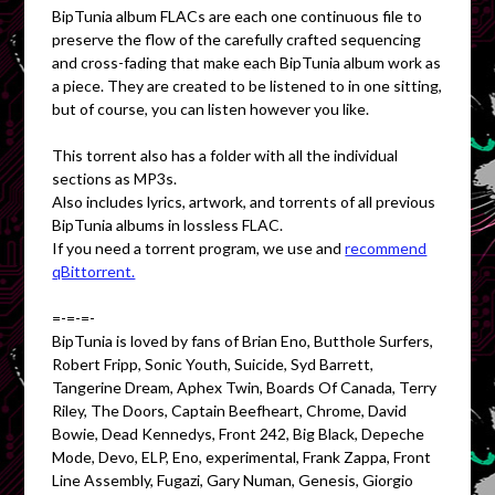
BipTunia album FLACs are each one continuous file to
preserve the flow of the carefully crafted sequencing
and cross-fading that make each BipTunia album work as
a piece. They are created to be listened to in one sitting,
but of course, you can listen however you like.
This torrent also has a folder with all the individual
sections as MP3s.
Also includes lyrics, artwork, and torrents of all previous
BipTunia albums in lossless FLAC.
If you need a torrent program, we use and
recommend
qBittorrent.
=-=-=-
BipTunia is loved by fans of Brian Eno, Butthole Surfers,
Robert Fripp, Sonic Youth, Suicide, Syd Barrett,
Tangerine Dream, Aphex Twin, Boards Of Canada, Terry
Riley, The Doors, Captain Beefheart, Chrome, David
Bowie, Dead Kennedys, Front 242, Big Black, Depeche
Mode, Devo, ELP, Eno, experimental, Frank Zappa, Front
Line Assembly, Fugazi, Gary Numan, Genesis, Giorgio