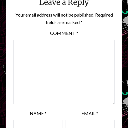
Leave a Reply
Your email address will not be published.
Required
fields are marked
*
COMMENT
*
NAME
*
EMAIL
*