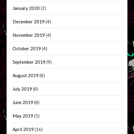
January 2020
(2)
December 2019
(4)
November 2019
(4)
October 2019
(4)
September 2019
(9)
August 2019
(8)
July 2019
(8)
June 2019
(8)
May 2019
(5)
April 2019
(16)