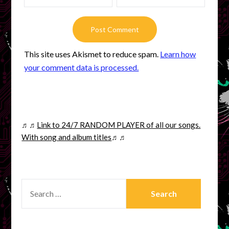
This site uses Akismet to reduce spam.
Learn how
your comment data is processed.
♬♬
Link to 24/7 RANDOM PLAYER of all our songs.
With song and album titles
♬♬
SEARCH
FOR: