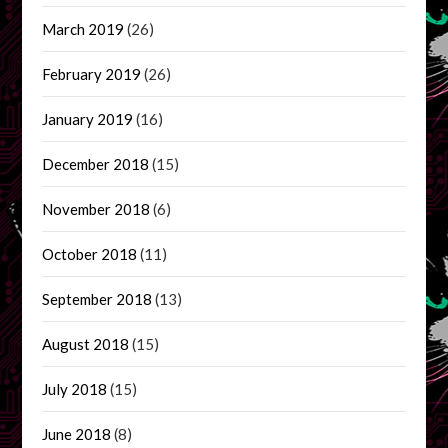
March 2019
(26)
February 2019
(26)
January 2019
(16)
December 2018
(15)
November 2018
(6)
October 2018
(11)
September 2018
(13)
August 2018
(15)
July 2018
(15)
June 2018
(8)