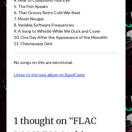
4. How to Compound Your Eye
5. The Fish Speaks
6. That Groovy Retro Cold War Beat
7. Mosin Nougat
8. Variable Software Frequencies
9. A Song to Whistle While We Duck and Cover
10. One Day After the Appearance of the Monolith
11. Chautauqua Girls
No songs on this are microtonal.
Listen to the new album on BandCamp
1 thought on “
FLAC