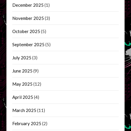
December 2025
(1)
November 2025
(3)
October 2025
(5)
September 2025
(5)
July 2025
(3)
June 2025
(9)
May 2025
(12)
April 2025
(4)
March 2025
(11)
February 2025
(2)