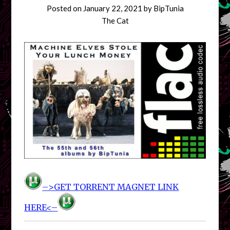
Posted on
January 22, 2021
by
BipTunia
The Cat
–>GET TORRENT MAGNET LINK
HERE<–