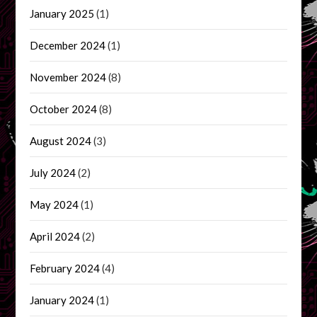
January 2025
(1)
December 2024
(1)
November 2024
(8)
October 2024
(8)
August 2024
(3)
July 2024
(2)
May 2024
(1)
April 2024
(2)
February 2024
(4)
January 2024
(1)