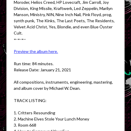
Moroder, Helios Creed, HP Lovecraft, Jim Carroll, Joy
Division, King Missile, Kraftwerk, Led Zeppelin, Marilyn
Manson, Ministry, NIN, Nine Inch Nail, Pink Floyd, prog,
synth punk, The Kinks, The Last Poets, The Residents,
Velvet Acid Christ, Yes, Blondie, and even Blue Öyster
Cult.
=-=-=–
Preview the album here.
Run time: 84 minutes.
Release Date: January 21, 2021
All compositions, instruments, engineering, mastering,
and album cover by Michael W. Dean.
TRACK LISTING:
1. Critters Resounding
2. Machine Elves Stole Your Lunch Money
3. Room 668