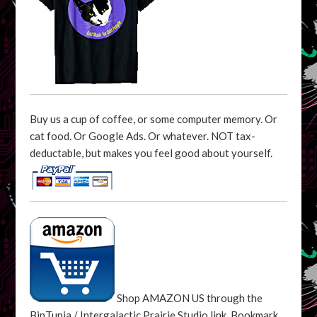
Buy us a cup of coffee, or some computer memory. Or
cat food. Or Google Ads. Or whatever. NOT tax-
deductable, but makes you feel good about yourself.
Shop AMAZON US through the
BipTunia / Intergalactic Prairie Studio link. Bookmark