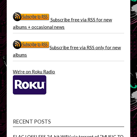
Subscribe free via RSS for new
albums + occasional news
Subscribe free via RSS only for new
albums
We're on Roku Radio
RECENT POSTS
FLAC LOSSLESS 24-bit WAV via torrent of “MUSIC TO