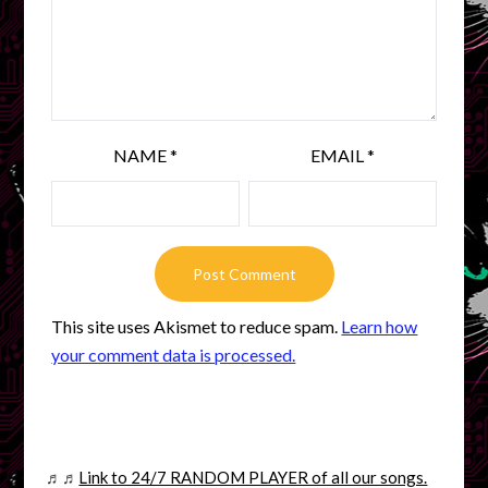
NAME
*
EMAIL
*
This site uses Akismet to reduce spam.
Learn how
your comment data is processed.
♬♬
Link to 24/7 RANDOM PLAYER of all our songs.