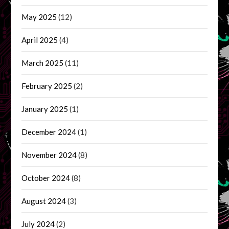
May 2025
(12)
April 2025
(4)
March 2025
(11)
February 2025
(2)
January 2025
(1)
December 2024
(1)
November 2024
(8)
October 2024
(8)
August 2024
(3)
July 2024
(2)