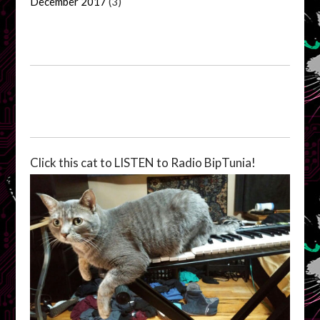
December 2017
(3)
Click this cat to LISTEN to Radio BipTunia!