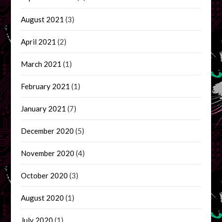
August 2021
(3)
April 2021
(2)
March 2021
(1)
February 2021
(1)
January 2021
(7)
December 2020
(5)
November 2020
(4)
October 2020
(3)
August 2020
(1)
July 2020
(1)