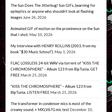
The Sun Does The Jitterbug! Sun GIFs, (warning for
epileptics or anyone who shouldn’t look at flashing
images
June 26, 2026
Animated GIF of motion on the prominence on the Sun
that I shot.
May 10, 2026
My Interview with HENRY ROLLINS (2003, from my
book “$30 Music School”).
May 1, 2026
FLAC LOSSLESS 24-bit WAV via torrent of “KISS THE
CHROMOSPHERE” – Album 123 from BipTunia. GET
FREE
March 25, 2026
“KISS THE CHROMOSPHERE” – Album 123 from
BipTunia. LISTEN FREE
March 25, 2026
The transformer in condenser mics is most of the
creamy sound. + MXLV67G mic test
December 10,