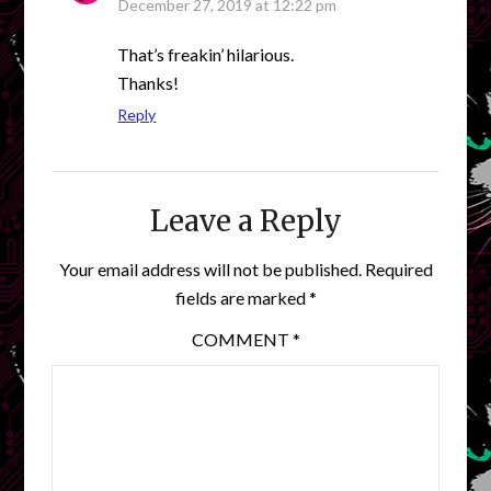
December 27, 2019 at 12:22 pm
That’s freakin’ hilarious.
Thanks!
Reply
Leave a Reply
Your email address will not be published.
Required
fields are marked
*
COMMENT
*