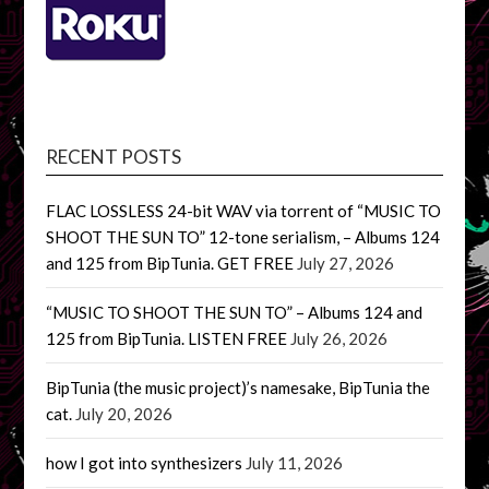
RECENT POSTS
FLAC LOSSLESS 24-bit WAV via torrent of “MUSIC TO
SHOOT THE SUN TO” 12-tone serialism, – Albums 124
and 125 from BipTunia. GET FREE
July 27, 2026
“MUSIC TO SHOOT THE SUN TO” – Albums 124 and
125 from BipTunia. LISTEN FREE
July 26, 2026
BipTunia (the music project)’s namesake, BipTunia the
cat.
July 20, 2026
how I got into synthesizers
July 11, 2026