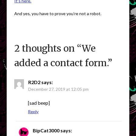
It’s here.
And yes, you have to prove you’re not a robot.
2 thoughts on “
We
added a contact form.
”
R2D2
says:
December 27, 2019 at 12:05 pm
[sad beep]
Reply
BipCat3000
says: