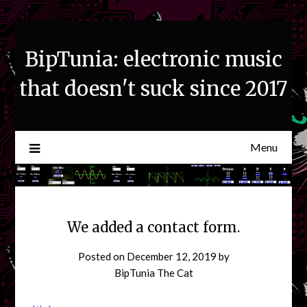
Skip
to
content
BipTunia: electronic music
that doesn't suck since 2017
Menu
We added a contact form.
Posted on
December 12, 2019
by
BipTunia The Cat