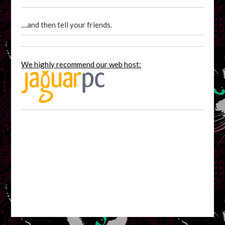
....and then tell your friends.
We highly recommend our web host: