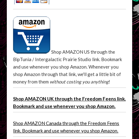
Shop AMAZON US through the
BipTunia / Intergalactic Prairie Studio link. Bookmark
and use whenever you shop Amazon. Whenever you
shop Amazon through that link, we'll get a little bit of
money from them
without costing you anything
!
Shop AMAZON UK through the Freedom Feens link.
Bookmark and use whenever you shop Amazon.
Shop AMAZON Canada through the Freedom Feens
link. Bookmark and use whenever you shop Amazon.