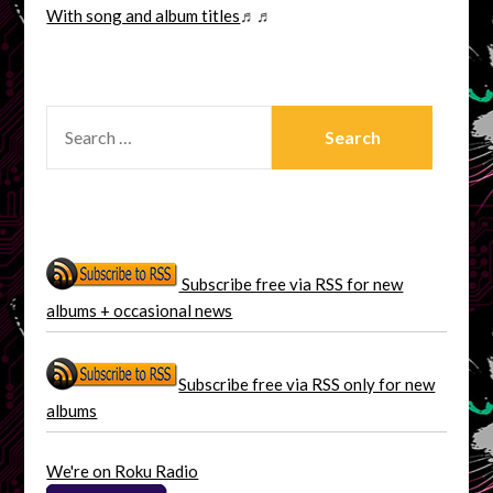
With song and album titles
♬♬
SEARCH
FOR:
Subscribe free via RSS for new
albums + occasional news
Subscribe free via RSS only for new
albums
We're on Roku Radio