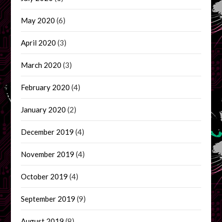
May 2020
(6)
April 2020
(3)
March 2020
(3)
February 2020
(4)
January 2020
(2)
December 2019
(4)
November 2019
(4)
October 2019
(4)
September 2019
(9)
August 2019
(8)