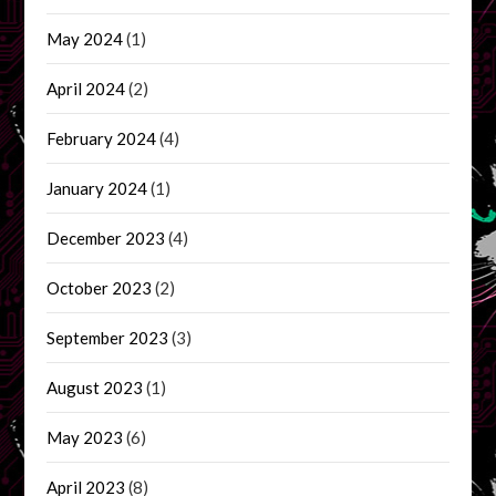
May 2024
(1)
April 2024
(2)
February 2024
(4)
January 2024
(1)
December 2023
(4)
October 2023
(2)
September 2023
(3)
August 2023
(1)
May 2023
(6)
April 2023
(8)