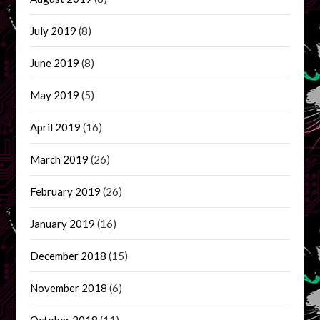
July 2019
(8)
June 2019
(8)
May 2019
(5)
April 2019
(16)
March 2019
(26)
February 2019
(26)
January 2019
(16)
December 2018
(15)
November 2018
(6)
October 2018
(11)