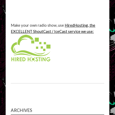
Make your own radio show, use
HiredHosting, the
EXCELLENT ShoutCast / IceCast service we use:
ARCHIVES