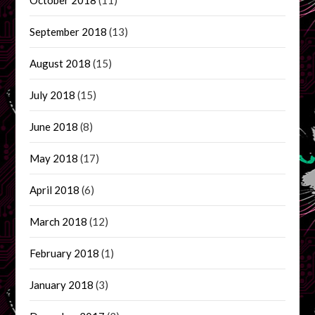
September 2018
(13)
August 2018
(15)
July 2018
(15)
June 2018
(8)
May 2018
(17)
April 2018
(6)
March 2018
(12)
February 2018
(1)
January 2018
(3)