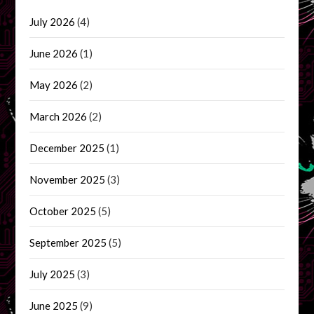
July 2026
(4)
June 2026
(1)
May 2026
(2)
March 2026
(2)
December 2025
(1)
November 2025
(3)
October 2025
(5)
September 2025
(5)
July 2025
(3)
June 2025
(9)