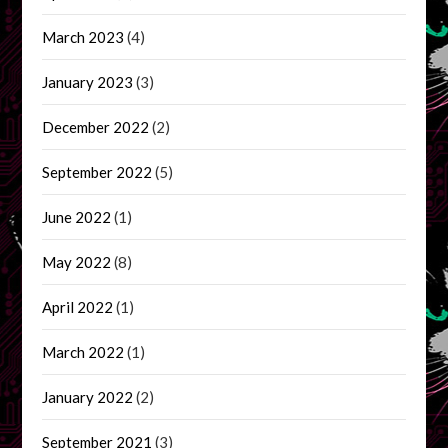
March 2023
(4)
January 2023
(3)
December 2022
(2)
September 2022
(5)
June 2022
(1)
May 2022
(8)
April 2022
(1)
March 2022
(1)
January 2022
(2)
September 2021
(3)