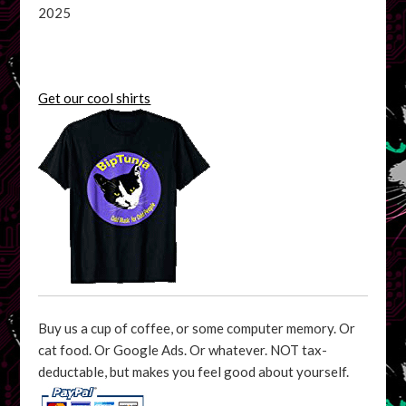
2025
Get our cool shirts
Buy us a cup of coffee, or some computer memory. Or
cat food. Or Google Ads. Or whatever. NOT tax-
deductable, but makes you feel good about yourself.