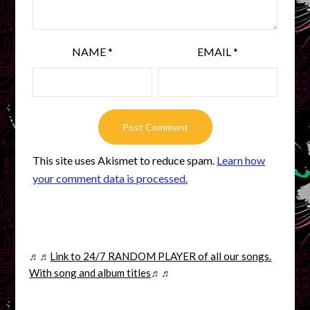
NAME
*
EMAIL
*
This site uses Akismet to reduce spam.
Learn how
your comment data is processed.
♬♬
Link to 24/7 RANDOM PLAYER of all our songs.
With song and album titles
♬♬