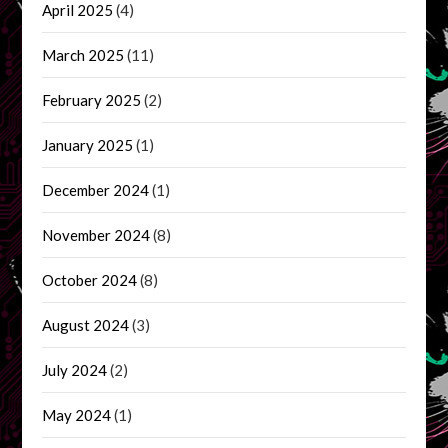
April 2025
(4)
March 2025
(11)
February 2025
(2)
January 2025
(1)
December 2024
(1)
November 2024
(8)
October 2024
(8)
August 2024
(3)
July 2024
(2)
May 2024
(1)