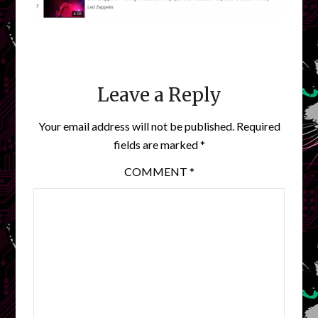
Leave a Reply
Your email address will not be published.
Required
fields are marked
*
COMMENT
*