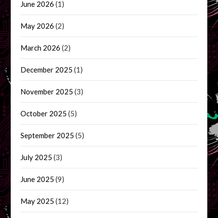
June 2026
(1)
May 2026
(2)
March 2026
(2)
December 2025
(1)
November 2025
(3)
October 2025
(5)
September 2025
(5)
July 2025
(3)
June 2025
(9)
May 2025
(12)