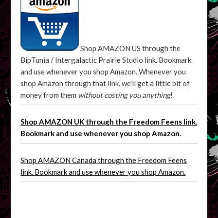
Shop AMAZON US through the
BipTunia / Intergalactic Prairie Studio link. Bookmark
and use whenever you shop Amazon. Whenever you
shop Amazon through that link, we'll get a little bit of
money from them
without costing you anything
!
Shop AMAZON UK through the Freedom Feens link.
Bookmark and use whenever you shop Amazon.
Shop AMAZON Canada through the Freedom Feens
link. Bookmark and use whenever you shop Amazon.