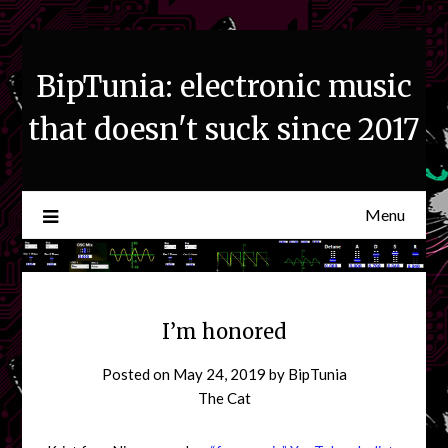
Skip
to
content
BipTunia: electronic music
that doesn't suck since 2017
Menu
I’m honored
Posted on
May 24, 2019
by
BipTunia
The Cat