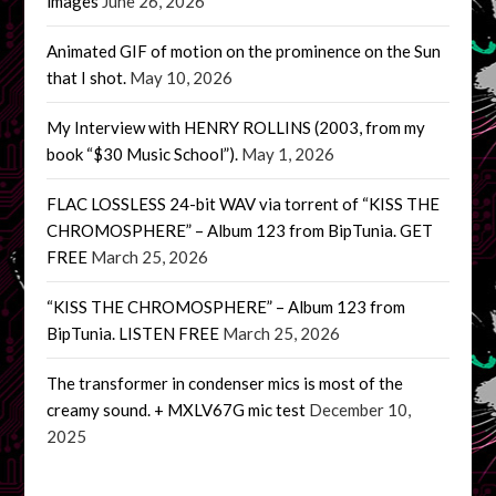
images
June 26, 2026
Animated GIF of motion on the prominence on the Sun
that I shot.
May 10, 2026
My Interview with HENRY ROLLINS (2003, from my
book “$30 Music School”).
May 1, 2026
FLAC LOSSLESS 24-bit WAV via torrent of “KISS THE
CHROMOSPHERE” – Album 123 from BipTunia. GET
FREE
March 25, 2026
“KISS THE CHROMOSPHERE” – Album 123 from
BipTunia. LISTEN FREE
March 25, 2026
The transformer in condenser mics is most of the
creamy sound. + MXLV67G mic test
December 10,
2025