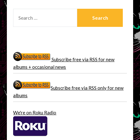
SEARCH
FOR:
Subscribe free via RSS for new
albums + occasional news
Subscribe free via RSS only for new
albums
We're on Roku Radio