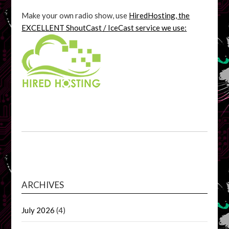
Make your own radio show, use
HiredHosting, the
EXCELLENT ShoutCast / IceCast service we use:
ARCHIVES
July 2026
(4)