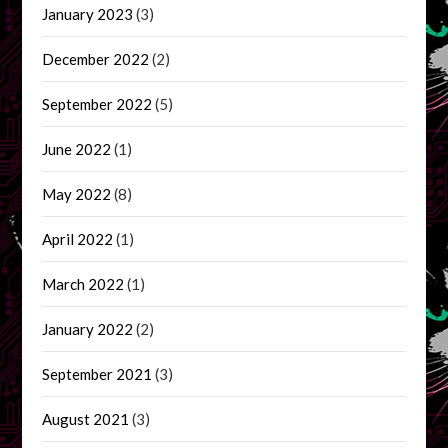
January 2023
(3)
December 2022
(2)
September 2022
(5)
June 2022
(1)
May 2022
(8)
April 2022
(1)
March 2022
(1)
January 2022
(2)
September 2021
(3)
August 2021
(3)