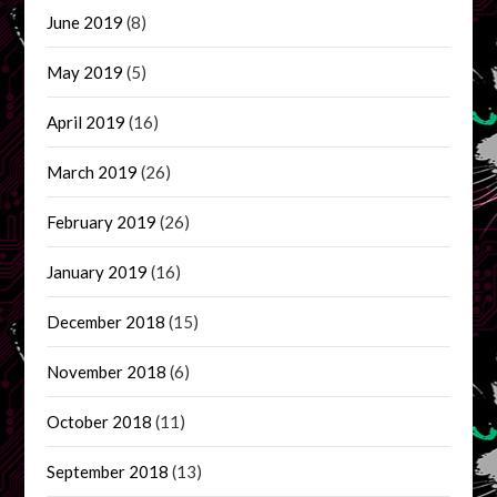
June 2019
(8)
May 2019
(5)
April 2019
(16)
March 2019
(26)
February 2019
(26)
January 2019
(16)
December 2018
(15)
November 2018
(6)
October 2018
(11)
September 2018
(13)