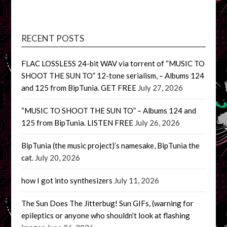
RECENT POSTS
FLAC LOSSLESS 24-bit WAV via torrent of “MUSIC TO
SHOOT THE SUN TO” 12-tone serialism, – Albums 124
and 125 from BipTunia. GET FREE
July 27, 2026
“MUSIC TO SHOOT THE SUN TO” – Albums 124 and
125 from BipTunia. LISTEN FREE
July 26, 2026
BipTunia (the music project)’s namesake, BipTunia the
cat.
July 20, 2026
how I got into synthesizers
July 11, 2026
The Sun Does The Jitterbug! Sun GIFs, (warning for
epileptics or anyone who shouldn’t look at flashing