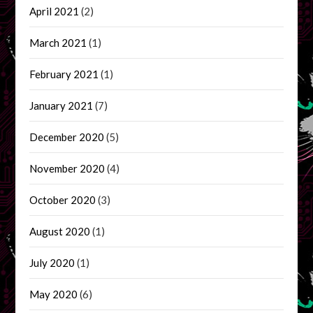
April 2021
(2)
March 2021
(1)
February 2021
(1)
January 2021
(7)
December 2020
(5)
November 2020
(4)
October 2020
(3)
August 2020
(1)
July 2020
(1)
May 2020
(6)