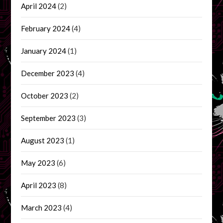
April 2024
(2)
February 2024
(4)
January 2024
(1)
December 2023
(4)
October 2023
(2)
September 2023
(3)
August 2023
(1)
May 2023
(6)
April 2023
(8)
March 2023
(4)