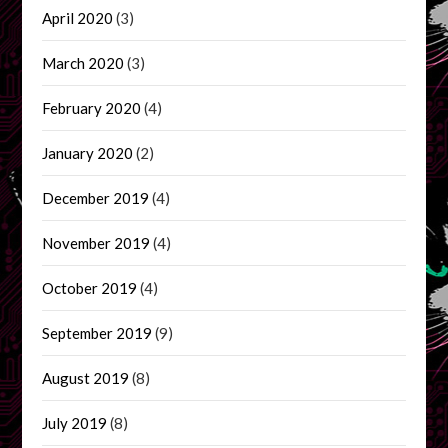
April 2020
(3)
March 2020
(3)
February 2020
(4)
January 2020
(2)
December 2019
(4)
November 2019
(4)
October 2019
(4)
September 2019
(9)
August 2019
(8)
July 2019
(8)