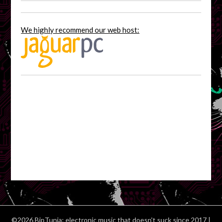
We highly recommend our web host:
©2026 BipTunia: electronic music that doesn't suck since 2017
|