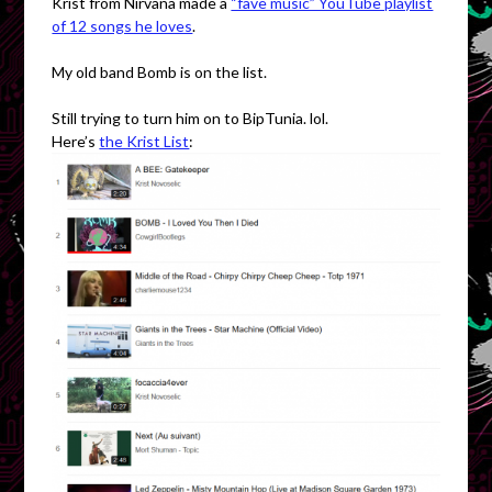
Krist from Nirvana made a
“fave music” YouTube playlist
of 12 songs he loves
.
My old band Bomb is on the list.
Still trying to turn him on to BipTunia. lol.
Here’s
the Krist List
: