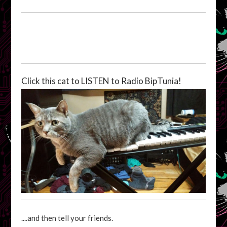
Click this cat to LISTEN to Radio BipTunia!
....and then tell your friends.