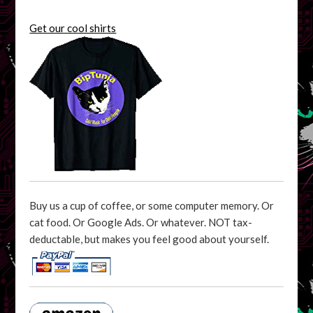
Get our cool shirts
Buy us a cup of coffee, or some computer memory. Or
cat food. Or Google Ads. Or whatever. NOT tax-
deductable, but makes you feel good about yourself.