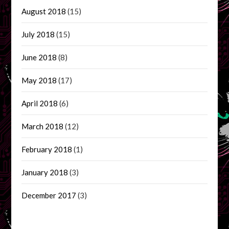
August 2018
(15)
July 2018
(15)
June 2018
(8)
May 2018
(17)
April 2018
(6)
March 2018
(12)
February 2018
(1)
January 2018
(3)
December 2017
(3)