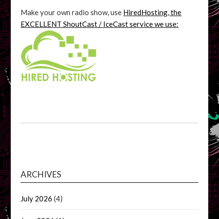
Make your own radio show, use
HiredHosting, the
EXCELLENT ShoutCast / IceCast service we use:
ARCHIVES
July 2026
(4)