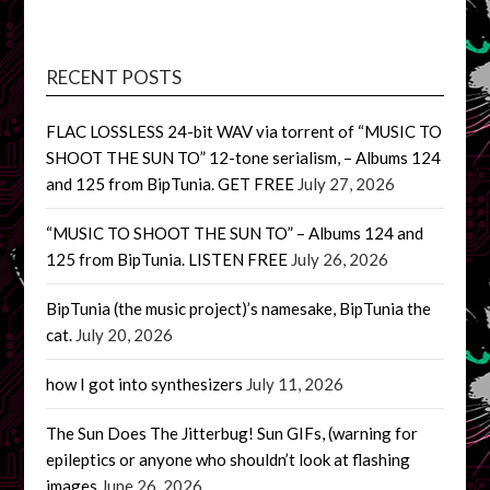
RECENT POSTS
FLAC LOSSLESS 24-bit WAV via torrent of “MUSIC TO
SHOOT THE SUN TO” 12-tone serialism, – Albums 124
and 125 from BipTunia. GET FREE
July 27, 2026
“MUSIC TO SHOOT THE SUN TO” – Albums 124 and
125 from BipTunia. LISTEN FREE
July 26, 2026
BipTunia (the music project)’s namesake, BipTunia the
cat.
July 20, 2026
how I got into synthesizers
July 11, 2026
The Sun Does The Jitterbug! Sun GIFs, (warning for
epileptics or anyone who shouldn’t look at flashing
images
June 26, 2026