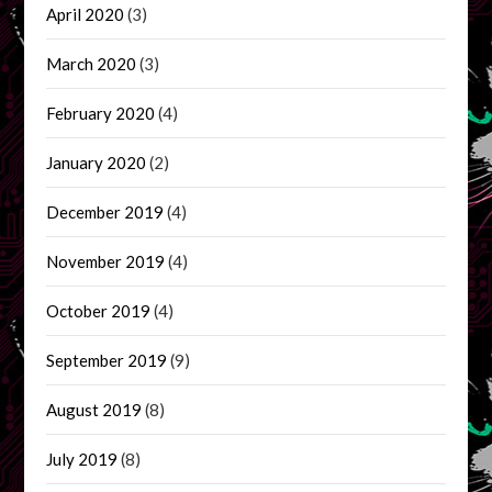
April 2020
(3)
March 2020
(3)
February 2020
(4)
January 2020
(2)
December 2019
(4)
November 2019
(4)
October 2019
(4)
September 2019
(9)
August 2019
(8)
July 2019
(8)