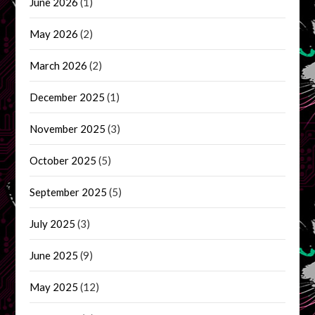
June 2026
(1)
May 2026
(2)
March 2026
(2)
December 2025
(1)
November 2025
(3)
October 2025
(5)
September 2025
(5)
July 2025
(3)
June 2025
(9)
May 2025
(12)