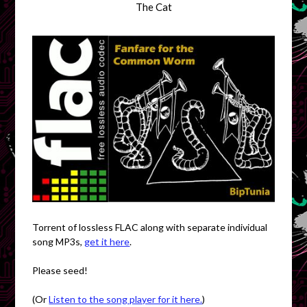
The Cat
Torrent of lossless FLAC along with separate individual
song MP3s,
get it here
.
Please seed!
(Or
Listen to the song player for it here.
)