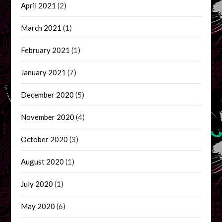
April 2021
(2)
March 2021
(1)
February 2021
(1)
January 2021
(7)
December 2020
(5)
November 2020
(4)
October 2020
(3)
August 2020
(1)
July 2020
(1)
May 2020
(6)