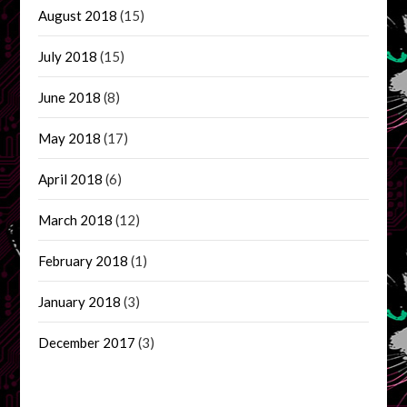
August 2018
(15)
July 2018
(15)
June 2018
(8)
May 2018
(17)
April 2018
(6)
March 2018
(12)
February 2018
(1)
January 2018
(3)
December 2017
(3)