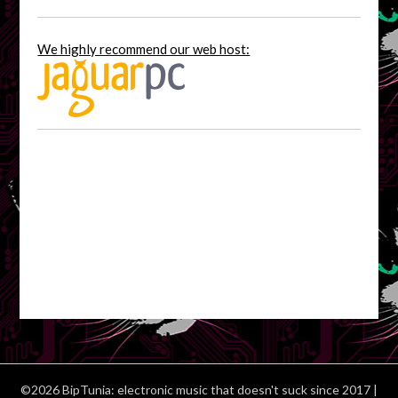
We highly recommend our web host:
©2026 BipTunia: electronic music that doesn't suck since 2017
|