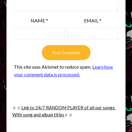
NAME
*
EMAIL
*
This site uses Akismet to reduce spam.
Learn how
your comment data is processed.
♬♬
Link to 24/7 RANDOM PLAYER of all our songs.
With song and album titles
♬♬