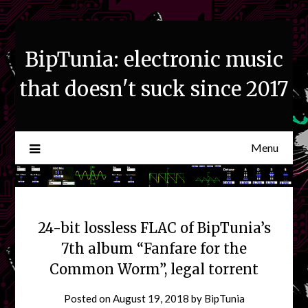
Skip
to
content
BipTunia: electronic music
that doesn't suck since 2017
Menu
24-bit lossless FLAC of BipTunia’s
7th album “Fanfare for the
Common Worm”, legal torrent
Posted on
August 19, 2018
by
BipTunia