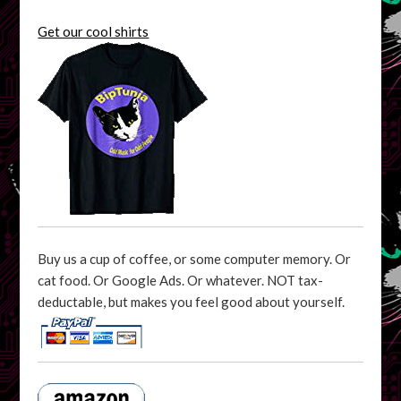
Get our cool shirts
Buy us a cup of coffee, or some computer memory. Or
cat food. Or Google Ads. Or whatever. NOT tax-
deductable, but makes you feel good about yourself.