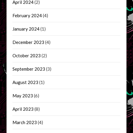
April 2024
(2)
February 2024
(4)
January 2024
(1)
December 2023
(4)
October 2023
(2)
September 2023
(3)
August 2023
(1)
May 2023
(6)
April 2023
(8)
March 2023
(4)