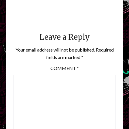
Leave a Reply
Your email address will not be published.
Required
fields are marked
*
COMMENT
*