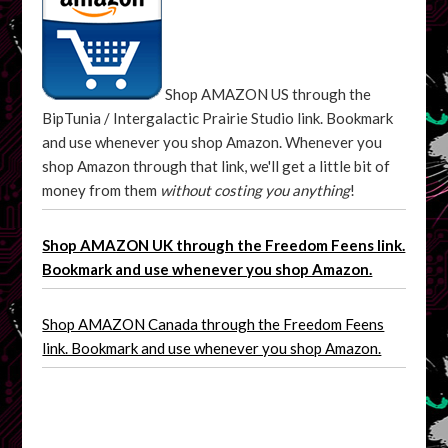
Shop AMAZON US through the
BipTunia / Intergalactic Prairie Studio link. Bookmark
and use whenever you shop Amazon. Whenever you
shop Amazon through that link, we'll get a little bit of
money from them
without costing you anything
!
Shop AMAZON UK through the Freedom Feens link.
Bookmark and use whenever you shop Amazon.
Shop AMAZON Canada through the Freedom Feens
link. Bookmark and use whenever you shop Amazon.