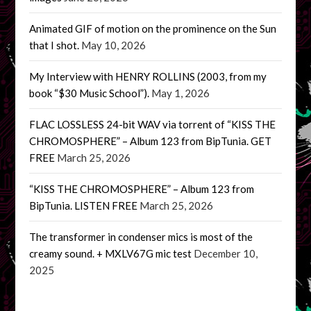
Animated GIF of motion on the prominence on the Sun
that I shot.
May 10, 2026
My Interview with HENRY ROLLINS (2003, from my
book “$30 Music School”).
May 1, 2026
FLAC LOSSLESS 24-bit WAV via torrent of “KISS THE
CHROMOSPHERE” – Album 123 from BipTunia. GET
FREE
March 25, 2026
“KISS THE CHROMOSPHERE” – Album 123 from
BipTunia. LISTEN FREE
March 25, 2026
The transformer in condenser mics is most of the
creamy sound. + MXLV67G mic test
December 10,
2025