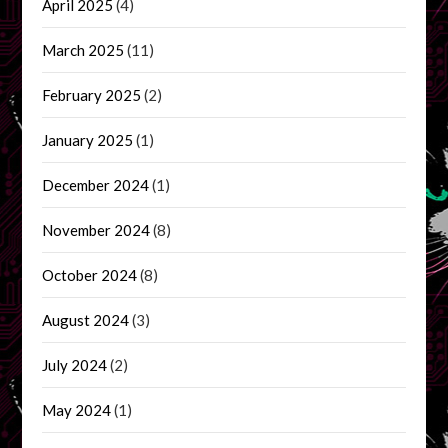
April 2025
(4)
March 2025
(11)
February 2025
(2)
January 2025
(1)
December 2024
(1)
November 2024
(8)
October 2024
(8)
August 2024
(3)
July 2024
(2)
May 2024
(1)