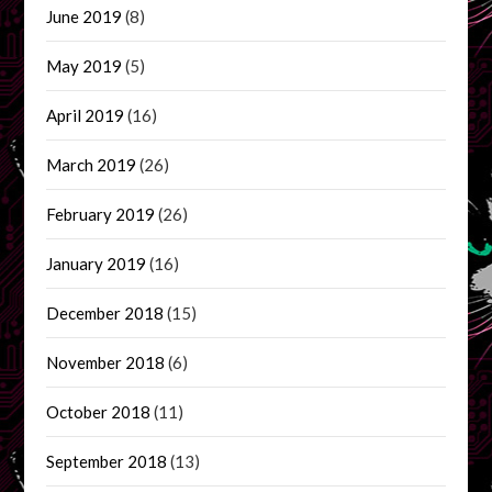
June 2019
(8)
May 2019
(5)
April 2019
(16)
March 2019
(26)
February 2019
(26)
January 2019
(16)
December 2018
(15)
November 2018
(6)
October 2018
(11)
September 2018
(13)