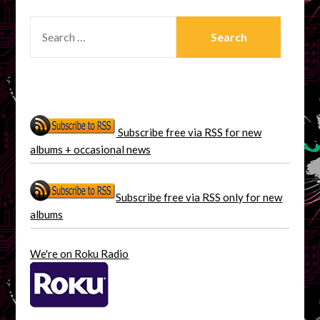
SEARCH
FOR:
Subscribe free via RSS for new
albums + occasional news
Subscribe free via RSS only for new
albums
We're on Roku Radio