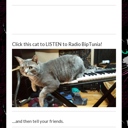
Click this cat to LISTEN to Radio BipTunia!
....and then tell your friends.