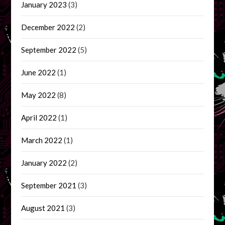
January 2023
(3)
December 2022
(2)
September 2022
(5)
June 2022
(1)
May 2022
(8)
April 2022
(1)
March 2022
(1)
January 2022
(2)
September 2021
(3)
August 2021
(3)