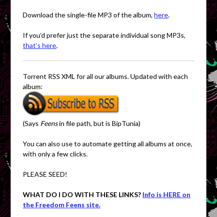
Download the single-file MP3 of the album,
here
.
If you’d prefer just the separate individual song MP3s,
that’s here
.
Torrent RSS XML for all our albums. Updated with each
album:
(Says
Feens
in file path, but is BipTunia)
You can also use to automate getting all albums at once,
with only a few clicks.
PLEASE SEED!
WHAT DO I DO WITH THESE LINKS?
Info is HERE on
the Freedom Feens site.