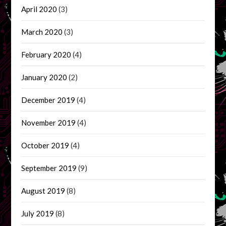
April 2020
(3)
March 2020
(3)
February 2020
(4)
January 2020
(2)
December 2019
(4)
November 2019
(4)
October 2019
(4)
September 2019
(9)
August 2019
(8)
July 2019
(8)