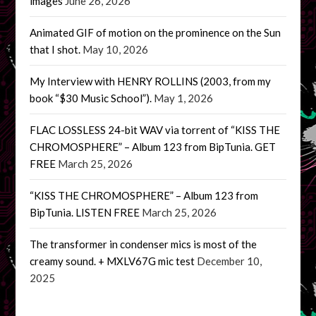
images
June 26, 2026
Animated GIF of motion on the prominence on the Sun
that I shot.
May 10, 2026
My Interview with HENRY ROLLINS (2003, from my
book “$30 Music School”).
May 1, 2026
FLAC LOSSLESS 24-bit WAV via torrent of “KISS THE
CHROMOSPHERE” – Album 123 from BipTunia. GET
FREE
March 25, 2026
“KISS THE CHROMOSPHERE” – Album 123 from
BipTunia. LISTEN FREE
March 25, 2026
The transformer in condenser mics is most of the
creamy sound. + MXLV67G mic test
December 10,
2025