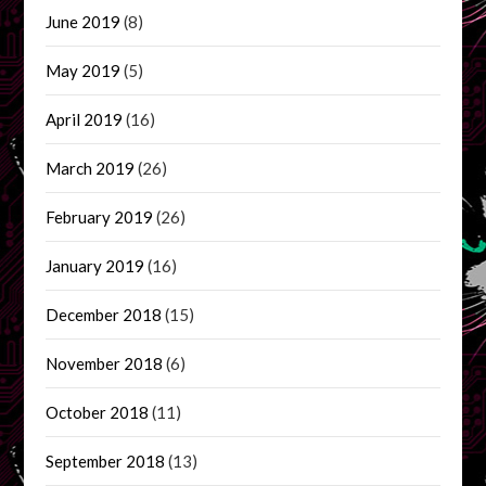
June 2019
(8)
May 2019
(5)
April 2019
(16)
March 2019
(26)
February 2019
(26)
January 2019
(16)
December 2018
(15)
November 2018
(6)
October 2018
(11)
September 2018
(13)