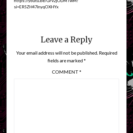
https://youtu.be/GFv2jODMTwM?
si=ER5ZH47inyqOXHYx
Leave a Reply
Your email address will not be published.
Required
fields are marked
*
COMMENT
*