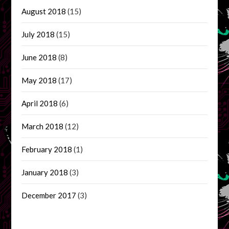
August 2018
(15)
July 2018
(15)
June 2018
(8)
May 2018
(17)
April 2018
(6)
March 2018
(12)
February 2018
(1)
January 2018
(3)
December 2017
(3)