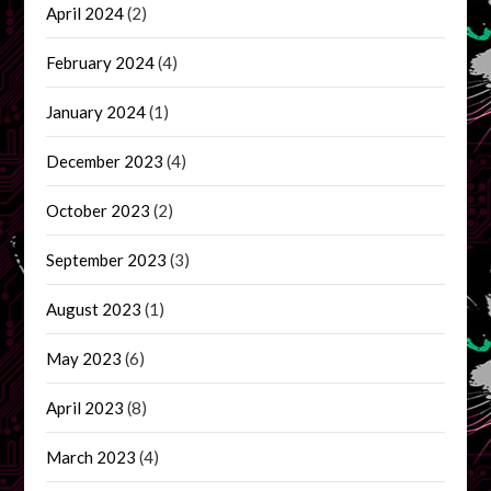
April 2024
(2)
February 2024
(4)
January 2024
(1)
December 2023
(4)
October 2023
(2)
September 2023
(3)
August 2023
(1)
May 2023
(6)
April 2023
(8)
March 2023
(4)