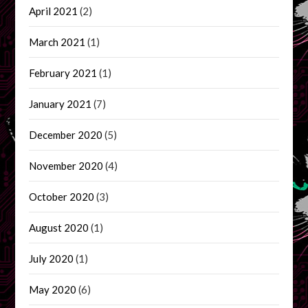
April 2021
(2)
March 2021
(1)
February 2021
(1)
January 2021
(7)
December 2020
(5)
November 2020
(4)
October 2020
(3)
August 2020
(1)
July 2020
(1)
May 2020
(6)