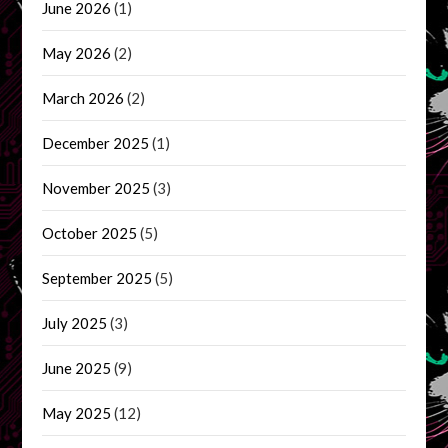
June 2026
(1)
May 2026
(2)
March 2026
(2)
December 2025
(1)
November 2025
(3)
October 2025
(5)
September 2025
(5)
July 2025
(3)
June 2025
(9)
May 2025
(12)