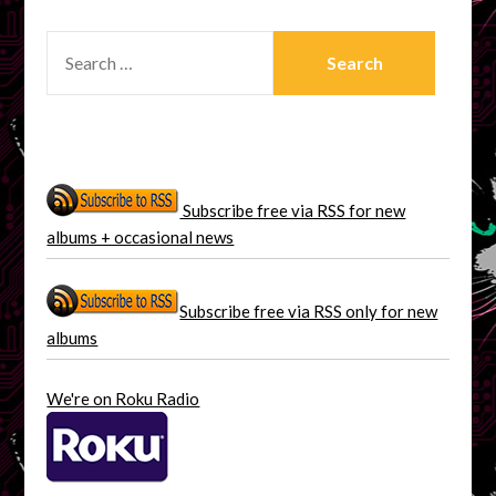
SEARCH
FOR:
Subscribe free via RSS for new
albums + occasional news
Subscribe free via RSS only for new
albums
We're on Roku Radio