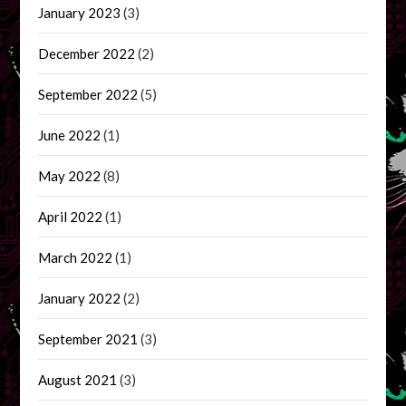
January 2023
(3)
December 2022
(2)
September 2022
(5)
June 2022
(1)
May 2022
(8)
April 2022
(1)
March 2022
(1)
January 2022
(2)
September 2021
(3)
August 2021
(3)