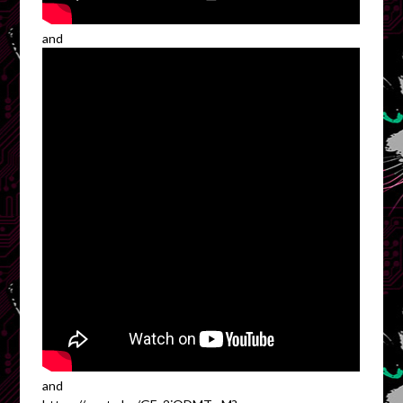
and
and