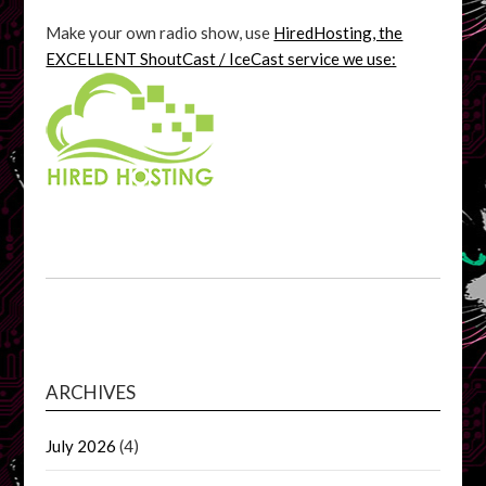
Make your own radio show, use
HiredHosting, the
EXCELLENT ShoutCast / IceCast service we use:
ARCHIVES
July 2026
(4)