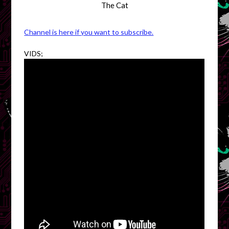
The Cat
Channel is here if you want to subscribe.
VIDS;