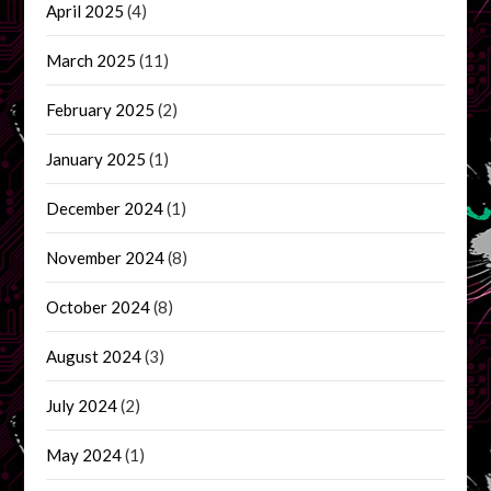
April 2025
(4)
March 2025
(11)
February 2025
(2)
January 2025
(1)
December 2024
(1)
November 2024
(8)
October 2024
(8)
August 2024
(3)
July 2024
(2)
May 2024
(1)