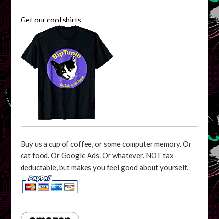
Get our cool shirts
Buy us a cup of coffee, or some computer memory. Or
cat food. Or Google Ads. Or whatever. NOT tax-
deductable, but makes you feel good about yourself.