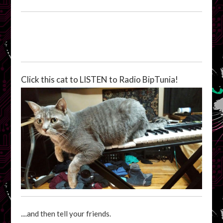
Click this cat to LISTEN to Radio BipTunia!
....and then tell your friends.