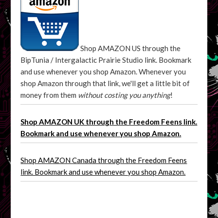
Shop AMAZON US through the
BipTunia / Intergalactic Prairie Studio link. Bookmark
and use whenever you shop Amazon. Whenever you
shop Amazon through that link, we'll get a little bit of
money from them
without costing you anything
!
Shop AMAZON UK through the Freedom Feens link.
Bookmark and use whenever you shop Amazon.
Shop AMAZON Canada through the Freedom Feens
link. Bookmark and use whenever you shop Amazon.