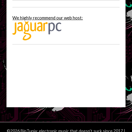
We highly recommend our web host:
©2026 BipTunia: electronic music that doesn't suck since 2017
|