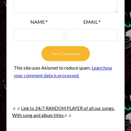
NAME
*
EMAIL
*
This site uses Akismet to reduce spam.
Learn how
your comment data is processed.
♬♬
Link to 24/7 RANDOM PLAYER of all our songs.
With song and album titles
♬♬