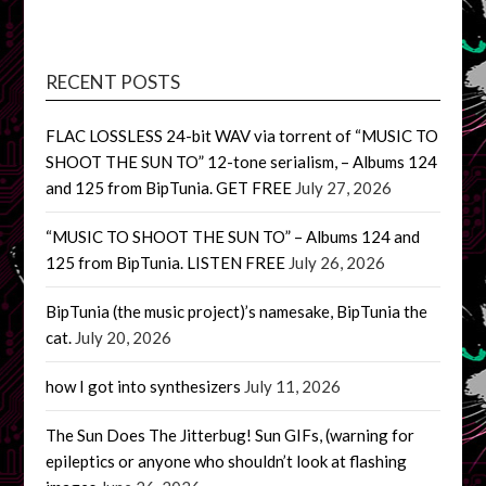
RECENT POSTS
FLAC LOSSLESS 24-bit WAV via torrent of “MUSIC TO
SHOOT THE SUN TO” 12-tone serialism, – Albums 124
and 125 from BipTunia. GET FREE
July 27, 2026
“MUSIC TO SHOOT THE SUN TO” – Albums 124 and
125 from BipTunia. LISTEN FREE
July 26, 2026
BipTunia (the music project)’s namesake, BipTunia the
cat.
July 20, 2026
how I got into synthesizers
July 11, 2026
The Sun Does The Jitterbug! Sun GIFs, (warning for
epileptics or anyone who shouldn’t look at flashing