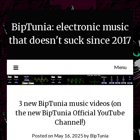
Skip
to
content
BipTunia: electronic music
that doesn't suck since 2017
Menu
3 new BipTunia music videos (on
the new BipTunia Official YouTube
Channel!)
Posted on
May 16, 2025
by
BipTunia