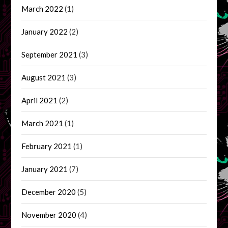
March 2022
(1)
January 2022
(2)
September 2021
(3)
August 2021
(3)
April 2021
(2)
March 2021
(1)
February 2021
(1)
January 2021
(7)
December 2020
(5)
November 2020
(4)