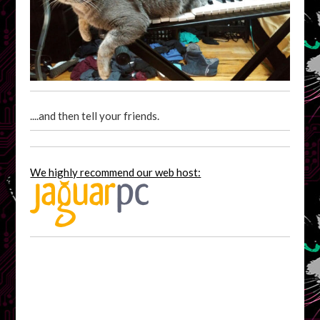
....and then tell your friends.
We highly recommend our web host: