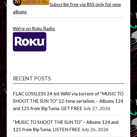
Subscribe free via RSS only for new
albums
We're on Roku Radio
RECENT POSTS
FLAC LOSSLESS 24-bit WAV via torrent of “MUSIC TO
SHOOT THE SUN TO” 12-tone serialism, – Albums 124
and 125 from BipTunia. GET FREE
July 27, 2026
“MUSIC TO SHOOT THE SUN TO” – Albums 124 and
125 from BipTunia. LISTEN FREE
July 26, 2026