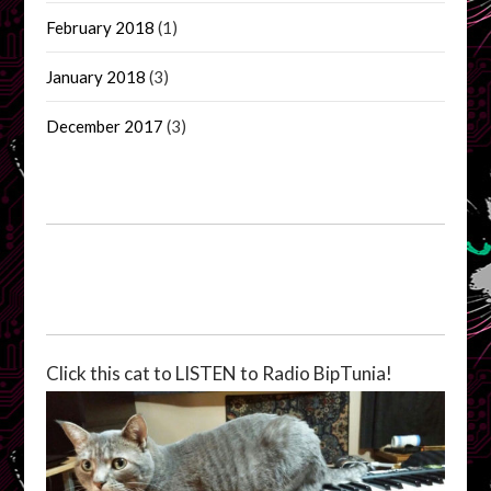
February 2018
(1)
January 2018
(3)
December 2017
(3)
Click this cat to LISTEN to Radio BipTunia!