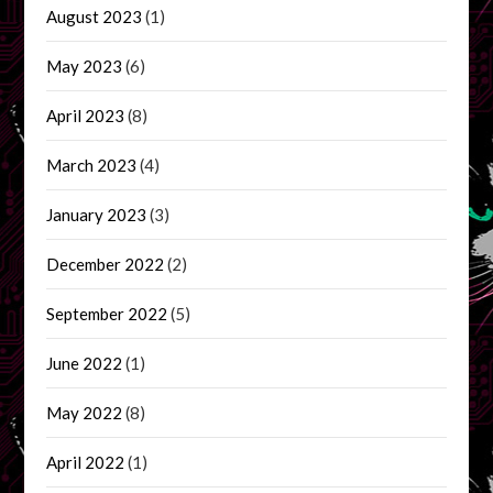
August 2023
(1)
May 2023
(6)
April 2023
(8)
March 2023
(4)
January 2023
(3)
December 2022
(2)
September 2022
(5)
June 2022
(1)
May 2022
(8)
April 2022
(1)