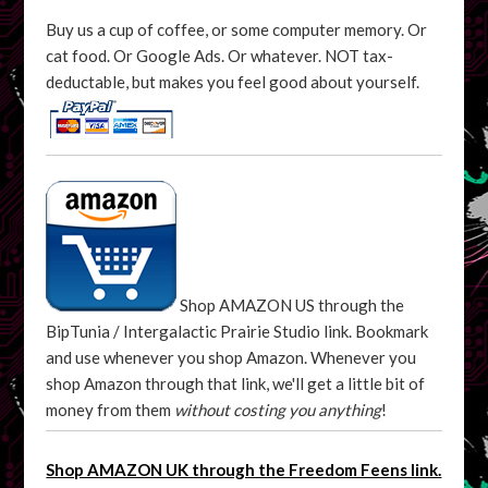
Buy us a cup of coffee, or some computer memory. Or
cat food. Or Google Ads. Or whatever. NOT tax-
deductable, but makes you feel good about yourself.
Shop AMAZON US through the
BipTunia / Intergalactic Prairie Studio link. Bookmark
and use whenever you shop Amazon. Whenever you
shop Amazon through that link, we'll get a little bit of
money from them
without costing you anything
!
Shop AMAZON UK through the Freedom Feens link.