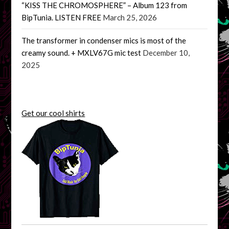
“KISS THE CHROMOSPHERE” – Album 123 from
BipTunia. LISTEN FREE
March 25, 2026
The transformer in condenser mics is most of the
creamy sound. + MXLV67G mic test
December 10,
2025
Get our cool shirts