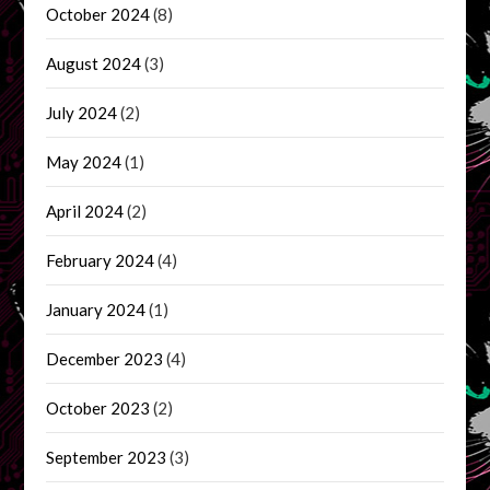
October 2024
(8)
August 2024
(3)
July 2024
(2)
May 2024
(1)
April 2024
(2)
February 2024
(4)
January 2024
(1)
December 2023
(4)
October 2023
(2)
September 2023
(3)