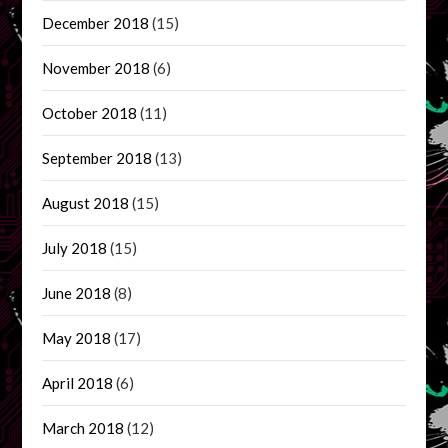
December 2018
(15)
November 2018
(6)
October 2018
(11)
September 2018
(13)
August 2018
(15)
July 2018
(15)
June 2018
(8)
May 2018
(17)
April 2018
(6)
March 2018
(12)