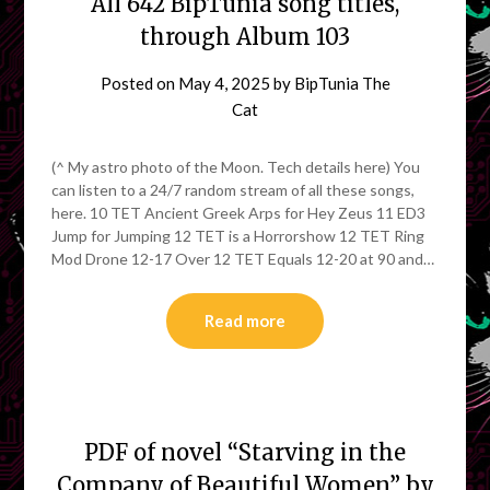
All 642 BipTunia song titles,
through Album 103
Posted on
May 4, 2025
by
BipTunia The
Cat
(^ My astro photo of the Moon. Tech details here) You
can listen to a 24/7 random stream of all these songs,
here. 10 TET Ancient Greek Arps for Hey Zeus 11 ED3
Jump for Jumping 12 TET is a Horrorshow 12 TET Ring
Mod Drone 12-17 Over 12 TET Equals 12-20 at 90 and…
Read more
PDF of novel “Starving in the
Company of Beautiful Women” by