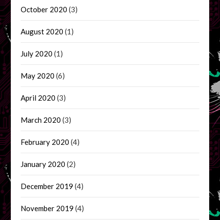
October 2020
(3)
August 2020
(1)
July 2020
(1)
May 2020
(6)
April 2020
(3)
March 2020
(3)
February 2020
(4)
January 2020
(2)
December 2019
(4)
November 2019
(4)