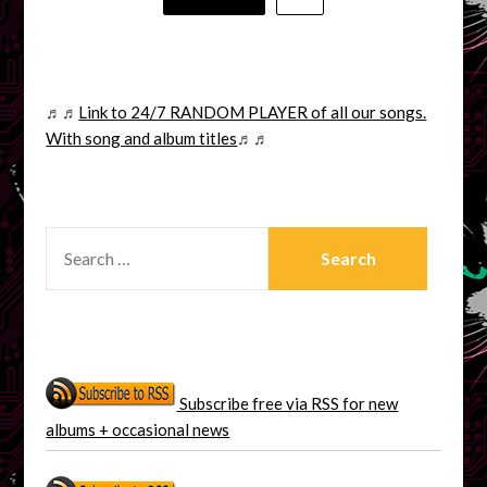
pagination
♬♬
Link to 24/7 RANDOM PLAYER of all our songs.
With song and album titles
♬♬
SEARCH
FOR:
Subscribe free via RSS for new
albums + occasional news