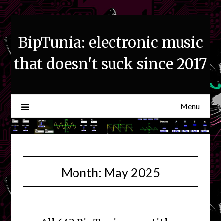
Skip
to
content
BipTunia: electronic music
that doesn't suck since 2017
Menu
Month:
May 2025