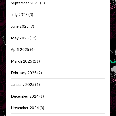
September 2025
(5)
July 2025
(3)
June 2025
(9)
May 2025
(12)
April 2025
(4)
March 2025
(11)
February 2025
(2)
January 2025
(1)
December 2024
(1)
November 2024
(8)