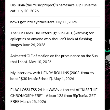
BipTunia (the music project)’s namesake, BipTunia the
cat.
July 20, 2026
how I got into synthesizers
July 11, 2026
The Sun Does The Jitterbug! Sun GIFs, (warning for
epileptics or anyone who shouldn’t look at flashing
images
June 26, 2026
Animated GIF of motion on the prominence on the Sun
that I shot.
May 10, 2026
My Interview with HENRY ROLLINS (2003, from my
book “$30 Music School”).
May 1, 2026
FLAC LOSSLESS 24-bit WAV via torrent of “KISS THE
CHROMOSPHERE” – Album 123 from BipTunia. GET
FREE
March 25, 2026