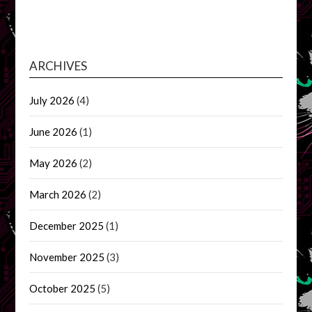
ARCHIVES
July 2026
(4)
June 2026
(1)
May 2026
(2)
March 2026
(2)
December 2025
(1)
November 2025
(3)
October 2025
(5)