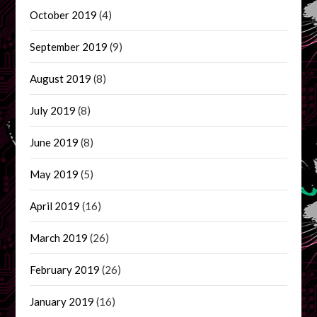
October 2019
(4)
September 2019
(9)
August 2019
(8)
July 2019
(8)
June 2019
(8)
May 2019
(5)
April 2019
(16)
March 2019
(26)
February 2019
(26)
January 2019
(16)