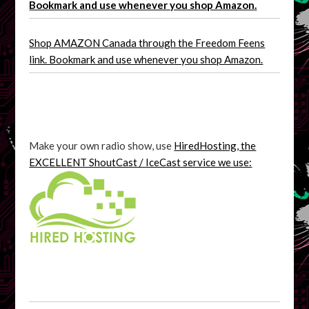
Bookmark and use whenever you shop Amazon.
Shop AMAZON Canada through the Freedom Feens
link. Bookmark and use whenever you shop Amazon.
Make your own radio show, use
HiredHosting, the
EXCELLENT ShoutCast / IceCast service we use: