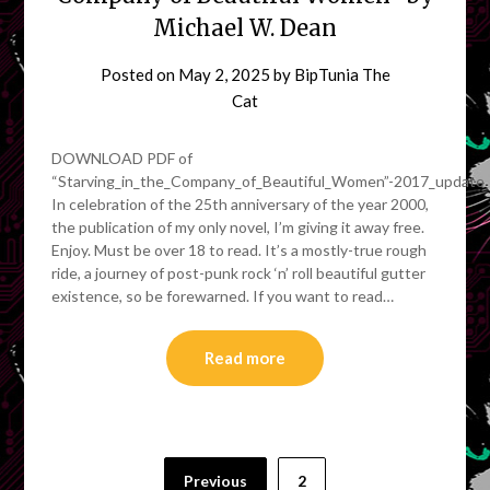
Michael W. Dean
Posted on
May 2, 2025
by
BipTunia The
Cat
DOWNLOAD PDF of
“Starving_in_the_Company_of_Beautiful_Women”-2017_update
In celebration of the 25th anniversary of the year 2000,
the publication of my only novel, I’m giving it away free.
Enjoy. Must be over 18 to read. It’s a mostly-true rough
ride, a journey of post-punk rock ‘n’ roll beautiful gutter
existence, so be forewarned. If you want to read…
Read more
Posts
Previous
2