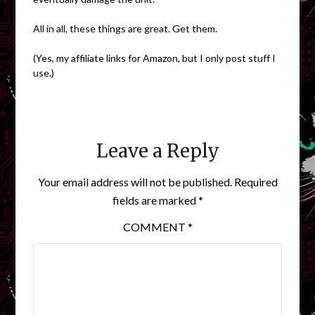
All in all, these things are great. Get them.
(Yes, my affiliate links for Amazon, but I only post stuff I
use.)
Leave a Reply
Your email address will not be published.
Required
fields are marked
*
COMMENT
*