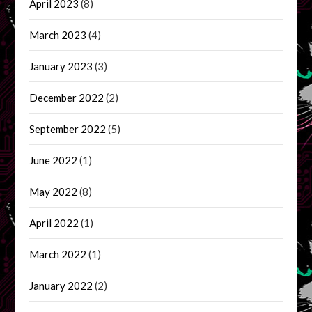
April 2023
(8)
March 2023
(4)
January 2023
(3)
December 2022
(2)
September 2022
(5)
June 2022
(1)
May 2022
(8)
April 2022
(1)
March 2022
(1)
January 2022
(2)