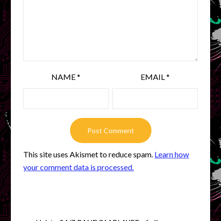
NAME
*
EMAIL
*
This site uses Akismet to reduce spam.
Learn how
your comment data is processed.