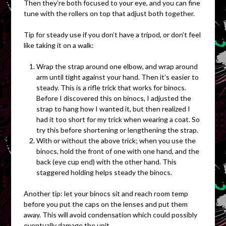
Then they’re both focused to your eye, and you can fine
tune with the rollers on top that adjust both together.
Tip for steady use if you don’t have a tripod, or don’t feel
like taking it on a walk:
Wrap the strap around one elbow, and wrap around
arm until tight against your hand. Then it’s easier to
steady. This is a rifle trick that works for binocs.
Before I discovered this on binocs, I adjusted the
strap to hang how I wanted it, but then realized I
had it too short for my trick when wearing a coat. So
try this before shortening or lengthening the strap.
With or without the above trick; when you use the
binocs, hold the front of one with one hand, and the
back (eye cup end) with the other hand. This
staggered holding helps steady the binocs.
Another tip: let your binocs sit and reach room temp
before you put the caps on the lenses and put them
away. This will avoid condensation which could possibly
eventually damage the unit.