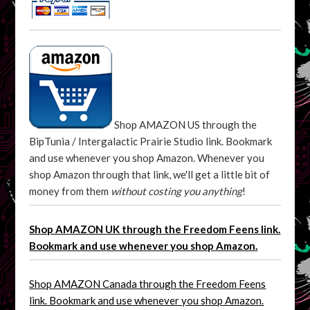
Shop AMAZON US through the
BipTunia / Intergalactic Prairie Studio link. Bookmark
and use whenever you shop Amazon. Whenever you
shop Amazon through that link, we'll get a little bit of
money from them
without costing you anything
!
Shop AMAZON UK through the Freedom Feens link.
Bookmark and use whenever you shop Amazon.
Shop AMAZON Canada through the Freedom Feens
link. Bookmark and use whenever you shop Amazon.