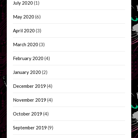
July 2020
(1)
May 2020
(6)
April 2020
(3)
March 2020
(3)
February 2020
(4)
January 2020
(2)
December 2019
(4)
November 2019
(4)
October 2019
(4)
September 2019
(9)