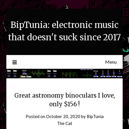
Skip
to
content
BipTunia: electronic music
that doesn't suck since 2017
Menu
Great astronomy binoculars I love,
only $156 !
Posted on
October 20, 2020
by
BipTunia
The Cat