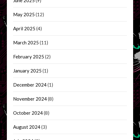
June 2025
(9)
May 2025
(12)
April 2025
(4)
March 2025
(11)
February 2025
(2)
January 2025
(1)
December 2024
(1)
November 2024
(8)
October 2024
(8)
August 2024
(3)