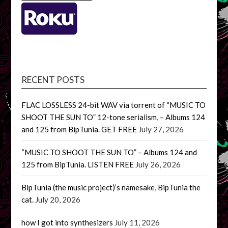
RECENT POSTS
FLAC LOSSLESS 24-bit WAV via torrent of “MUSIC TO
SHOOT THE SUN TO” 12-tone serialism, – Albums 124
and 125 from BipTunia. GET FREE
July 27, 2026
“MUSIC TO SHOOT THE SUN TO” – Albums 124 and
125 from BipTunia. LISTEN FREE
July 26, 2026
BipTunia (the music project)’s namesake, BipTunia the
cat.
July 20, 2026
how I got into synthesizers
July 11, 2026