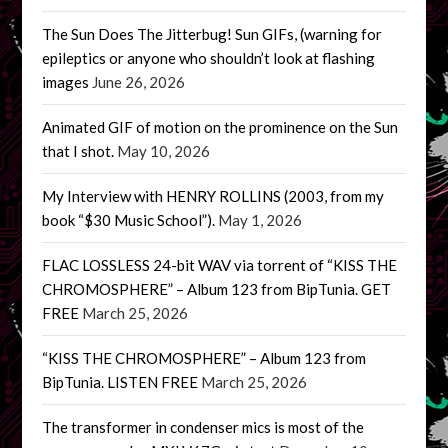
The Sun Does The Jitterbug! Sun GIFs, (warning for
epileptics or anyone who shouldn’t look at flashing
images
June 26, 2026
Animated GIF of motion on the prominence on the Sun
that I shot.
May 10, 2026
My Interview with HENRY ROLLINS (2003, from my
book “$30 Music School”).
May 1, 2026
FLAC LOSSLESS 24-bit WAV via torrent of “KISS THE
CHROMOSPHERE” – Album 123 from BipTunia. GET
FREE
March 25, 2026
“KISS THE CHROMOSPHERE” – Album 123 from
BipTunia. LISTEN FREE
March 25, 2026
The transformer in condenser mics is most of the