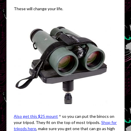
These will change your life.
Also get this $25 mount
^ so you can put the binocs on
your tripod. They fit on the top of most tripods.
Shop for
tripods here
, make sure you get one that can go as high