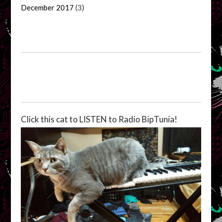
December 2017
(3)
Click this cat to LISTEN to Radio BipTunia!