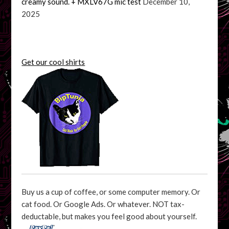
creamy sound. + MXLV67G mic test
December 10,
2025
Get our cool shirts
Buy us a cup of coffee, or some computer memory. Or
cat food. Or Google Ads. Or whatever. NOT tax-
deductable, but makes you feel good about yourself.