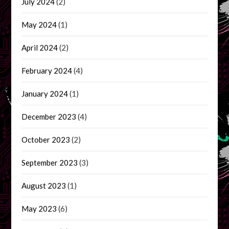
July 2024
(2)
May 2024
(1)
April 2024
(2)
February 2024
(4)
January 2024
(1)
December 2023
(4)
October 2023
(2)
September 2023
(3)
August 2023
(1)
May 2023
(6)