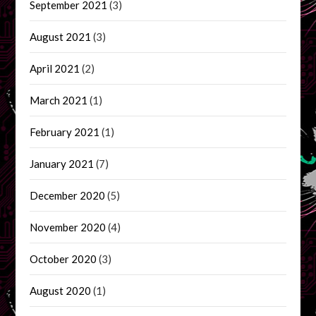
September 2021
(3)
August 2021
(3)
April 2021
(2)
March 2021
(1)
February 2021
(1)
January 2021
(7)
December 2020
(5)
November 2020
(4)
October 2020
(3)
August 2020
(1)