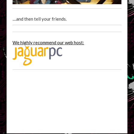
....and then tell your friends.
We highly recommend our web host: