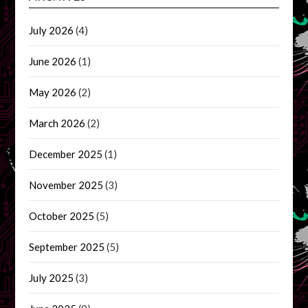
July 2026
(4)
June 2026
(1)
May 2026
(2)
March 2026
(2)
December 2025
(1)
November 2025
(3)
October 2025
(5)
September 2025
(5)
July 2025
(3)