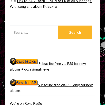
♬♬
Link to 24/7 RANDOM PLAYER of all our songs.
With song and album titles
♬♬
SEARCH
FOR:
Subscribe free via RSS for new
albums + occasional news
Subscribe free via RSS only for new
albums
We're on Roku Radio