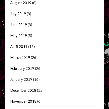
August 2019
(8)
July 2019
(8)
June 2019
(8)
May 2019
(5)
April 2019
(16)
March 2019
(26)
February 2019
(26)
January 2019
(16)
December 2018
(15)
November 2018
(6)