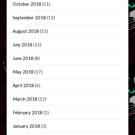
October 2018
(11)
September 2018
(13)
August 2018
(15)
July 2018
(15)
June 2018
(8)
May 2018
(17)
April 2018
(6)
March 2018
(12)
February 2018
(1)
January 2018
(3)