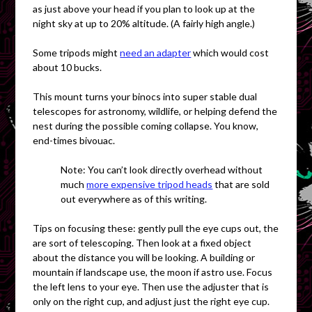
as just above your head if you plan to look up at the
night sky at up to 20% altitude. (A fairly
high angle.)
Some tripods might
need an adapter
which would cost
about 10 bucks.
This mount turns your binocs into super stable dual
telescopes for astronomy, wildlife, or helping defend the
nest during the possible coming collapse. You know,
end-times bivouac.
Note:
You can’t look directly overhead without
much
more expensive tripod heads
that are sold
out everywhere as of this writing.
Tips on focusing these: gently pull the eye cups out, the
are sort of telescoping. Then look at a fixed object
about the distance you will be looking. A building or
mountain if landscape use, the moon if astro use. Focus
the left lens to your eye. Then use the adjuster that is
only on the right cup, and adjust just the right eye cup.