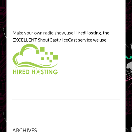
Make your own radio show, use
HiredHosting, the
EXCELLENT ShoutCast / IceCast service we use:
ARCHIVES