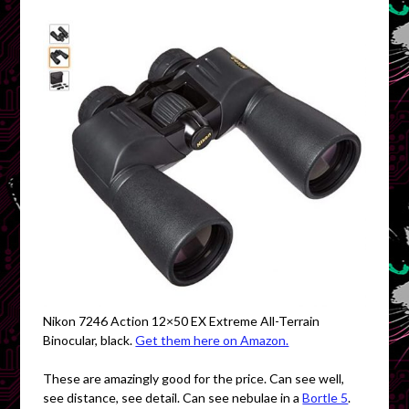
Nikon 7246 Action 12×50 EX Extreme All-Terrain
Binocular, black.
Get them here on Amazon.
These are amazingly good for the price. Can see well,
see distance, see detail. Can see nebulae in a
Bortle 5
.