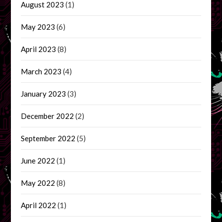
August 2023
(1)
May 2023
(6)
April 2023
(8)
March 2023
(4)
January 2023
(3)
December 2022
(2)
September 2022
(5)
June 2022
(1)
May 2022
(8)
April 2022
(1)