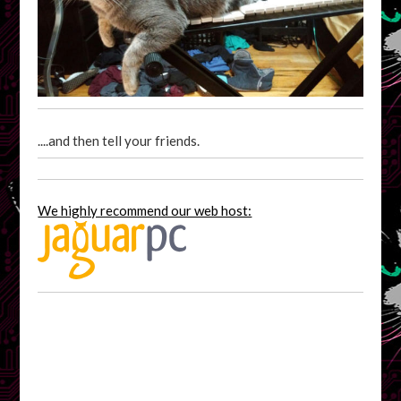
....and then tell your friends.
We highly recommend our web host: