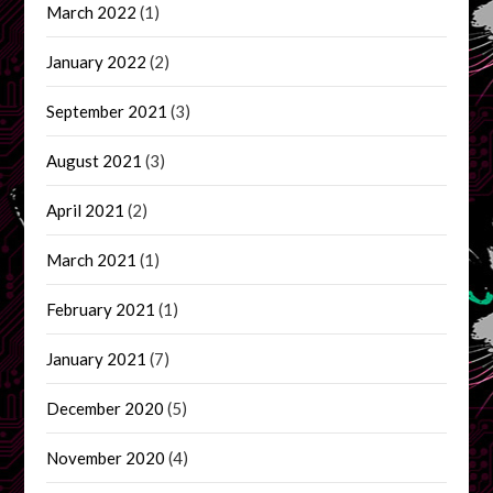
March 2022
(1)
January 2022
(2)
September 2021
(3)
August 2021
(3)
April 2021
(2)
March 2021
(1)
February 2021
(1)
January 2021
(7)
December 2020
(5)
November 2020
(4)