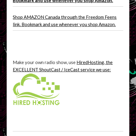
Bookmark and use whenever you shop Amazon.
Shop AMAZON Canada through the Freedom Feens
link. Bookmark and use whenever you shop Amazon.
Make your own radio show, use
HiredHosting, the
EXCELLENT ShoutCast / IceCast service we use: