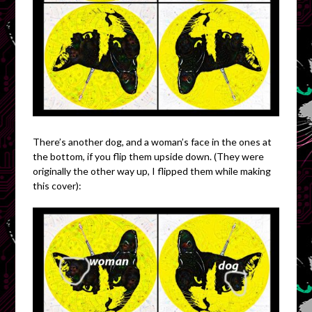
There’s another dog, and a woman’s face in the ones at
the bottom, if you flip them upside down. (They were
originally the other way up, I flipped them while making
this cover):