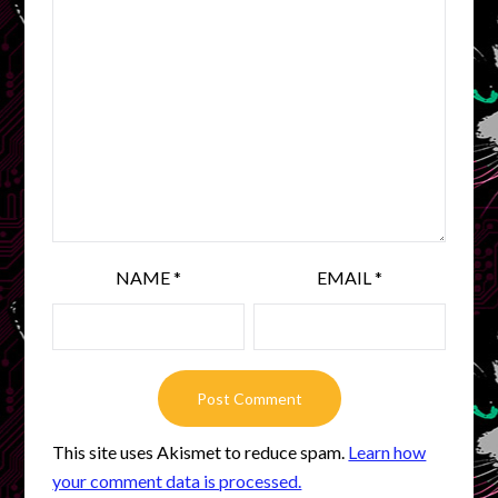
NAME
*
EMAIL
*
This site uses Akismet to reduce spam.
Learn how
your comment data is processed.