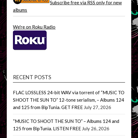
Subscribe free via RSS only for new
albums
We're on Roku Radio
RECENT POSTS
FLAC LOSSLESS 24-bit WAV via torrent of “MUSIC TO
SHOOT THE SUN TO” 12-tone serialism, – Albums 124
and 125 from BipTunia. GET FREE
July 27, 2026
“MUSIC TO SHOOT THE SUN TO” – Albums 124 and
125 from BipTunia. LISTEN FREE
July 26, 2026