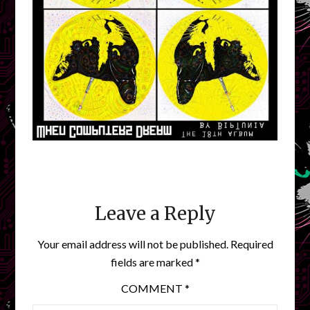
Leave a Reply
Your email address will not be published.
Required
fields are marked
*
COMMENT
*