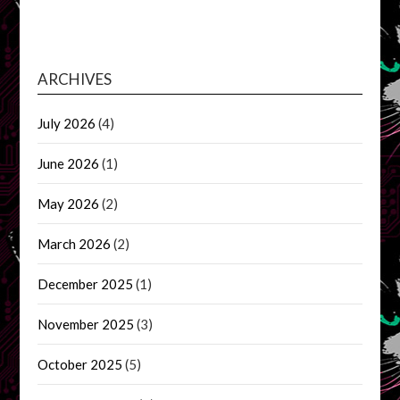
ARCHIVES
July 2026
(4)
June 2026
(1)
May 2026
(2)
March 2026
(2)
December 2025
(1)
November 2025
(3)
October 2025
(5)