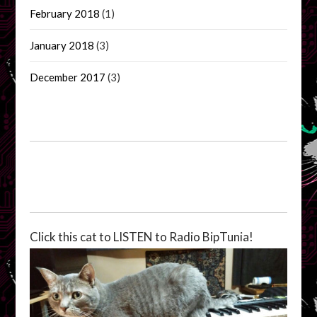
February 2018
(1)
January 2018
(3)
December 2017
(3)
Click this cat to LISTEN to Radio BipTunia!