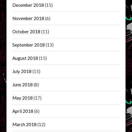
December 2018
(15)
November 2018
(6)
October 2018
(11)
September 2018
(13)
August 2018
(15)
July 2018
(15)
June 2018
(8)
May 2018
(17)
April 2018
(6)
March 2018
(12)