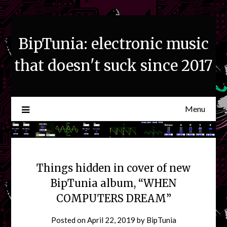
Skip
to
content
BipTunia: electronic music
that doesn't suck since 2017
Menu
Things hidden in cover of new
BipTunia album, “WHEN
COMPUTERS DREAM”
Posted on
April 22, 2019
by
BipTunia