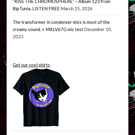
“KISS THE CHROMOSPHERE” – Album 123 from
BipTunia. LISTEN FREE
March 25, 2026
The transformer in condenser mics is most of the
creamy sound. + MXLV67G mic test
December 10,
2025
Get our cool shirts