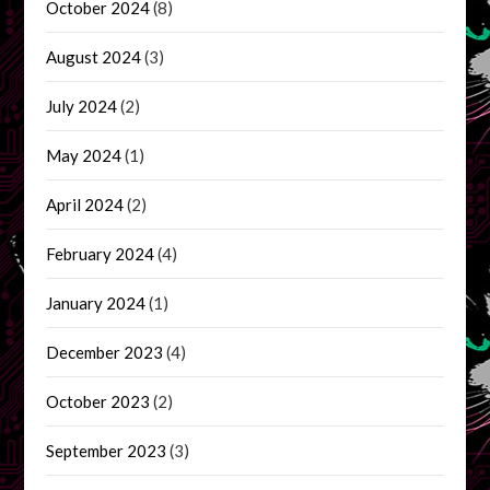
October 2024
(8)
August 2024
(3)
July 2024
(2)
May 2024
(1)
April 2024
(2)
February 2024
(4)
January 2024
(1)
December 2023
(4)
October 2023
(2)
September 2023
(3)