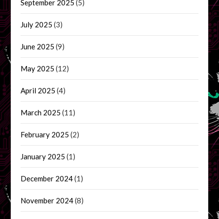
September 2025
(5)
July 2025
(3)
June 2025
(9)
May 2025
(12)
April 2025
(4)
March 2025
(11)
February 2025
(2)
January 2025
(1)
December 2024
(1)
November 2024
(8)