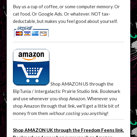
Buy us a cup of coffee, or some computer memory. Or
cat food. Or Google Ads. Or whatever. NOT tax-
deductable, but makes you feel good about yourself.
Shop AMAZON US through the
BipTunia / Intergalactic Prairie Studio link. Bookmark
and use whenever you shop Amazon. Whenever you
shop Amazon through that link, we'll get a little bit of
money from them
without costing you anything
!
Shop AMAZON UK through the Freedom Feens link.