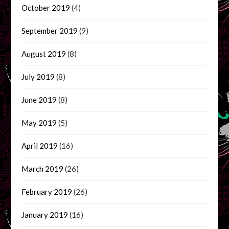
October 2019
(4)
September 2019
(9)
August 2019
(8)
July 2019
(8)
June 2019
(8)
May 2019
(5)
April 2019
(16)
March 2019
(26)
February 2019
(26)
January 2019
(16)