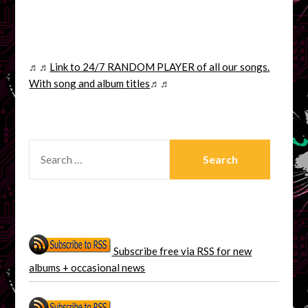
♬♬
Link to 24/7 RANDOM PLAYER of all our songs.
With song and album titles
♬♬
SEARCH
FOR:
Subscribe free via RSS for new
albums + occasional news