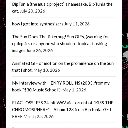
BipTunia (the music project)’s namesake, BipTunia the
cat.
July 20, 2026
how I got into synthesizers
July 11, 2026
The Sun Does The Jitterbug! Sun GIFs, (warning for
epileptics or anyone who shouldn’t look at flashing
images
June 26, 2026
Animated GIF of motion on the prominence on the Sun
that I shot.
May 10, 2026
My Interview with HENRY ROLLINS (2003, from my
book “$30 Music School”).
May 1, 2026
FLAC LOSSLESS 24-bit WAV via torrent of “KISS THE
CHROMOSPHERE” – Album 123 from BipTunia. GET
FREE
March 25, 2026