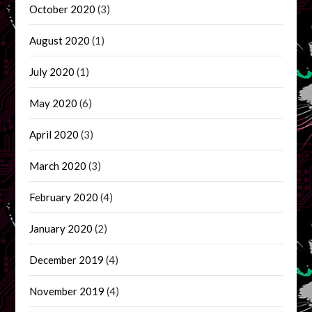
October 2020
(3)
August 2020
(1)
July 2020
(1)
May 2020
(6)
April 2020
(3)
March 2020
(3)
February 2020
(4)
January 2020
(2)
December 2019
(4)
November 2019
(4)