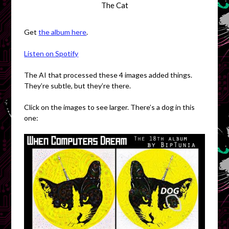
The Cat
Get
the album here
.
Listen on Spotify
The AI that processed these 4 images added things.
They’re subtle, but they’re there.
Click on the images to see larger. There’s a dog in this
one: