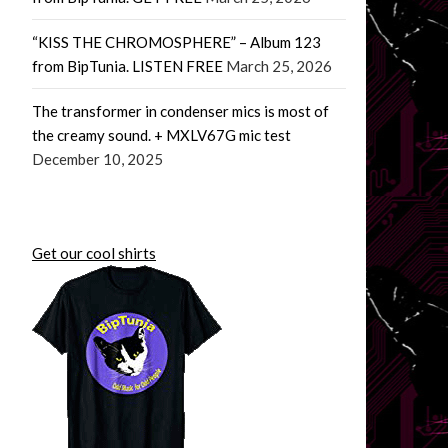
“KISS THE CHROMOSPHERE” – Album 123
from BipTunia. LISTEN FREE
March 25, 2026
The transformer in condenser mics is most of
the creamy sound. + MXLV67G mic test
December 10, 2025
Get our cool shirts