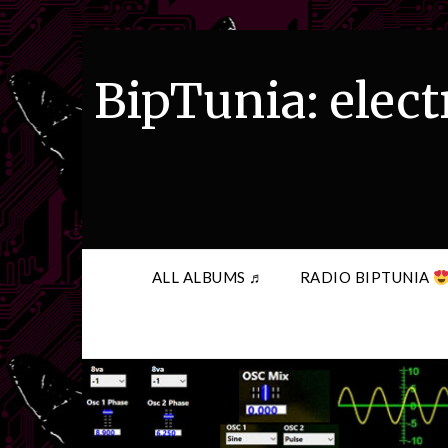
Skip
to
content
BipTunia: elect
ALL ALBUMS ♬
RADIO BIPTUNIA