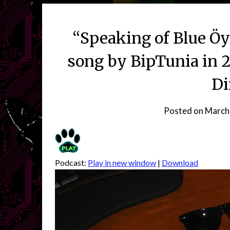
“Speaking of Blue Öy
song by BipTunia in 
Di
Posted on
March
Podcast:
Play in new window
|
Download