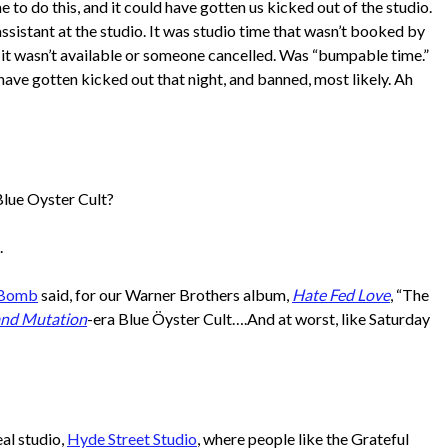
e to do this, and it could have gotten us kicked out of the studio.
to
sistant at the studio. It was studio time that wasn’t booked by
increase
it wasn’t available or someone cancelled. Was “bumpable time.”
or
ave gotten kicked out that night, and banned, most likely. Ah
decrease
volume.
Blue Oyster Cult?
.
 Bomb
said, for our Warner Brothers album,
Hate Fed Love
, “The
and Mutation
-era Blue Öyster Cult….And at worst, like Saturday
al studio,
Hyde Street Studio
, where people like the Grateful