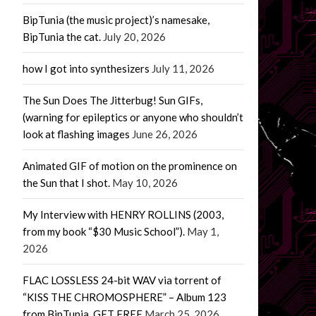
BipTunia (the music project)’s namesake,
BipTunia the cat.
July 20, 2026
how I got into synthesizers
July 11, 2026
The Sun Does The Jitterbug! Sun GIFs,
(warning for epileptics or anyone who shouldn’t
look at flashing images
June 26, 2026
Animated GIF of motion on the prominence on
the Sun that I shot.
May 10, 2026
My Interview with HENRY ROLLINS (2003,
from my book “$30 Music School”).
May 1,
2026
FLAC LOSSLESS 24-bit WAV via torrent of
“KISS THE CHROMOSPHERE” – Album 123
from BipTunia. GET FREE
March 25, 2026