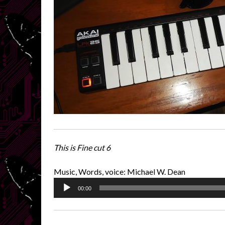
This is Fine cut 6
Music, Words, voice: Michael W. Dean
Audio
00:00
Player