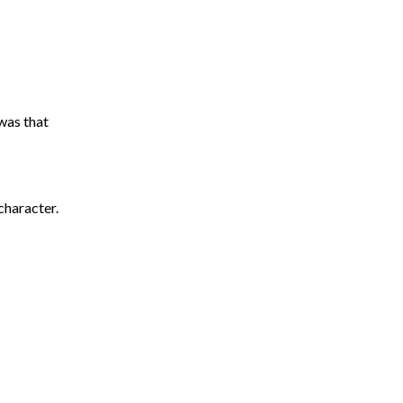
was that
character.