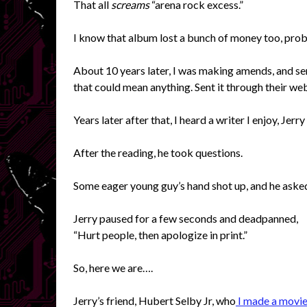
That all
screams
“arena rock excess.”
I know that album lost a bunch of money too, pro
About 10 years later, I was making amends, and s
that could mean anything. Sent it through their webs
Years later after that, I heard a writer I enjoy, Jer
After the reading, he took questions.
Some eager young guy’s hand shot up, and he aske
Jerry paused for a few seconds and deadpanned,
“Hurt people, then apologize in print.”
So, here we are….
Jerry’s friend, Hubert Selby Jr, who
I made a movie