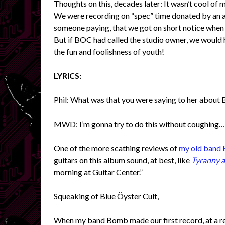
Thoughts on this, decades later: It wasn’t cool of m
We were recording on “spec” time donated by an as
someone paying, that we got on short notice when 
But if BOC had called the studio owner, we would h
the fun and foolishness of youth!
LYRICS:
Phil: What was that you were saying to her about 
MWD: I’m gonna try to do this without coughing…
One of the more scathing reviews of
my old band
guitars on this album sound, at best, like
Tyranny 
morning at Guitar Center.”
Squeaking of Blue Öyster Cult,
When my band Bomb made our first record, at a re