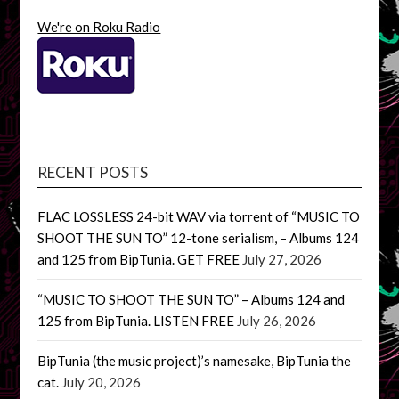
We're on Roku Radio
RECENT POSTS
FLAC LOSSLESS 24-bit WAV via torrent of “MUSIC TO
SHOOT THE SUN TO” 12-tone serialism, – Albums 124
and 125 from BipTunia. GET FREE
July 27, 2026
“MUSIC TO SHOOT THE SUN TO” – Albums 124 and
125 from BipTunia. LISTEN FREE
July 26, 2026
BipTunia (the music project)’s namesake, BipTunia the
cat.
July 20, 2026