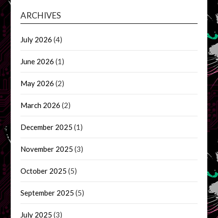
ARCHIVES
July 2026
(4)
June 2026
(1)
May 2026
(2)
March 2026
(2)
December 2025
(1)
November 2025
(3)
October 2025
(5)
September 2025
(5)
July 2025
(3)