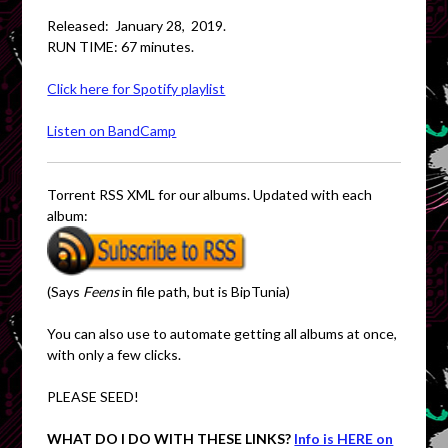
Released: January 28, 2019.
RUN TIME: 67 minutes.
Click here for Spotify playlist
Listen on BandCamp
Torrent RSS XML for our albums. Updated with each
album:
(Says
Feens
in file path, but is BipTunia)
You can also use to automate getting all albums at once,
with only a few clicks.
PLEASE SEED!
WHAT DO I DO WITH THESE LINKS?
Info is HERE on