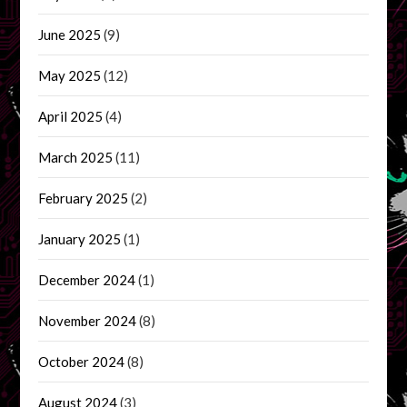
June 2025
(9)
May 2025
(12)
April 2025
(4)
March 2025
(11)
February 2025
(2)
January 2025
(1)
December 2024
(1)
November 2024
(8)
October 2024
(8)
August 2024
(3)