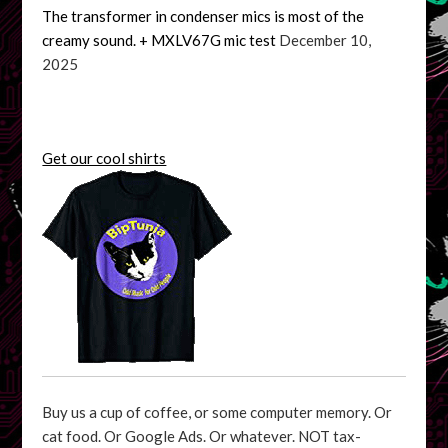
The transformer in condenser mics is most of the
creamy sound. + MXLV67G mic test
December 10,
2025
Get our cool shirts
Buy us a cup of coffee, or some computer memory. Or
cat food. Or Google Ads. Or whatever. NOT tax-