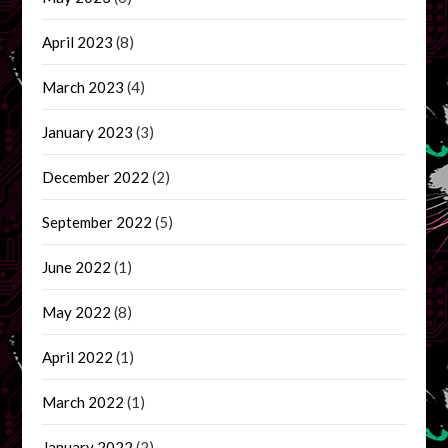
April 2023
(8)
March 2023
(4)
January 2023
(3)
December 2022
(2)
September 2022
(5)
June 2022
(1)
May 2022
(8)
April 2022
(1)
March 2022
(1)
January 2022
(2)