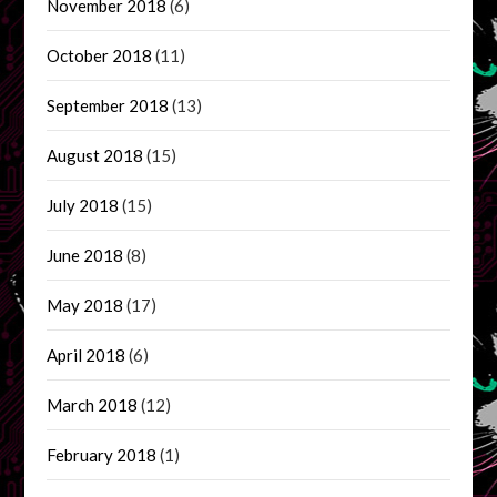
November 2018
(6)
October 2018
(11)
September 2018
(13)
August 2018
(15)
July 2018
(15)
June 2018
(8)
May 2018
(17)
April 2018
(6)
March 2018
(12)
February 2018
(1)