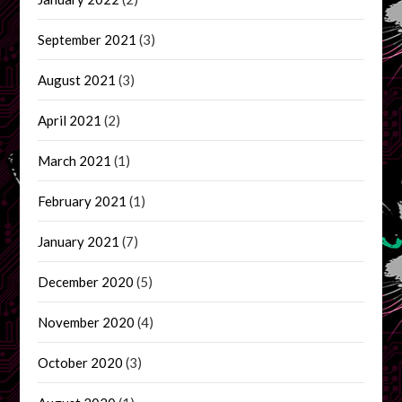
September 2021
(3)
August 2021
(3)
April 2021
(2)
March 2021
(1)
February 2021
(1)
January 2021
(7)
December 2020
(5)
November 2020
(4)
October 2020
(3)