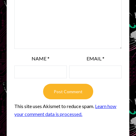
NAME
*
EMAIL
*
This site uses Akismet to reduce spam.
Learn how
your comment data is processed.