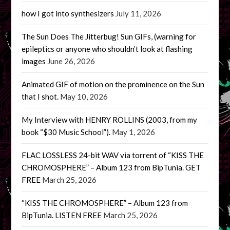
how I got into synthesizers
July 11, 2026
The Sun Does The Jitterbug! Sun GIFs, (warning for
epileptics or anyone who shouldn’t look at flashing
images
June 26, 2026
Animated GIF of motion on the prominence on the Sun
that I shot.
May 10, 2026
My Interview with HENRY ROLLINS (2003, from my
book “$30 Music School”).
May 1, 2026
FLAC LOSSLESS 24-bit WAV via torrent of “KISS THE
CHROMOSPHERE” – Album 123 from BipTunia. GET
FREE
March 25, 2026
“KISS THE CHROMOSPHERE” – Album 123 from
BipTunia. LISTEN FREE
March 25, 2026