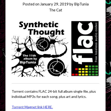
Posted on
January 29, 2019
by
BipTunia
The Cat
Torrent contains FLAC 24-bit full album single file, plus
individual MP3s for each song, plus art and lyrics.
Torrent Magnet link HERE.