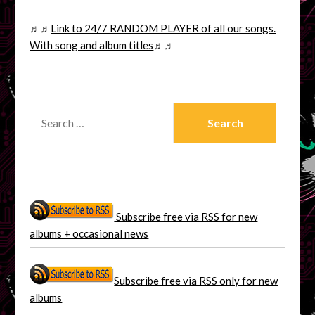
♬♬
Link to 24/7 RANDOM PLAYER of all our songs.
With song and album titles
♬♬
SEARCH
FOR:
Subscribe free via RSS for new
albums + occasional news
Subscribe free via RSS only for new
albums