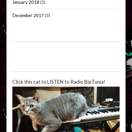
January 2018
(3)
December 2017
(3)
Click this cat to LISTEN to Radio BipTunia!