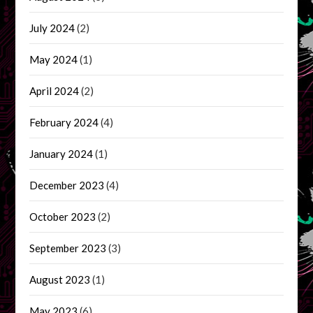
July 2024
(2)
May 2024
(1)
April 2024
(2)
February 2024
(4)
January 2024
(1)
December 2023
(4)
October 2023
(2)
September 2023
(3)
August 2023
(1)
May 2023
(6)