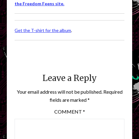
the Freedom Feens site.
Get the T-shirt for the album
.
Leave a Reply
Your email address will not be published.
Required
fields are marked
*
COMMENT
*