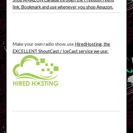
link. Bookmark and use whenever you shop Amazon.
Make your own radio show, use
HiredHosting, the
EXCELLENT ShoutCast / IceCast service we use: