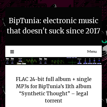
Skip
to
content
BipTunia: electronic music
that doesn't suck since 2017
Menu
FLAC 24-bit full album + single
MP3s for BipTunia’s 11th album
“Synthetic Thought” – legal
torrent