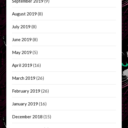
September 2019
(9)
August 2019
(8)
July 2019
(8)
June 2019
(8)
May 2019
(5)
April 2019
(16)
March 2019
(26)
February 2019
(26)
January 2019
(16)
December 2018
(15)