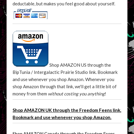
deductable, but makes you feel good about yourself.
Shop AMAZON US through the
BipTunia / Intergalactic Prairie Studio link. Bookmark
and use whenever you shop Amazon. Whenever you
shop Amazon through that link, we'll get a little bit of
money from them
without costing you anything
!
Shop AMAZON UK through the Freedom Feens link.
Bookmark and use whenever you shop Amazon.
Shop AMAZON Canada through the Freedom Feens