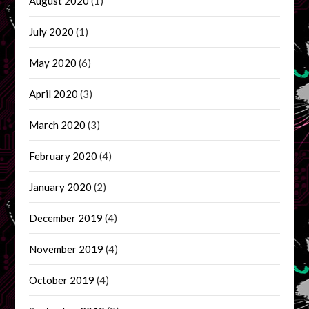
August 2020
(1)
July 2020
(1)
May 2020
(6)
April 2020
(3)
March 2020
(3)
February 2020
(4)
January 2020
(2)
December 2019
(4)
November 2019
(4)
October 2019
(4)