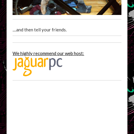
....and then tell your friends.
We highly recommend our web host: